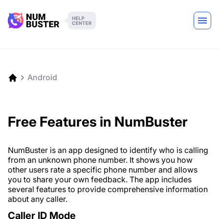
Android
Free Features in NumBuster
NumBuster is an app designed to identify who is calling
from an unknown phone number. It shows you how
other users rate a specific phone number and allows
you to share your own feedback. The app includes
several features to provide comprehensive information
about any caller.
Caller ID Mode