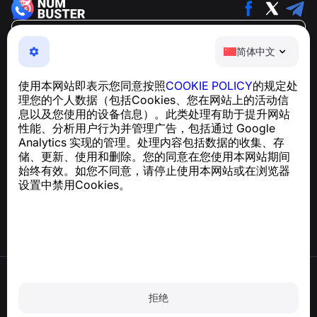
简体中文
简体中文
NumBuster © 2013—2026 ·
support@numbuster.com
一款易于使用的应用程序，保护您免受电话诈骗、垃圾信息
使用本网站即表示您同意按照
COOKIE POLICY
的规定处
和骚扰短信的侵害
理您的个人数据（包括Cookies、您在网站上的活动信
关于 GDPR 合规的咨询：
support@numbuster.com
息以及您使用的设备信息）。此类处理有助于提升网站
性能、分析用户行为并管理广告，包括通过 Google
Analytics 实现的管理。处理内容包括数据的收集、存
帮助中心
储、更新、使用和删除。您的同意在您使用本网站期间
新闻与文章
始终有效。如您不同意，请停止使用本网站或在浏览器
关于项目
设置中禁用Cookies。
联系方式
使用条款
隐私政策
拒绝
Cookie 政策
购买政策