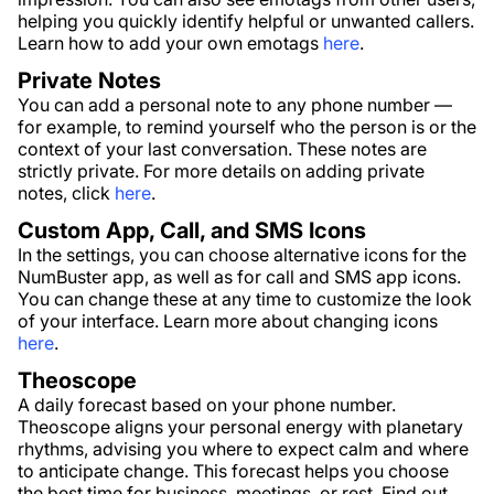
helping you quickly identify helpful or unwanted callers.
Learn how to add your own emotags
here
.
Private Notes
You can add a personal note to any phone number —
for example, to remind yourself who the person is or the
context of your last conversation. These notes are
strictly private. For more details on adding private
notes, click
here
.
Custom App, Call, and SMS Icons
In the settings, you can choose alternative icons for the
NumBuster app, as well as for call and SMS app icons.
You can change these at any time to customize the look
of your interface. Learn more about changing icons
here
.
Theoscope
A daily forecast based on your phone number.
Theoscope aligns your personal energy with planetary
rhythms, advising you where to expect calm and where
to anticipate change. This forecast helps you choose
the best time for business, meetings, or rest. Find out