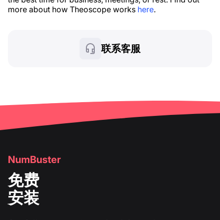
more about how Theoscope works
here
.
联系客服
NumBuster
免费
安装