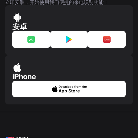
立即安装，开始使用我们便捷的来电识别功能！
安卓
iPhone
Download from the
App Store