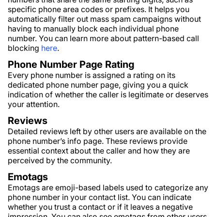
specific phone area codes or prefixes. It helps you
automatically filter out mass spam campaigns without
having to manually block each individual phone
number. You can learn more about pattern-based call
blocking
here
.
Phone Number Page Rating
Every phone number is assigned a rating on its
dedicated phone number page, giving you a quick
indication of whether the caller is legitimate or deserves
your attention.
Reviews
Detailed reviews left by other users are available on the
phone number’s info page. These reviews provide
essential context about the caller and how they are
perceived by the community.
Emotags
Emotags are emoji-based labels used to categorize any
phone number in your contact list. You can indicate
whether you trust a contact or if it leaves a negative
impression. You can also see emotags from other users,