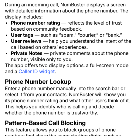
During an incoming call, NumBuster displays a screen
with detailed information about the phone number. The
display includes:
Phone number rating
— reflects the level of trust
based on community feedback.
User tags
— such as “spam,” “courier,” or “bank.”
User reviews
— help you understand the intent of the
call based on others’ experiences.
Private Notes
— private comments about the phone
number, visible only to you.
The app offers two display options: a full-screen mode
and a
Caller ID widget
.
Phone Number Lookup
Enter a phone number manually into the search bar or
select it from your contacts. NumBuster will show you
its phone number rating and what other users think of it.
This helps you identify who is calling and decide
whether the phone number is trustworthy.
Pattern-Based Call Blocking
This feature allows you to block groups of phone
numbers that share the same starting digits, such as