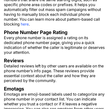
specific phone area codes or prefixes. It helps you
automatically filter out mass spam campaigns without
having to manually block each individual phone
number. You can learn more about pattern-based call
blocking
here
.
Phone Number Page Rating
Every phone number is assigned a rating on its
dedicated phone number page, giving you a quick
indication of whether the caller is legitimate or deserves
your attention.
Reviews
Detailed reviews left by other users are available on the
phone number’s info page. These reviews provide
essential context about the caller and how they are
perceived by the community.
Emotags
Emotags are emoji-based labels used to categorize any
phone number in your contact list. You can indicate
whether you trust a contact or if it leaves a negative
impression. You can also see emotags from other users,