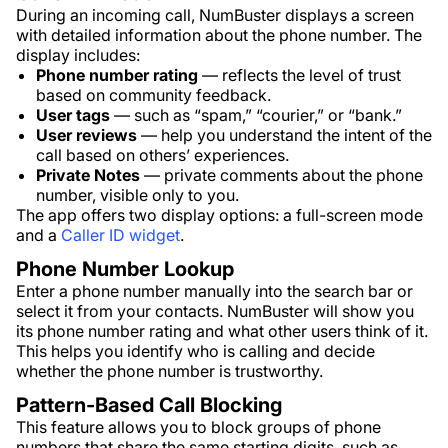
During an incoming call, NumBuster displays a screen
with detailed information about the phone number. The
display includes:
Phone number rating
— reflects the level of trust
based on community feedback.
User tags
— such as “spam,” “courier,” or “bank.”
User reviews
— help you understand the intent of the
call based on others’ experiences.
Private Notes
— private comments about the phone
number, visible only to you.
The app offers two display options: a full-screen mode
and a
Caller ID widget
.
Phone Number Lookup
Enter a phone number manually into the search bar or
select it from your contacts. NumBuster will show you
its phone number rating and what other users think of it.
This helps you identify who is calling and decide
whether the phone number is trustworthy.
Pattern-Based Call Blocking
This feature allows you to block groups of phone
numbers that share the same starting digits, such as