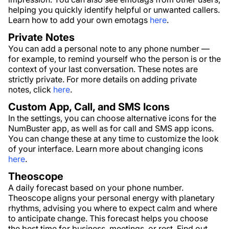
helping you quickly identify helpful or unwanted callers.
Learn how to add your own emotags
here
.
Private Notes
You can add a personal note to any phone number —
for example, to remind yourself who the person is or the
context of your last conversation. These notes are
strictly private. For more details on adding private
notes, click
here
.
Custom App, Call, and SMS Icons
In the settings, you can choose alternative icons for the
NumBuster app, as well as for call and SMS app icons.
You can change these at any time to customize the look
of your interface. Learn more about changing icons
here
.
Theoscope
A daily forecast based on your phone number.
Theoscope aligns your personal energy with planetary
rhythms, advising you where to expect calm and where
to anticipate change. This forecast helps you choose
the best time for business, meetings, or rest. Find out