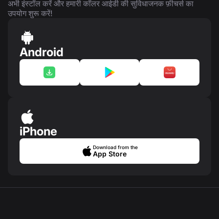
अभी इंस्टॉल करें और हमारी कॉलर आईडी की सुविधाजनक फ़ीचर्स का
उपयोग शुरू करें!
Android
iPhone
Download from the
App Store