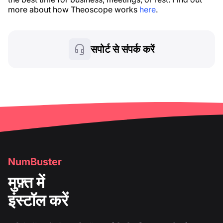
more about how Theoscope works
here
.
सपोर्ट से संपर्क करें
NumBuster
मुफ़्त में
इंस्टॉल करें