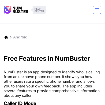
Android
Free Features in NumBuster
NumBuster is an app designed to identify who is calling
from an unknown phone number. It shows you how
other users rate a specific phone number and allows
you to share your own feedback. The app includes
several features to provide comprehensive information
about any caller.
Caller ID Mode