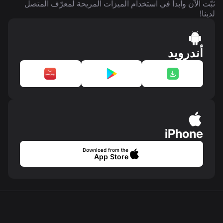
ثبّت الآن وابدأ في استخدام الميزات المريحة لمعرّف المتصل
لدينا!
أندرويد
iPhone
Download from the
App Store