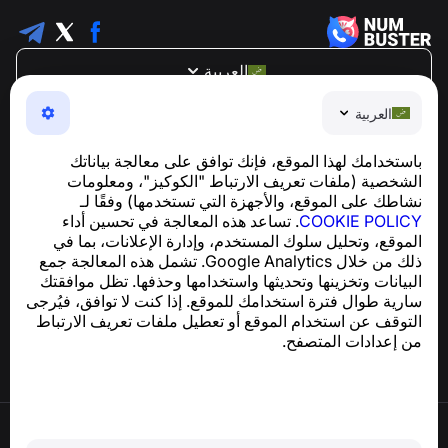
العربية
NumBuster © 2013—2026 ·
support@numbuster.com
العربية
تطبيق سهل الاستخدام يحميك من الاحتيال الهاتفي، الرسائل
العشوائية، والرسائل غير المرغوب فيها
باستخدامك لهذا الموقع، فإنك توافق على معالجة بياناتك
للاستفسارات المتعلقة بالامتثال للائحة العامة لحماية البيانات
الشخصية (ملفات تعريف الارتباط "الكوكيز"، ومعلومات
support@numbuster.com
(GDPR):
نشاطك على الموقع، والأجهزة التي تستخدمها) وفقًا لـ
. تساعد هذه المعالجة في تحسين أداء
COOKIE POLICY
الموقع، وتحليل سلوك المستخدم، وإدارة الإعلانات، بما في
مركز المساعدة
ذلك من خلال Google Analytics. تشمل هذه المعالجة جمع
الأخبار والمقالات
البيانات وتخزينها وتحديثها واستخدامها وحذفها. تظل موافقتك
حول المشروع
سارية طوال فترة استخدامك للموقع. إذا كنت لا توافق، فيُرجى
جهات الاتصال
التوقف عن استخدام الموقع أو تعطيل ملفات تعريف الارتباط
من إعدادات المتصفح.
شروط الاستخدام
سياسة الخصوصية