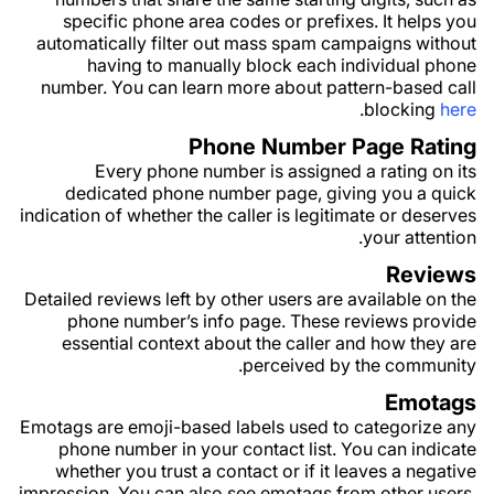
specific phone area codes or prefixes. It helps you
automatically filter out mass spam campaigns without
having to manually block each individual phone
number. You can learn more about pattern-based call
.
blocking
here
Phone Number Page Rating
Every phone number is assigned a rating on its
dedicated phone number page, giving you a quick
indication of whether the caller is legitimate or deserves
your attention.
Reviews
Detailed reviews left by other users are available on the
phone number’s info page. These reviews provide
essential context about the caller and how they are
perceived by the community.
Emotags
Emotags are emoji-based labels used to categorize any
phone number in your contact list. You can indicate
whether you trust a contact or if it leaves a negative
impression. You can also see emotags from other users,