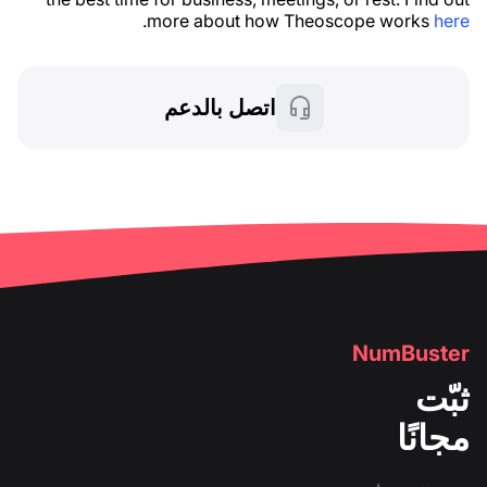
.
more about how Theoscope works
here
اتصل بالدعم
NumBuster
ثبّت
مجانًا