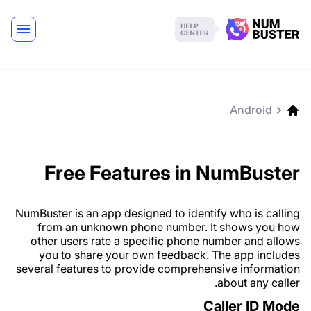
Android
Free Features in NumBuster
NumBuster is an app designed to identify who is calling
from an unknown phone number. It shows you how
other users rate a specific phone number and allows
you to share your own feedback. The app includes
several features to provide comprehensive information
about any caller.
Caller ID Mode