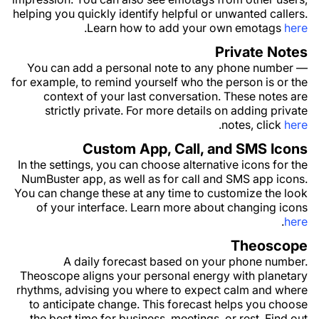
helping you quickly identify helpful or unwanted callers.
.
Learn how to add your own emotags
here
Private Notes
You can add a personal note to any phone number —
for example, to remind yourself who the person is or the
context of your last conversation. These notes are
strictly private. For more details on adding private
.
notes, click
here
Custom App, Call, and SMS Icons
In the settings, you can choose alternative icons for the
NumBuster app, as well as for call and SMS app icons.
You can change these at any time to customize the look
of your interface. Learn more about changing icons
.
here
Theoscope
A daily forecast based on your phone number.
Theoscope aligns your personal energy with planetary
rhythms, advising you where to expect calm and where
to anticipate change. This forecast helps you choose
the best time for business, meetings, or rest. Find out