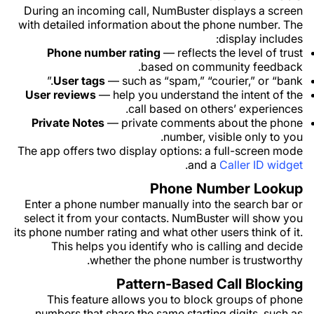
During an incoming call, NumBuster displays a screen
with detailed information about the phone number. The
display includes:
Phone number rating
— reflects the level of trust
based on community feedback.
User tags
— such as “spam,” “courier,” or “bank.”
User reviews
— help you understand the intent of the
call based on others’ experiences.
Private Notes
— private comments about the phone
number, visible only to you.
The app offers two display options: a full-screen mode
.
and a
Caller ID widget
Phone Number Lookup
Enter a phone number manually into the search bar or
select it from your contacts. NumBuster will show you
its phone number rating and what other users think of it.
This helps you identify who is calling and decide
whether the phone number is trustworthy.
Pattern-Based Call Blocking
This feature allows you to block groups of phone
numbers that share the same starting digits, such as