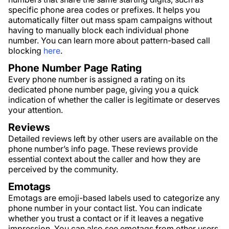
specific phone area codes or prefixes. It helps you
automatically filter out mass spam campaigns without
having to manually block each individual phone
number. You can learn more about pattern-based call
blocking
here
.
Phone Number Page Rating
Every phone number is assigned a rating on its
dedicated phone number page, giving you a quick
indication of whether the caller is legitimate or deserves
your attention.
Reviews
Detailed reviews left by other users are available on the
phone number’s info page. These reviews provide
essential context about the caller and how they are
perceived by the community.
Emotags
Emotags are emoji-based labels used to categorize any
phone number in your contact list. You can indicate
whether you trust a contact or if it leaves a negative
impression. You can also see emotags from other users,