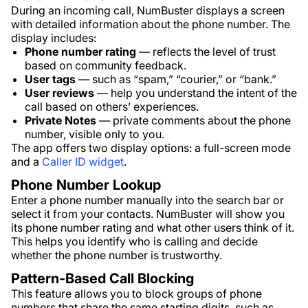
During an incoming call, NumBuster displays a screen
with detailed information about the phone number. The
display includes:
Phone number rating
— reflects the level of trust
based on community feedback.
User tags
— such as “spam,” “courier,” or “bank.”
User reviews
— help you understand the intent of the
call based on others’ experiences.
Private Notes
— private comments about the phone
number, visible only to you.
The app offers two display options: a full-screen mode
and a
Caller ID widget
.
Phone Number Lookup
Enter a phone number manually into the search bar or
select it from your contacts. NumBuster will show you
its phone number rating and what other users think of it.
This helps you identify who is calling and decide
whether the phone number is trustworthy.
Pattern-Based Call Blocking
This feature allows you to block groups of phone
numbers that share the same starting digits, such as