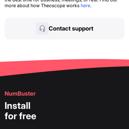
more about how Theoscope works
here
.
Contact support
NumBuster
Install
for free