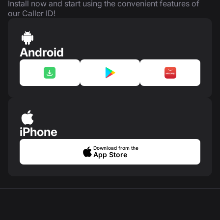
Install now and start using the convenient features of
our Caller ID!
Android
iPhone
Download from the
App Store