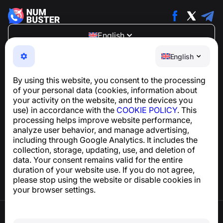
English
NumBuster © 2013—2026 ·
support@numbuster.com
English
An easy-to-use app that protects you from phone
scams, spam, and unwanted messages
By using this website, you consent to the processing
For inquiries regarding GDPR compliance:
of your personal data (cookies, information about
support@numbuster.com
your activity on the website, and the devices you
use) in accordance with the
COOKIE POLICY
. This
processing helps improve website performance,
Help Center
analyze user behavior, and manage advertising,
News and Articles
including through Google Analytics. It includes the
About the project
collection, storage, updating, use, and deletion of
Contacts
data. Your consent remains valid for the entire
duration of your website use. If you do not agree,
please stop using the website or disable cookies in
your browser settings.
Terms of Use
Privacy Policy