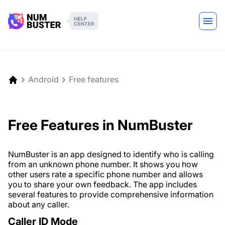
Android
Free features
Free Features in NumBuster
NumBuster is an app designed to identify who is calling
from an unknown phone number. It shows you how
other users rate a specific phone number and allows
you to share your own feedback. The app includes
several features to provide comprehensive information
about any caller.
Caller ID Mode