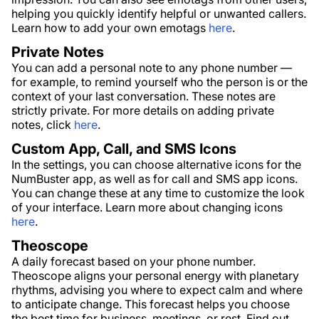
helping you quickly identify helpful or unwanted callers.
Learn how to add your own emotags
here
.
Private Notes
You can add a personal note to any phone number —
for example, to remind yourself who the person is or the
context of your last conversation. These notes are
strictly private. For more details on adding private
notes, click
here
.
Custom App, Call, and SMS Icons
In the settings, you can choose alternative icons for the
NumBuster app, as well as for call and SMS app icons.
You can change these at any time to customize the look
of your interface. Learn more about changing icons
here
.
Theoscope
A daily forecast based on your phone number.
Theoscope aligns your personal energy with planetary
rhythms, advising you where to expect calm and where
to anticipate change. This forecast helps you choose
the best time for business, meetings, or rest. Find out