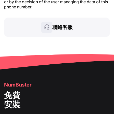
or by the decision of the user managing the data of this
phone number.
聯絡客服
NumBuster
免費
安裝