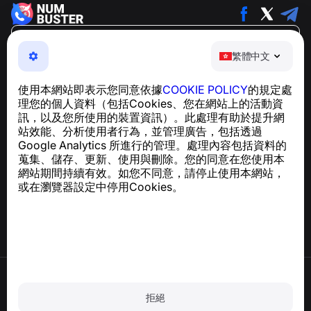
繁體中文
繁體中文
NumBuster © 2013—2026 ·
support@numbuster.com
一款簡單易用的應用程式，保護您免於電話詐騙、垃圾訊息
使用本網站即表示您同意依據
COOKIE POLICY
的規定處
及騷擾內容
理您的個人資料（包括Cookies、您在網站上的活動資
關於 GDPR 合規的諮詢：
support@numbuster.com
訊，以及您所使用的裝置資訊）。此處理有助於提升網
站效能、分析使用者行為，並管理廣告，包括透過
Google Analytics 所進行的管理。處理內容包括資料的
說明中心
蒐集、儲存、更新、使用與刪除。您的同意在您使用本
新聞與文章
網站期間持續有效。如您不同意，請停止使用本網站，
關於專案
或在瀏覽器設定中停用Cookies。
聯絡方式
使用條款
隱私政策
拒絕
Cookie 政策