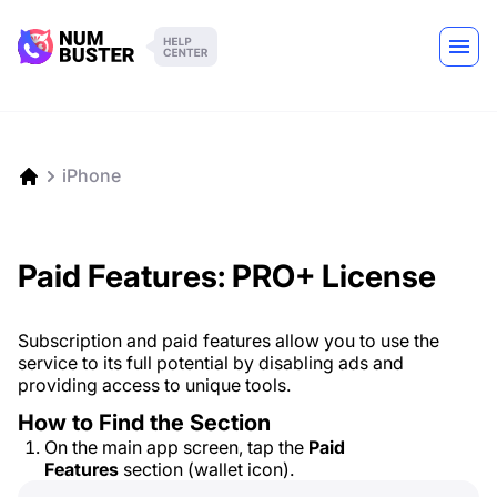
iPhone
Paid Features: PRO+ License
Subscription and paid features allow you to use the
service to its full potential by disabling ads and
providing access to unique tools.
How to Find the Section
On the main app screen, tap the
Paid
Features
section (wallet icon).