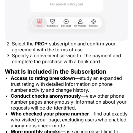
Select the
PRO+
subscription and confirm your
agreement with the terms of use.
Specify a convenient service for the payment and
complete the purchase with a bank card.
What Is Included in the Subscription
Access to rating breakdown
—study an expanded
trust rating with detailed information on phone
number activity and change history.
Conduct checks anonymously
—view other phone
number pages anonymously: information about your
requests will be de-identified.
Who checked your phone number
—find out exactly
who visited your page, excluding users who enabled
anonymous check mode.
More monthly checks
—use an increased limit to