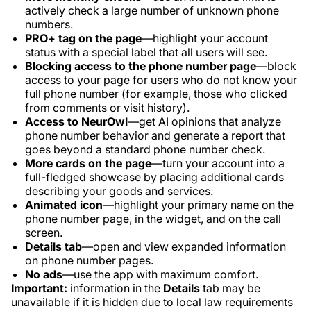
actively check a large number of unknown phone
numbers.
PRO+ tag on the page
—highlight your account
status with a special label that all users will see.
Blocking access to the phone number page
—block
access to your page for users who do not know your
full phone number (for example, those who clicked
from comments or visit history).
Access to NeurOwl
—get AI opinions that analyze
phone number behavior and generate a report that
goes beyond a standard phone number check.
More cards on the page
—turn your account into a
full-fledged showcase by placing additional cards
describing your goods and services.
Animated icon
—highlight your primary name on the
phone number page, in the widget, and on the call
screen.
Details tab
—open and view expanded information
on phone number pages.
No ads
—use the app with maximum comfort.
Important:
information in the
Details
tab may be
unavailable if it is hidden due to local law requirements