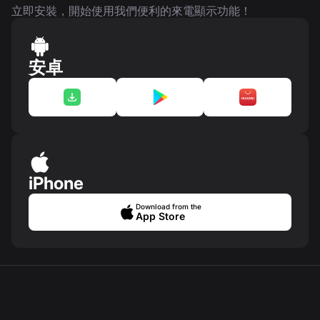
立即安裝，開始使用我們便利的來電顯示功能！
安卓
iPhone
Download from the
App Store