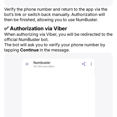
Verify the phone number and return to the app via the
bot’s link or switch back manually. Authorization will
then be finished, allowing you to use NumBuster.
✅ Authorization via Viber
When authorizing via Viber, you will be redirected to the
official NumBuster bot.
The bot will ask you to verify your phone number by
tapping
Continue
in the message.