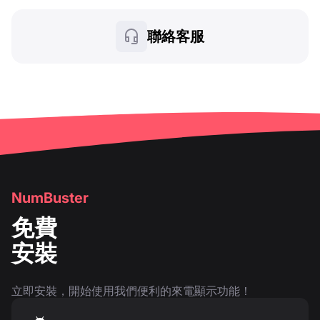
聯絡客服
NumBuster
免費
安裝
立即安裝，開始使用我們便利的來電顯示功能！