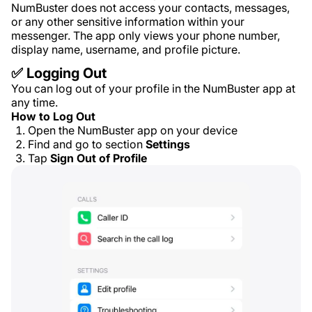
NumBuster does not access your contacts, messages,
or any other sensitive information within your
messenger. The app only views your phone number,
display name, username, and profile picture.
✅ Logging Out
You can log out of your profile in the NumBuster app at
any time.
How to Log Out
Open the NumBuster app on your device
Find and go to section
Settings
Tap
Sign Out of Profile