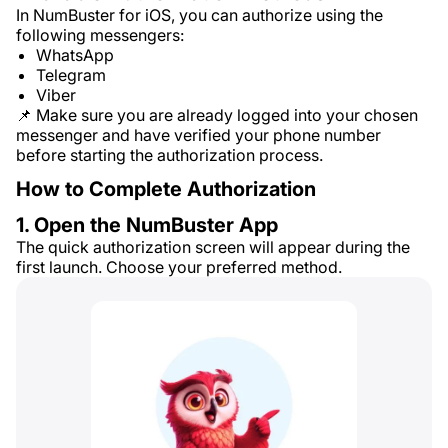
In NumBuster for iOS, you can authorize using the
following messengers:
WhatsApp
Telegram
Viber
📌 Make sure you are already logged into your chosen
messenger and have verified your phone number
before starting the authorization process.
How to Complete Authorization
1. Open the NumBuster App
The quick authorization screen will appear during the
first launch. Choose your preferred method.