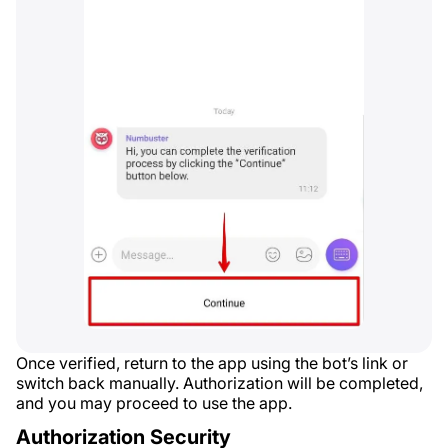
Once verified, return to the app using the bot’s link or
switch back manually. Authorization will be completed,
and you may proceed to use the app.
Authorization Security