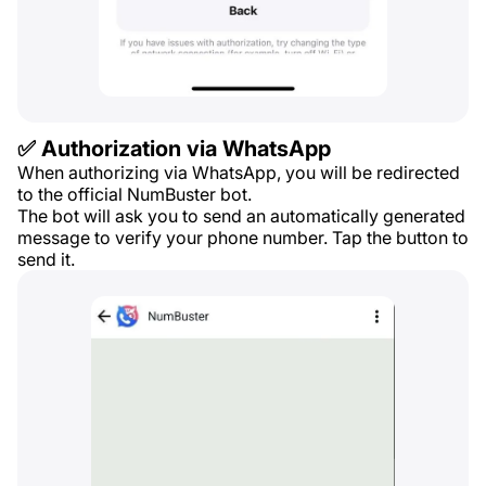
✅ Authorization via WhatsApp
When authorizing via WhatsApp, you will be redirected
to the official NumBuster bot.
The bot will ask you to send an automatically generated
message to verify your phone number. Tap the button to
send it.