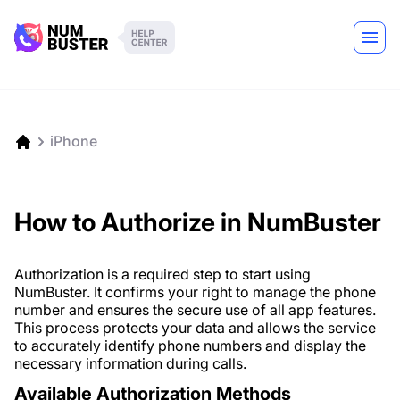
iPhone
How to Authorize in NumBuster
Authorization is a required step to start using
NumBuster. It confirms your right to manage the phone
number and ensures the secure use of all app features.
This process protects your data and allows the service
to accurately identify phone numbers and display the
necessary information during calls.
Available Authorization Methods