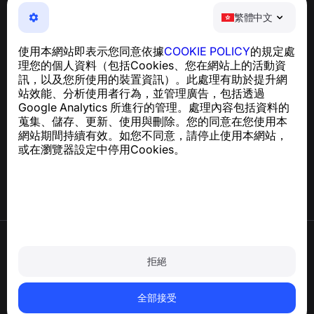
繁體中文
繁體中文
NumBuster © 2013—2026 ·
support@numbuster.com
一款簡單易用的應用程式，保護您免於電話詐騙、垃圾訊息
使用本網站即表示您同意依據
COOKIE POLICY
的規定處
及騷擾內容
理您的個人資料（包括Cookies、您在網站上的活動資
關於 GDPR 合規的諮詢：
support@numbuster.com
訊，以及您所使用的裝置資訊）。此處理有助於提升網
站效能、分析使用者行為，並管理廣告，包括透過
Google Analytics 所進行的管理。處理內容包括資料的
說明中心
蒐集、儲存、更新、使用與刪除。您的同意在您使用本
新聞與文章
網站期間持續有效。如您不同意，請停止使用本網站，
關於專案
或在瀏覽器設定中停用Cookies。
聯絡方式
使用條款
隱私政策
拒絕
Cookie 政策
購買政策
刪除帳戶和個人資料
全部接受