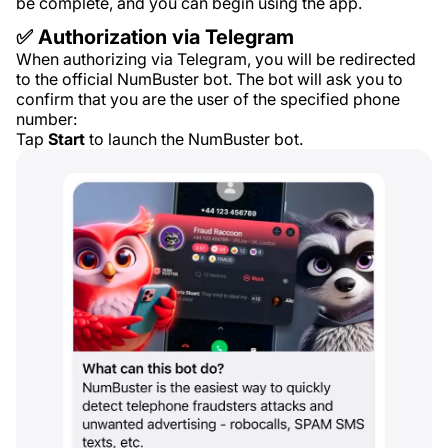
be complete, and you can begin using the app.
✅ Authorization via Telegram
When authorizing via Telegram, you will be redirected
to the official NumBuster bot. The bot will ask you to
confirm that you are the user of the specified phone
number:
Tap
Start
to launch the NumBuster bot.