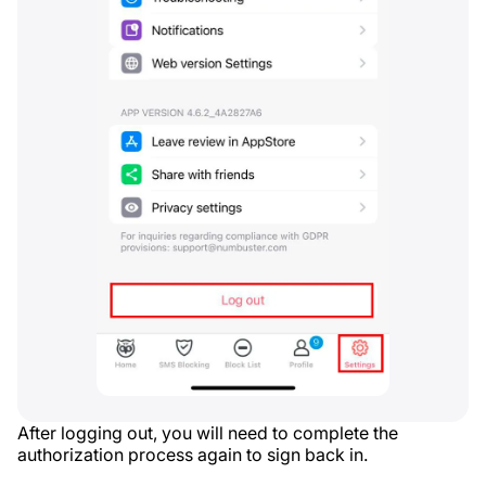
After logging out, you will need to complete the
authorization process again to sign back in.