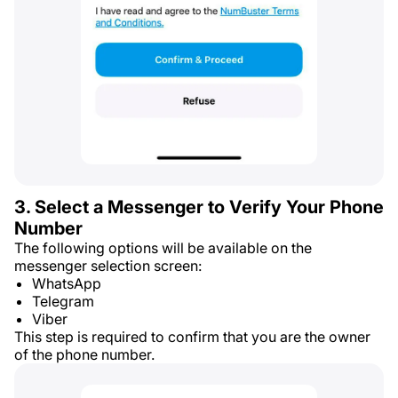
3. Select a Messenger to Verify Your Phone
Number
The following options will be available on the
messenger selection screen:
WhatsApp
Telegram
Viber
This step is required to confirm that you are the owner
of the phone number.