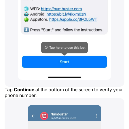
Tap
Continue
at the bottom of the screen to verify your
phone number.