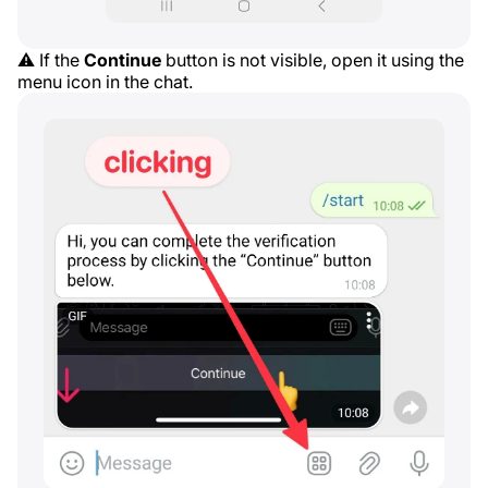
⚠️ If the
Continue
button is not visible, open it using the
menu icon in the chat.