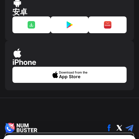
安卓
iPhone
Download from the
App Store