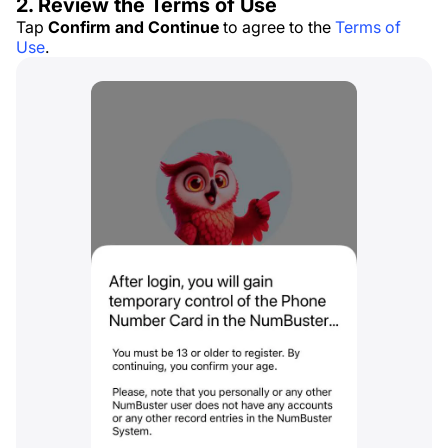
2. Review the Terms of Use
Tap
Confirm and Continue
to agree to the
Terms of
Use
.