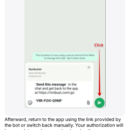
Afterward, return to the app using the link provided by
the bot or switch back manually. Your authorization will