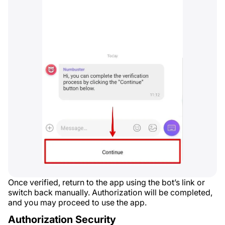
Once verified, return to the app using the bot’s link or
switch back manually. Authorization will be completed,
and you may proceed to use the app.
Authorization Security