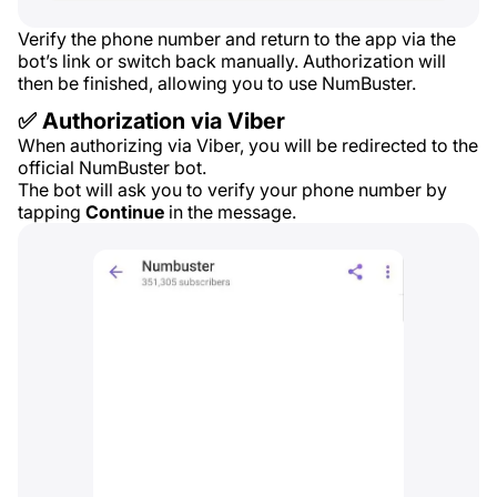
Verify the phone number and return to the app via the
bot’s link or switch back manually. Authorization will
then be finished, allowing you to use NumBuster.
✅ Authorization via Viber
When authorizing via Viber, you will be redirected to the
official NumBuster bot.
The bot will ask you to verify your phone number by
tapping
Continue
in the message.