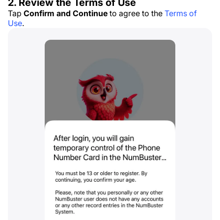
2. Review the Terms of Use
Tap
Confirm and Continue
to agree to the
Terms of
Use
.