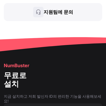
지원팀에 문의
NumBuster
무료로
설치
지금 설치하고 저희 발신자 ID의 편리한 기능을 사용해보세
요!