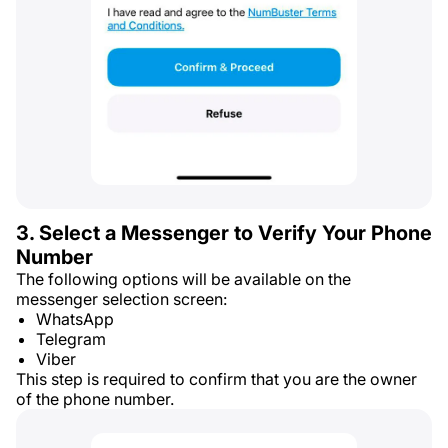
3. Select a Messenger to Verify Your Phone
Number
The following options will be available on the
messenger selection screen:
WhatsApp
Telegram
Viber
This step is required to confirm that you are the owner
of the phone number.