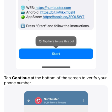
Tap
Continue
at the bottom of the screen to verify your
phone number.