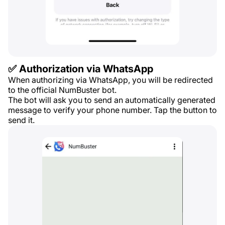
✅ Authorization via WhatsApp
When authorizing via WhatsApp, you will be redirected
to the official NumBuster bot.
The bot will ask you to send an automatically generated
message to verify your phone number. Tap the button to
send it.