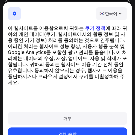
한국어
한국어
NumBuster © 2013—2026 ·
support@numbuster.com
전화 사기, 스팸 및 원치 않는 메시지로부터 사용자를 보호
이 웹사이트를 이용함으로써 귀하는
쿠키 정책
에 따라 귀
하는 간편한 앱
하의 개인 데이터(쿠키, 웹사이트에서의 활동 정보 및 사
GDPR 준수 관련 문의:
support@numbuster.com
용 중인 기기 정보) 처리를 동의하는 것으로 간주됩니다.
이러한 처리는 웹사이트 성능 향상, 사용자 행동 분석 및
Google Analytics를 포함한 광고 관리를 돕습니다. 이 처
도움말 센터
리에는 데이터의 수집, 저장, 업데이트, 사용 및 삭제가 포
뉴스 및 기사
함됩니다. 귀하의 동의는 웹사이트 이용 기간 전체 동안
프로젝트 소개
유효합니다. 동의하지 않으시는 경우, 웹사이트 이용을
연락처
중단하시거나 브라우저 설정에서 쿠키를 비활성화해 주
세요.
이용약관
개인정보처리방침
거부
쿠키 정책
구매 정책
계정 및 개인정보 삭제
전체 수락