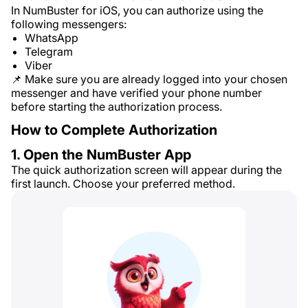
In NumBuster for iOS, you can authorize using the
following messengers:
WhatsApp
Telegram
Viber
📌 Make sure you are already logged into your chosen
messenger and have verified your phone number
before starting the authorization process.
How to Complete Authorization
1. Open the NumBuster App
The quick authorization screen will appear during the
first launch. Choose your preferred method.