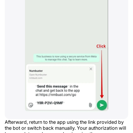
Afterward, return to the app using the link provided by
the bot or switch back manually. Your authorization will