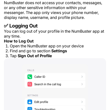
NumBuster does not access your contacts, messages,
or any other sensitive information within your
messenger. The app only views your phone number,
display name, username, and profile picture.
✅ Logging Out
You can log out of your profile in the NumBuster app at
any time.
How to Log Out
Open the NumBuster app on your device
Find and go to section
Settings
Tap
Sign Out of Profile