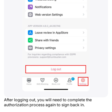
After logging out, you will need to complete the
authorization process again to sign back in.