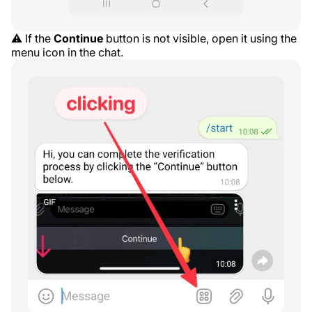
⚠️ If the
Continue
button is not visible, open it using the
menu icon in the chat.