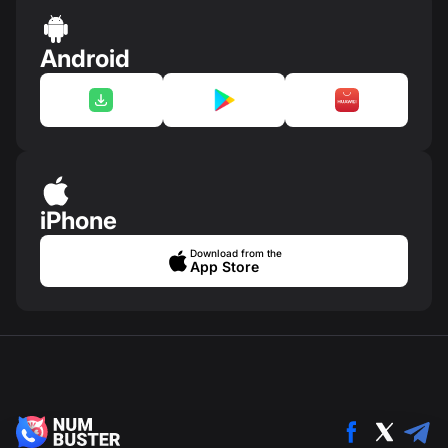
Android
iPhone
Download from the
App Store