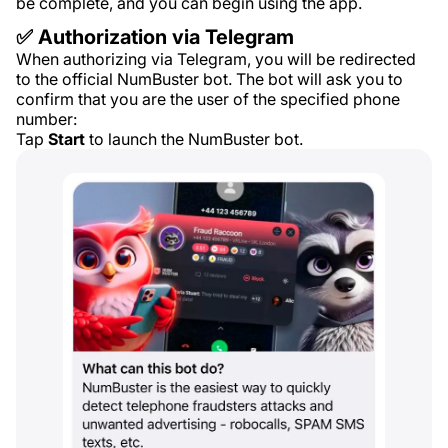
be complete, and you can begin using the app.
✅ Authorization via Telegram
When authorizing via Telegram, you will be redirected
to the official NumBuster bot. The bot will ask you to
confirm that you are the user of the specified phone
number:
Tap
Start
to launch the NumBuster bot.