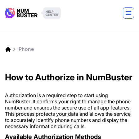
iPhone
How to Authorize in NumBuster
Authorization is a required step to start using
NumBuster. It confirms your right to manage the phone
number and ensures the secure use of all app features.
This process protects your data and allows the service
to accurately identify phone numbers and display the
necessary information during calls.
Available Authorization Methods