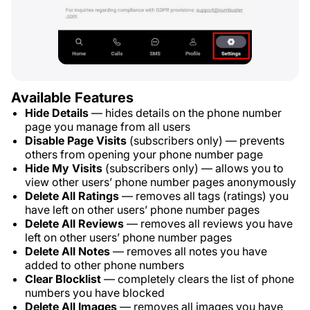
Available Features
Hide Details
— hides details on the phone number
page you manage from all users
Disable Page Visits
(subscribers only) — prevents
others from opening your phone number page
Hide My Visits
(subscribers only) — allows you to
view other users’ phone number pages anonymously
Delete All Ratings
— removes all tags (ratings) you
have left on other users’ phone number pages
Delete All Reviews
— removes all reviews you have
left on other users’ phone number pages
Delete All Notes
— removes all notes you have
added to other phone numbers
Clear Blocklist
— completely clears the list of phone
numbers you have blocked
Delete All Images
— removes all images you have