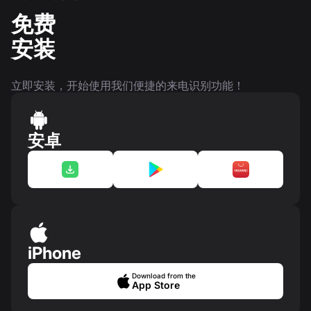
免费
安装
立即安装，开始使用我们便捷的来电识别功能！
安卓
iPhone
Download from the
App Store