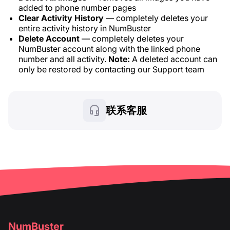
added to phone number pages
Clear Activity History
— completely deletes your
entire activity history in NumBuster
Delete Account
— completely deletes your
NumBuster account along with the linked phone
number and all activity.
Note:
A deleted account can
only be restored by contacting our Support team
联系客服
NumBuster