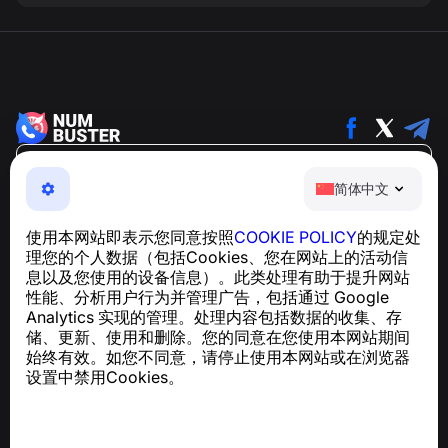
简体中文
简体中文
NumBuster © 2013—2026 ·
support@numbuster.com
一款易于使用的应用程序，保护您免受电话诈骗、垃圾信息
使用本网站即表示您同意按照
COOKIE POLICY
的规定处
和骚扰短信的侵害
理您的个人数据（包括Cookies、您在网站上的活动信
关于 GDPR 合规的咨询：
support@numbuster.com
息以及您使用的设备信息）。此类处理有助于提升网站
性能、分析用户行为并管理广告，包括通过 Google
Analytics 实现的管理。处理内容包括数据的收集、存
帮助中心
储、更新、使用和删除。您的同意在您使用本网站期间
新闻与文章
始终有效。如您不同意，请停止使用本网站或在浏览器
关于项目
设置中禁用Cookies。
联系方式