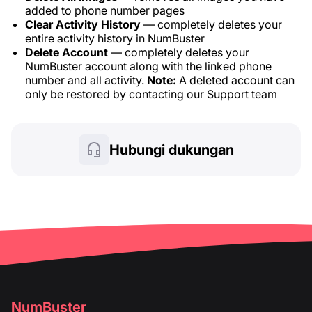
added to phone number pages
Clear Activity History
— completely deletes your
entire activity history in NumBuster
Delete Account
— completely deletes your
NumBuster account along with the linked phone
number and all activity.
Note:
A deleted account can
only be restored by contacting our Support team
Hubungi dukungan
NumBuster