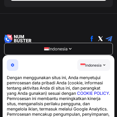
Indonesia
NumBuster © 2013—2026 ·
support@numbuster.com
Aplikasi yang mudah digunakan untuk melindungi Anda
Indonesia
dari penipuan telepon, spam, dan pesan yang tidak
diinginkan
Dengan menggunakan situs ini, Anda menyetujui
Untuk pertanyaan terkait kepatuhan GDPR:
pemrosesan data pribadi Anda (cookie, informasi
support@numbuster.com
tentang aktivitas Anda di situs ini, dan perangkat
yang Anda gunakan) sesuai dengan
COOKIE POLICY
.
Pemrosesan ini membantu meningkatkan kinerja
Pusat Bantuan
situs, menganalisis perilaku pengguna, dan
Berita dan Artikel
mengelola iklan, termasuk melalui Google Analytics.
Tentang proyek
Pemrosesan mencakup pengumpulan, penyimpanan,