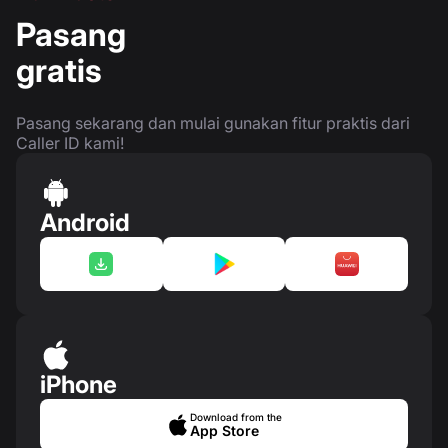
Pasang
gratis
Pasang sekarang dan mulai gunakan fitur praktis dari
Caller ID kami!
Android
iPhone
Download from the
App Store