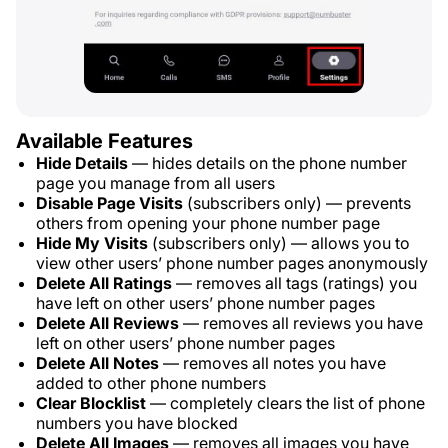
Available Features
Hide Details
— hides details on the phone number
page you manage from all users
Disable Page Visits
(subscribers only) — prevents
others from opening your phone number page
Hide My Visits
(subscribers only) — allows you to
view other users’ phone number pages anonymously
Delete All Ratings
— removes all tags (ratings) you
have left on other users’ phone number pages
Delete All Reviews
— removes all reviews you have
left on other users’ phone number pages
Delete All Notes
— removes all notes you have
added to other phone numbers
Clear Blocklist
— completely clears the list of phone
numbers you have blocked
Delete All Images
— removes all images you have