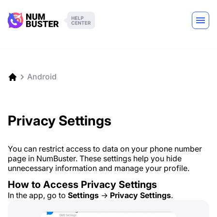
Android
Privacy Settings
You can restrict access to data on your phone number
page in NumBuster. These settings help you hide
unnecessary information and manage your profile.
How to Access Privacy Settings
In the app, go to
Settings
→
Privacy Settings
.