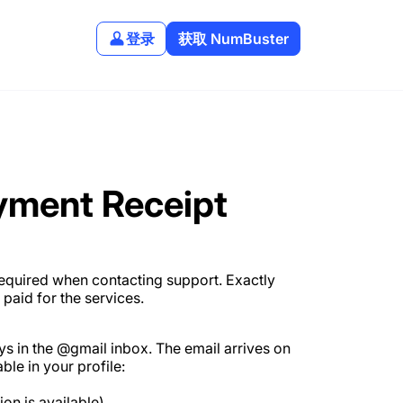
登录
获取 NumBuster
yment Receipt
required when contacting support. Exactly
aid for the services.
ys in the @gmail inbox. The email arrives on
ble in your profile:
ion is available).