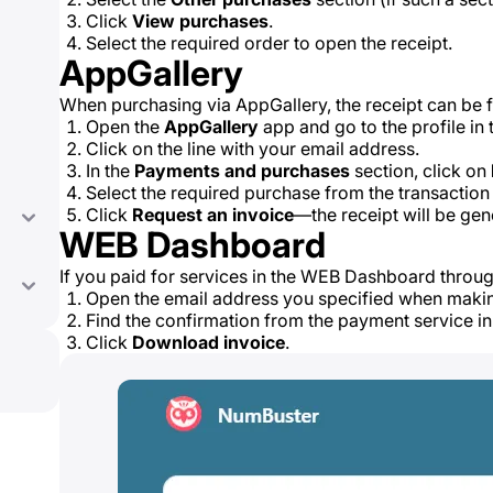
Click
View purchases
.
Select the required order to open the receipt.
AppGallery
When purchasing via AppGallery, the receipt can be f
Open the
AppGallery
app and go to the profile in 
Click on the line with your email address.
In the
Payments and purchases
section, click on
Select the required purchase from the transaction l
Click
Request an invoice
—the receipt will be gen
WEB Dashboard
If you paid for services in the WEB Dashboard throu
Open the email address you specified when maki
Find the confirmation from the payment service in
Click
Download invoice
.