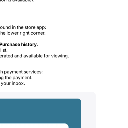
ound in the store app:
the lower right corner.
Purchase history
.
ist.
erated and available for viewing.
gh payment services:
ng the payment.
 your inbox.