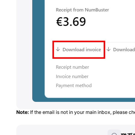
Note:
If the email is not in your main inbox, please c