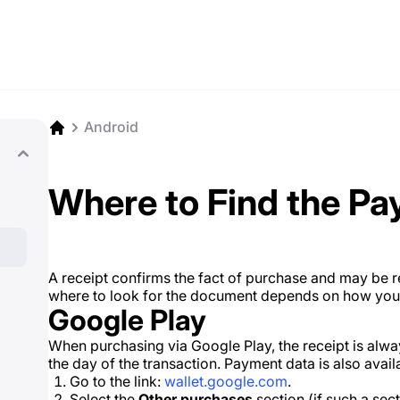
Android
Where to Find the Pa
A receipt confirms the fact of purchase and may be 
where to look for the document depends on how you p
Google Play
When purchasing via Google Play, the receipt is alwa
the day of the transaction. Payment data is also availa
Go to the link:
wallet.google.com
.
Select the
Other purchases
section (if such a sect