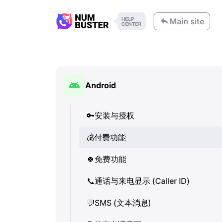
Main site
Android
🔑
安装与授权
💰
付费功能
🍀
免费功能
📞
通话与来电显示 (Caller ID)
💬
SMS (文本消息)