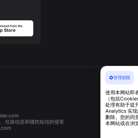
nload from the
p Store
管理权限
使用本网站即
（包括Cook
处理有助于提升
Analyti
ter.com
删除。您的同
、垃圾信息和骚扰短信的侵害
本网站或在浏览
r.com