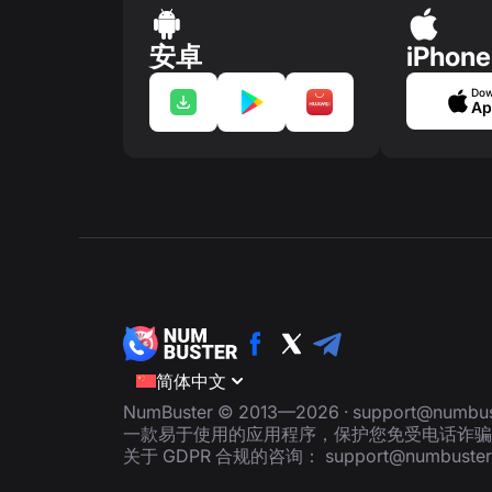
安卓
iPhone
Dow
Ap
简体中文
NumBuster © 2013—2026 ·
support@numbus
一款易于使用的应用程序，保护您免受电话诈骗
关于 GDPR 合规的咨询：
support@numbuste