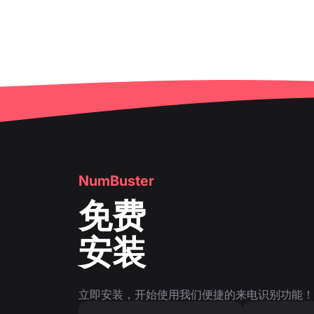
NumBuster
免费
安装
立即安装，开始使用我们便捷的来电识别功能！