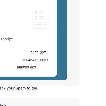
heck your Spam folder.