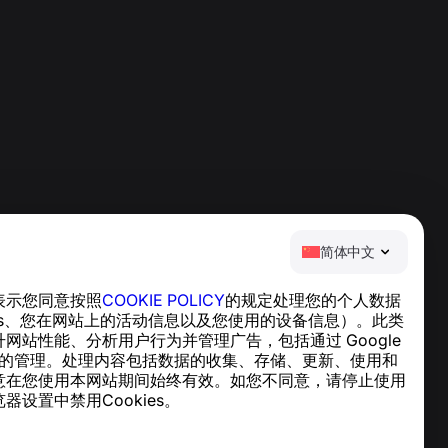
简体中文
表示您同意按照
COOKIE POLICY
的规定处理您的个人数据
帮助中心
ies、您在网站上的活动信息以及您使用的设备信息）。此类
新闻与文章
网站性能、分析用户行为并管理广告，包括通过 Google
关于项目
cs 实现的管理。处理内容包括数据的收集、存储、更新、使用和
联系方式
意在您使用本网站期间始终有效。如您不同意，请停止使用
器设置中禁用Cookies。