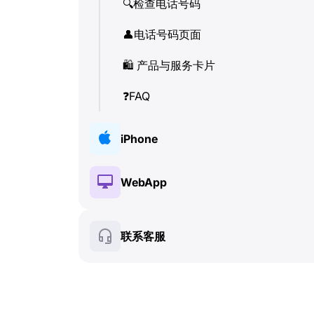
🔍
检查电话号码
👤
电话号码页面
🛍
️ 产品与服务卡片
❓
FAQ
iPhone
🔑
安装与授权
WebApp
💰
付费功能
🔑
安装与授权
联系客服
🍀
免费功能
💰
付费功能
📞
通话与来电显示 (Caller ID)
🍀
免费功能
💬
SMS (文本消息)
🔍
检查电话号码