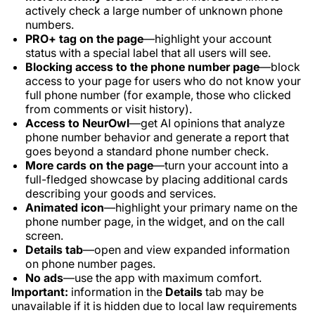
actively check a large number of unknown phone
numbers.
PRO+ tag on the page
—highlight your account
status with a special label that all users will see.
Blocking access to the phone number page
—block
access to your page for users who do not know your
full phone number (for example, those who clicked
from comments or visit history).
Access to NeurOwl
—get AI opinions that analyze
phone number behavior and generate a report that
goes beyond a standard phone number check.
More cards on the page
—turn your account into a
full-fledged showcase by placing additional cards
describing your goods and services.
Animated icon
—highlight your primary name on the
phone number page, in the widget, and on the call
screen.
Details tab
—open and view expanded information
on phone number pages.
No ads
—use the app with maximum comfort.
Important:
information in the
Details
tab may be
unavailable if it is hidden due to local law requirements