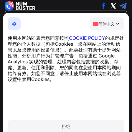
简体中文
简体中文
NumBuster © 2013—2026 ·
support@numbuster.com
一款易于使用的应用程序，保护您免受电话诈骗、垃圾信息
使用本网站即表示您同意按照
COOKIE POLICY
的规定处
和骚扰短信的侵害
理您的个人数据（包括Cookies、您在网站上的活动信
关于 GDPR 合规的咨询：
support@numbuster.com
息以及您使用的设备信息）。此类处理有助于提升网站
性能、分析用户行为并管理广告，包括通过 Google
Analytics 实现的管理。处理内容包括数据的收集、存
帮助中心
储、更新、使用和删除。您的同意在您使用本网站期间
新闻与文章
始终有效。如您不同意，请停止使用本网站或在浏览器
关于项目
设置中禁用Cookies。
联系方式
使用条款
隐私政策
拒绝
Cookie 政策