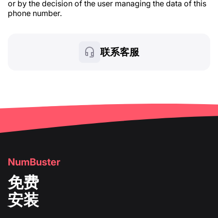
or by the decision of the user managing the data of this
phone number.
联系客服
NumBuster
免费
安装