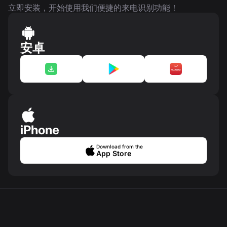
立即安装，开始使用我们便捷的来电识别功能！
安卓
iPhone
Download from the
App Store