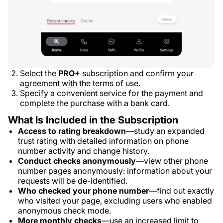
Select the
PRO+
subscription and confirm your
agreement with the terms of use.
Specify a convenient service for the payment and
complete the purchase with a bank card.
What Is Included in the Subscription
Access to rating breakdown
—study an expanded
trust rating with detailed information on phone
number activity and change history.
Conduct checks anonymously
—view other phone
number pages anonymously: information about your
requests will be de-identified.
Who checked your phone number
—find out exactly
who visited your page, excluding users who enabled
anonymous check mode.
More monthly checks
—use an increased limit to