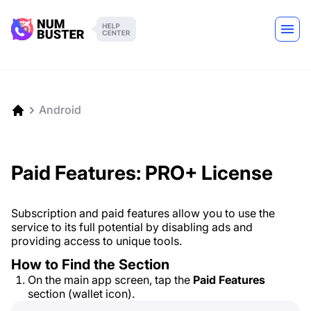
Android
Paid Features: PRO+ License
Subscription and paid features allow you to use the
service to its full potential by disabling ads and
providing access to unique tools.
How to Find the Section
On the main app screen, tap the
Paid Features
section (wallet icon).