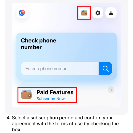
Select a subscription period and confirm your
agreement with the terms of use by checking the
box.