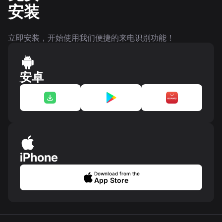
安装
立即安装，开始使用我们便捷的来电识别功能！
安卓
iPhone
Download from the
App Store