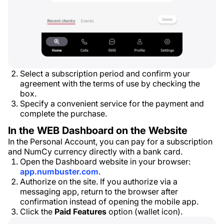
Select a subscription period and confirm your
agreement with the terms of use by checking the
box.
Specify a convenient service for the payment and
complete the purchase.
In the WEB Dashboard on the Website
In the Personal Account, you can pay for a subscription
and NumCy currency directly with a bank card.
Open the Dashboard website in your browser:
app.numbuster.com
.
Authorize on the site. If you authorize via a
messaging app, return to the browser after
confirmation instead of opening the mobile app.
Click the
Paid Features
option (wallet icon).