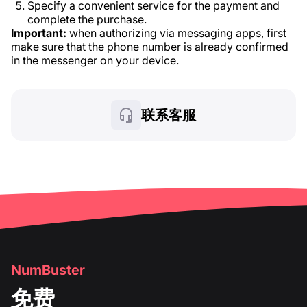
Specify a convenient service for the payment and
complete the purchase.
Important:
when authorizing via messaging apps, first
make sure that the phone number is already confirmed
in the messenger on your device.
联系客服
NumBuster
免费