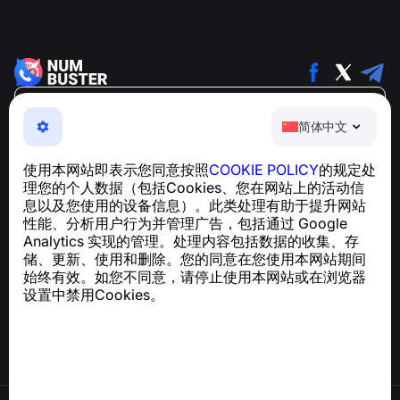
简体中文
简体中文
NumBuster © 2013—2026 ·
support@numbuster.com
一款易于使用的应用程序，保护您免受电话诈骗、垃圾信息
使用本网站即表示您同意按照
COOKIE POLICY
的规定处
和骚扰短信的侵害
理您的个人数据（包括Cookies、您在网站上的活动信
关于 GDPR 合规的咨询：
support@numbuster.com
息以及您使用的设备信息）。此类处理有助于提升网站
性能、分析用户行为并管理广告，包括通过 Google
Analytics 实现的管理。处理内容包括数据的收集、存
帮助中心
储、更新、使用和删除。您的同意在您使用本网站期间
新闻与文章
始终有效。如您不同意，请停止使用本网站或在浏览器
关于项目
设置中禁用Cookies。
联系方式