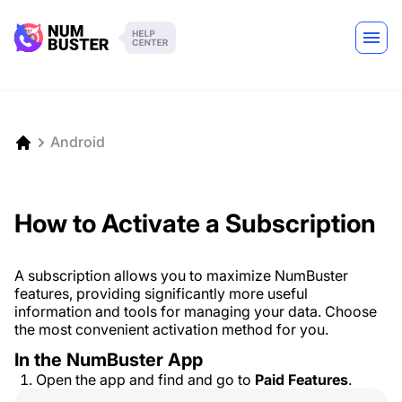
Android
How to Activate a Subscription
A subscription allows you to maximize NumBuster
features, providing significantly more useful
information and tools for managing your data. Choose
the most convenient activation method for you.
In the NumBuster App
Open the app and find and go to
Paid Features
.