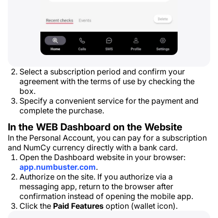
Select a subscription period and confirm your
agreement with the terms of use by checking the
box.
Specify a convenient service for the payment and
complete the purchase.
In the WEB Dashboard on the Website
In the Personal Account, you can pay for a subscription
and NumCy currency directly with a bank card.
Open the Dashboard website in your browser:
app.numbuster.com
.
Authorize on the site. If you authorize via a
messaging app, return to the browser after
confirmation instead of opening the mobile app.
Click the
Paid Features
option (wallet icon).