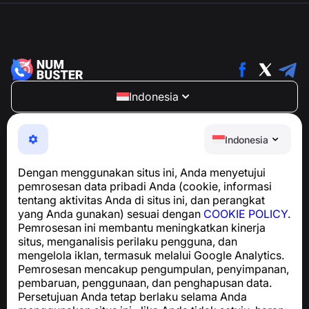
Indonesia
NumBuster © 2013—2026 ·
support@numbuster.com
Aplikasi yang mudah digunakan untuk melindungi Anda
Indonesia
dari penipuan telepon, spam, dan pesan yang tidak
diinginkan
Dengan menggunakan situs ini, Anda menyetujui
Untuk pertanyaan terkait kepatuhan GDPR:
pemrosesan data pribadi Anda (cookie, informasi
support@numbuster.com
tentang aktivitas Anda di situs ini, dan perangkat
yang Anda gunakan) sesuai dengan
COOKIE POLICY
.
Pemrosesan ini membantu meningkatkan kinerja
Pusat Bantuan
situs, menganalisis perilaku pengguna, dan
Berita dan Artikel
mengelola iklan, termasuk melalui Google Analytics.
Tentang proyek
Pemrosesan mencakup pengumpulan, penyimpanan,
Kontak
pembaruan, penggunaan, dan penghapusan data.
Persetujuan Anda tetap berlaku selama Anda