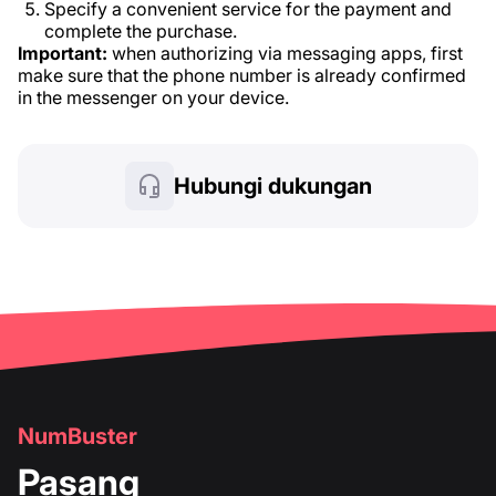
Specify a convenient service for the payment and
complete the purchase.
Important:
when authorizing via messaging apps, first
make sure that the phone number is already confirmed
in the messenger on your device.
Hubungi dukungan
NumBuster
Pasang