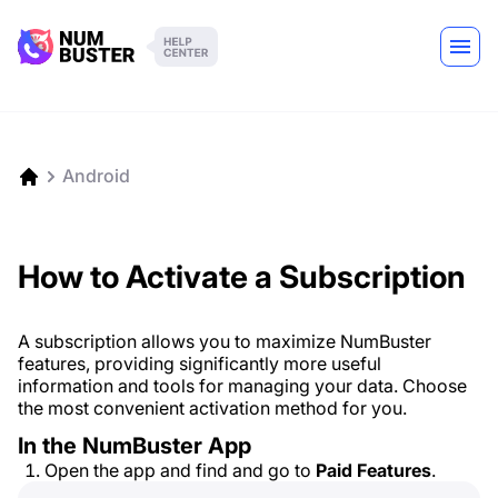
Android
How to Activate a Subscription
A subscription allows you to maximize NumBuster
features, providing significantly more useful
information and tools for managing your data. Choose
the most convenient activation method for you.
In the NumBuster App
Open the app and find and go to
Paid Features
.