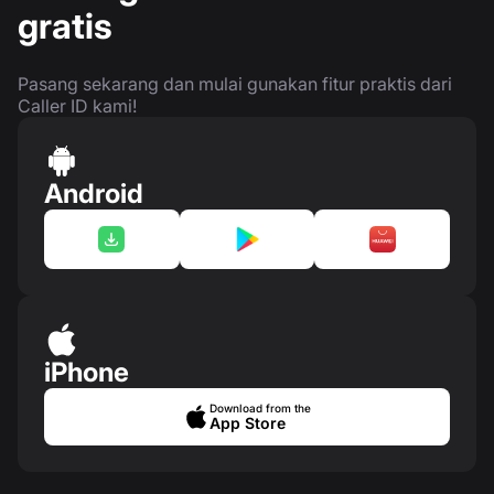
gratis
Pasang sekarang dan mulai gunakan fitur praktis dari
Caller ID kami!
Android
iPhone
Download from the
App Store