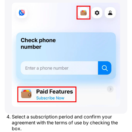
Select a subscription period and confirm your
agreement with the terms of use by checking the
box.