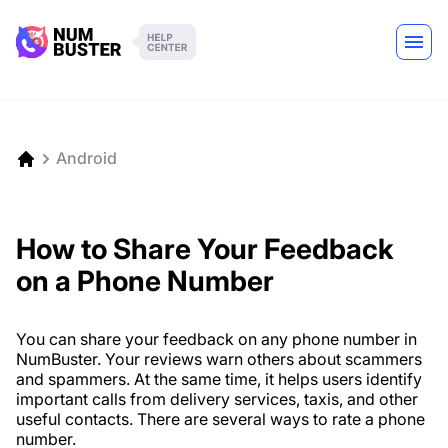
Android
How to Share Your Feedback
on a Phone Number
You can share your feedback on any phone number in
NumBuster. Your reviews warn others about scammers
and spammers. At the same time, it helps users identify
important calls from delivery services, taxis, and other
useful contacts. There are several ways to rate a phone
number.