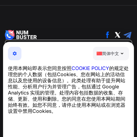
简体中文
简体中文
NumBuster © 2013—2026 ·
support@numbuster.com
一款易于使用的应用程序，保护您免受电话诈骗、垃圾信息
使用本网站即表示您同意按照
COOKIE POLICY
的规定处
和骚扰短信的侵害
理您的个人数据（包括Cookies、您在网站上的活动信
关于 GDPR 合规的咨询：
support@numbuster.com
息以及您使用的设备信息）。此类处理有助于提升网站
性能、分析用户行为并管理广告，包括通过 Google
Analytics 实现的管理。处理内容包括数据的收集、存
帮助中心
储、更新、使用和删除。您的同意在您使用本网站期间
新闻与文章
始终有效。如您不同意，请停止使用本网站或在浏览器
关于项目
设置中禁用Cookies。
联系方式