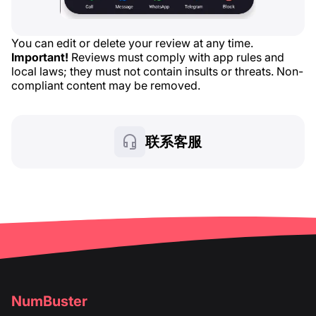
You can edit or delete your review at any time.
Important!
Reviews must comply with app rules and
local laws; they must not contain insults or threats. Non-
compliant content may be removed.
联系客服
NumBuster