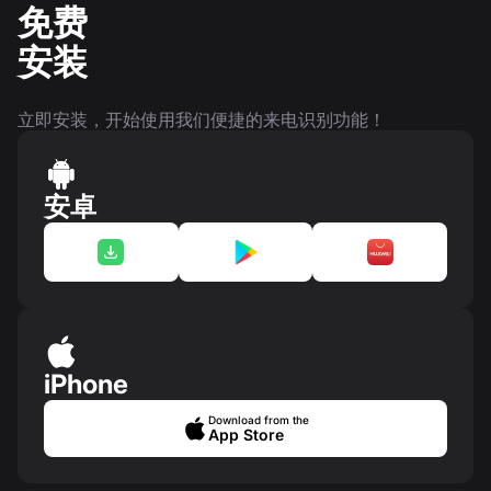
免费
安装
立即安装，开始使用我们便捷的来电识别功能！
安卓
iPhone
Download from the
App Store