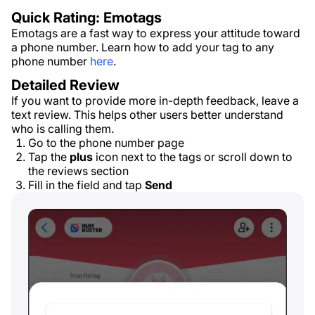
Quick Rating: Emotags
Emotags are a fast way to express your attitude toward
a phone number. Learn how to add your tag to any
phone number
here
.
Detailed Review
If you want to provide more in-depth feedback, leave a
text review. This helps other users better understand
who is calling them.
Go to the phone number page
Tap the
plus
icon next to the tags or scroll down to
the reviews section
Fill in the field and tap
Send