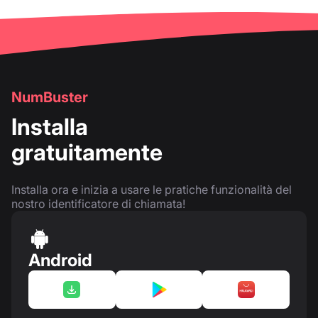
NumBuster
Installa
gratuitamente
Installa ora e inizia a usare le pratiche funzionalità del
nostro identificatore di chiamata!
Android