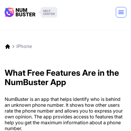
iPhone
What Free Features Are in the
NumBuster App
NumBuster is an app that helps identify who is behind
an unknown phone number. It shows how other users
rate the phone number and allows you to express your
own opinion. The app provides access to features that
help you get the maximum information about a phone
number.