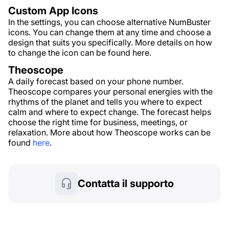
Custom App Icons
In the settings, you can choose alternative NumBuster
icons. You can change them at any time and choose a
design that suits you specifically. More details on how
to change the icon can be found here.
Theoscope
A daily forecast based on your phone number.
Theoscope compares your personal energies with the
rhythms of the planet and tells you where to expect
calm and where to expect change. The forecast helps
choose the right time for business, meetings, or
relaxation. More about how Theoscope works can be
found
here
.
Contatta il supporto