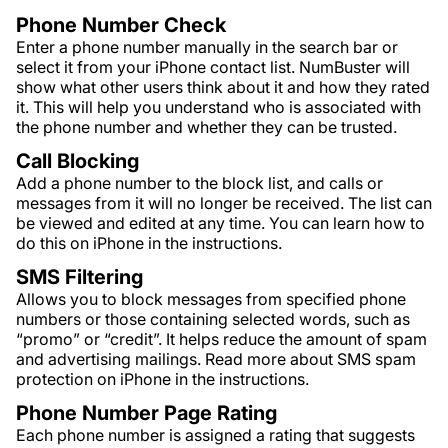
Phone Number Check
Enter a phone number manually in the search bar or
select it from your iPhone contact list. NumBuster will
show what other users think about it and how they rated
it. This will help you understand who is associated with
the phone number and whether they can be trusted.
Call Blocking
Add a phone number to the block list, and calls or
messages from it will no longer be received. The list can
be viewed and edited at any time. You can learn how to
do this on iPhone in the instructions.
SMS Filtering
Allows you to block messages from specified phone
numbers or those containing selected words, such as
“promo” or “credit”. It helps reduce the amount of spam
and advertising mailings. Read more about SMS spam
protection on iPhone in the instructions.
Phone Number Page Rating
Each phone number is assigned a rating that suggests