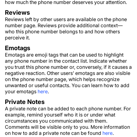
how much the phone number deserves your attention.
Reviews
Reviews left by other users are available on the phone
number page. Reviews provide additional context—
who this phone number belongs to and how others
perceive it.
Emotags
Emotags are emoji tags that can be used to highlight
any phone number in the contact list. Indicate whether
you trust this phone number or, conversely, if it causes a
negative reaction. Other users’ emotags are also visible
on the phone number page, which helps recognize
unwanted or useful contacts. You can learn how to add
your emotags
here
.
Private Notes
A private note can be added to each phone number. For
example, remind yourself who it is or under what
circumstances you communicated with them.
Comments will be visible only to you. More information
on how to add a private note can be found
here
.