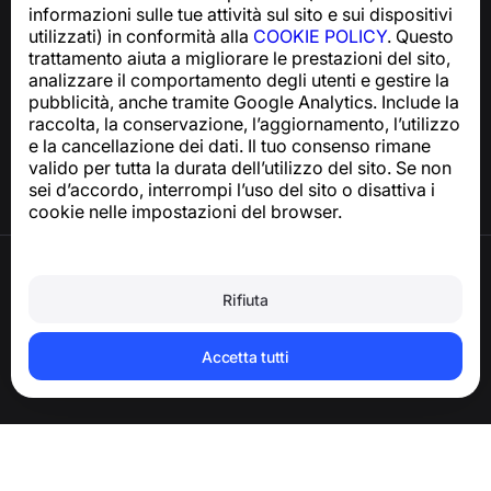
informazioni sulle tue attività sul sito e sui dispositivi
utilizzati) in conformità alla
COOKIE POLICY
. Questo
trattamento aiuta a migliorare le prestazioni del sito,
Centro assistenza
analizzare il comportamento degli utenti e gestire la
Notizie e articoli
pubblicità, anche tramite Google Analytics. Include la
Informazioni sul progetto
raccolta, la conservazione, l’aggiornamento, l’utilizzo
Contatti
e la cancellazione dei dati. Il tuo consenso rimane
valido per tutta la durata dell’utilizzo del sito. Se non
sei d’accordo, interrompi l’uso del sito o disattiva i
cookie nelle impostazioni del browser.
Termini di utilizzo
Informativa sulla privacy
Rifiuta
Politica sui cookie
Politica sugli acquisti
Eliminare l’account e i dati personali
Accetta tutti