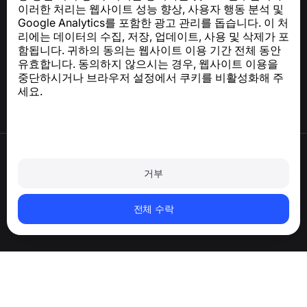
이러한 처리는 웹사이트 성능 향상, 사용자 행동 분석 및
Google Analytics를 포함한 광고 관리를 돕습니다. 이 처
도움말 센터
리에는 데이터의 수집, 저장, 업데이트, 사용 및 삭제가 포
뉴스 및 기사
함됩니다. 귀하의 동의는 웹사이트 이용 기간 전체 동안
프로젝트 소개
유효합니다. 동의하지 않으시는 경우, 웹사이트 이용을
연락처
중단하시거나 브라우저 설정에서 쿠키를 비활성화해 주
세요.
이용약관
개인정보처리방침
거부
쿠키 정책
구매 정책
계정 및 개인정보 삭제
전체 수락