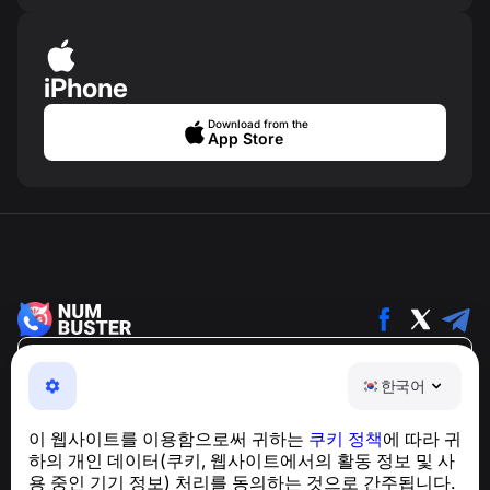
iPhone
Download from the
App Store
한국어
한국어
NumBuster © 2013—2026 ·
support@numbuster.com
전화 사기, 스팸 및 원치 않는 메시지로부터 사용자를 보호
이 웹사이트를 이용함으로써 귀하는
쿠키 정책
에 따라 귀
하는 간편한 앱
하의 개인 데이터(쿠키, 웹사이트에서의 활동 정보 및 사
GDPR 준수 관련 문의:
support@numbuster.com
용 중인 기기 정보) 처리를 동의하는 것으로 간주됩니다.