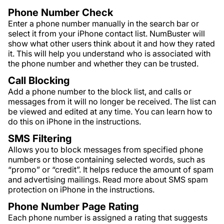
Phone Number Check
Enter a phone number manually in the search bar or
select it from your iPhone contact list. NumBuster will
show what other users think about it and how they rated
it. This will help you understand who is associated with
the phone number and whether they can be trusted.
Call Blocking
Add a phone number to the block list, and calls or
messages from it will no longer be received. The list can
be viewed and edited at any time. You can learn how to
do this on iPhone in the instructions.
SMS Filtering
Allows you to block messages from specified phone
numbers or those containing selected words, such as
“promo” or “credit”. It helps reduce the amount of spam
and advertising mailings. Read more about SMS spam
protection on iPhone in the instructions.
Phone Number Page Rating
Each phone number is assigned a rating that suggests