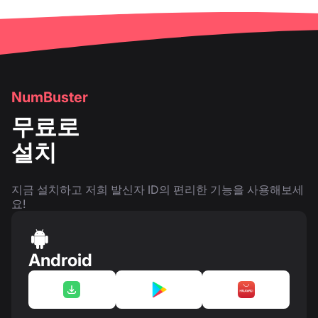
NumBuster
무료로
설치
지금 설치하고 저희 발신자 ID의 편리한 기능을 사용해보세
요!
Android