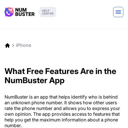
iPhone
What Free Features Are in the
NumBuster App
NumBuster is an app that helps identify who is behind
an unknown phone number. It shows how other users
rate the phone number and allows you to express your
own opinion. The app provides access to features that
help you get the maximum information about a phone
number.