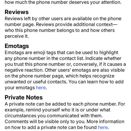
how much the phone number deserves your attention.
Reviews
Reviews left by other users are available on the phone
number page. Reviews provide additional context—
who this phone number belongs to and how others
perceive it.
Emotags
Emotags are emoji tags that can be used to highlight
any phone number in the contact list. Indicate whether
you trust this phone number or, conversely, if it causes a
negative reaction. Other users’ emotags are also visible
on the phone number page, which helps recognize
unwanted or useful contacts. You can learn how to add
your emotags
here
.
Private Notes
A private note can be added to each phone number. For
example, remind yourself who it is or under what
circumstances you communicated with them.
Comments will be visible only to you. More information
on how to add a private note can be found
here
.