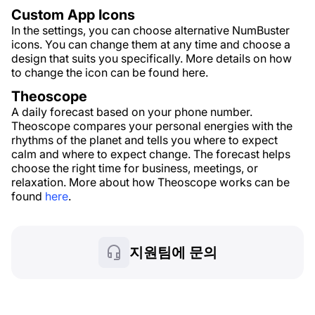
Custom App Icons
In the settings, you can choose alternative NumBuster
icons. You can change them at any time and choose a
design that suits you specifically. More details on how
to change the icon can be found here.
Theoscope
A daily forecast based on your phone number.
Theoscope compares your personal energies with the
rhythms of the planet and tells you where to expect
calm and where to expect change. The forecast helps
choose the right time for business, meetings, or
relaxation. More about how Theoscope works can be
found
here
.
지원팀에 문의