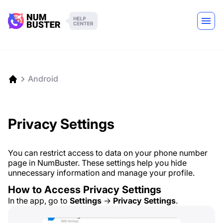
Android
Privacy Settings
You can restrict access to data on your phone number
page in NumBuster. These settings help you hide
unnecessary information and manage your profile.
How to Access Privacy Settings
In the app, go to
Settings
→
Privacy Settings
.