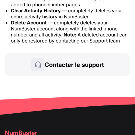
added to phone number pages
Clear Activity History
— completely deletes your
entire activity history in NumBuster
Delete Account
— completely deletes your
NumBuster account along with the linked phone
number and all activity.
Note:
A deleted account can
only be restored by contacting our Support team
Contacter le support
NumBuster