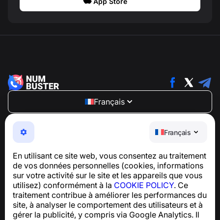
App Store
Français
NumBuster © 2013—2026 ·
support@numbuster.com
Une application facile à utiliser qui vous protège contre
Français
les arnaques téléphoniques, le spam et les messages
indésirables
En utilisant ce site web, vous consentez au traitement
Pour toute question concernant la conformité au RGPD :
de vos données personnelles (cookies, informations
support@numbuster.com
sur votre activité sur le site et les appareils que vous
utilisez) conformément à la
COOKIE POLICY
. Ce
traitement contribue à améliorer les performances du
Centre d’aide
site, à analyser le comportement des utilisateurs et à
Actualités et articles
gérer la publicité, y compris via Google Analytics. Il