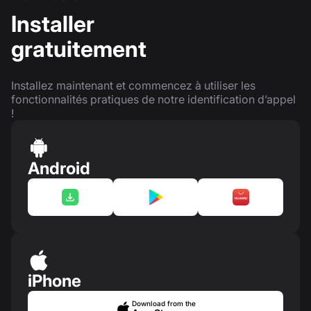
Installer
gratuitement
Installez maintenant et commencez à utiliser les
fonctionnalités pratiques de notre identification d’appel
!
Android
iPhone
Download from the