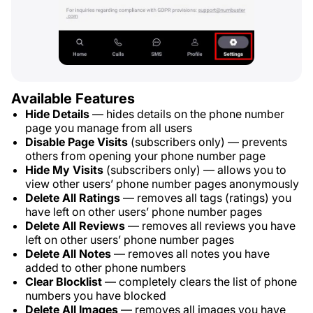
Available Features
Hide Details
— hides details on the phone number
page you manage from all users
Disable Page Visits
(subscribers only) — prevents
others from opening your phone number page
Hide My Visits
(subscribers only) — allows you to
view other users’ phone number pages anonymously
Delete All Ratings
— removes all tags (ratings) you
have left on other users’ phone number pages
Delete All Reviews
— removes all reviews you have
left on other users’ phone number pages
Delete All Notes
— removes all notes you have
added to other phone numbers
Clear Blocklist
— completely clears the list of phone
numbers you have blocked
Delete All Images
— removes all images you have