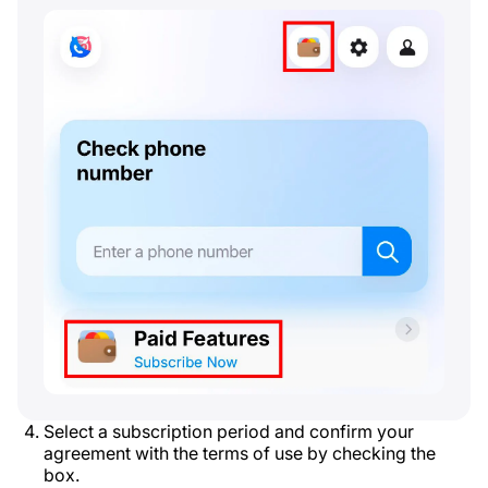
Select a subscription period and confirm your
agreement with the terms of use by checking the
box.