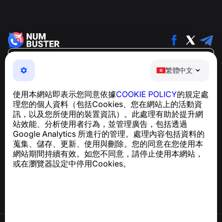
繁體中文
繁體中文
NumBuster © 2013—2026 ·
support@numbuster.com
一款簡單易用的應用程式，保護您免於電話詐騙、垃圾訊息
使用本網站即表示您同意依據
COOKIE POLICY
的規定處
及騷擾內容
理您的個人資料（包括Cookies、您在網站上的活動資
關於 GDPR 合規的諮詢：
support@numbuster.com
訊，以及您所使用的裝置資訊）。此處理有助於提升網
站效能、分析使用者行為，並管理廣告，包括透過
Google Analytics 所進行的管理。處理內容包括資料的
說明中心
蒐集、儲存、更新、使用與刪除。您的同意在您使用本
新聞與文章
網站期間持續有效。如您不同意，請停止使用本網站，
關於專案
或在瀏覽器設定中停用Cookies。
聯絡方式