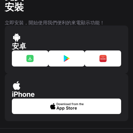
安裝
立即安裝，開始使用我們便利的來電顯示功能！
安卓
iPhone
Download from the
App Store