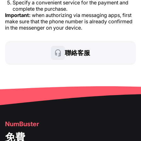
Specify a convenient service for the payment and
complete the purchase.
Important:
when authorizing via messaging apps, first
make sure that the phone number is already confirmed
in the messenger on your device.
聯絡客服
NumBuster
免費