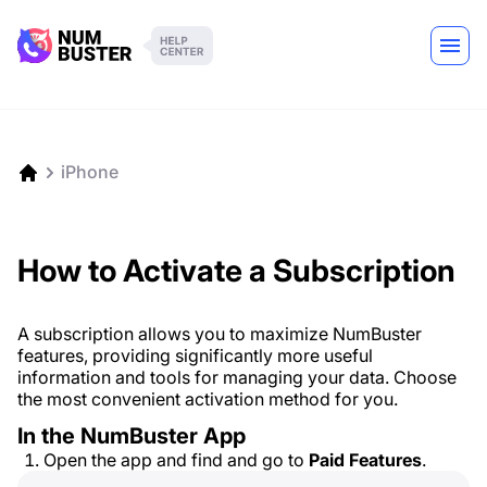
iPhone
How to Activate a Subscription
A subscription allows you to maximize NumBuster
features, providing significantly more useful
information and tools for managing your data. Choose
the most convenient activation method for you.
In the NumBuster App
Open the app and find and go to
Paid Features
.