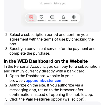
Select a subscription period and confirm your
agreement with the terms of use by checking the
box.
Specify a convenient service for the payment and
complete the purchase.
In the WEB Dashboard on the Website
In the Personal Account, you can pay for a subscription
and NumCy currency directly with a bank card.
Open the Dashboard website in your
browser:
app.numbuster.com
.
Authorize on the site. If you authorize via a
messaging app, return to the browser after
confirmation instead of opening the mobile app.
Click the
Paid Features
option (wallet icon).