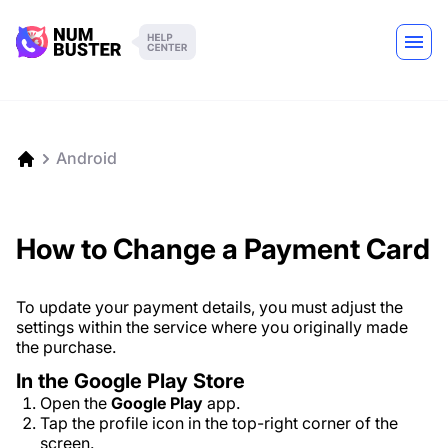
Android
How to Change a Payment Card
To update your payment details, you must adjust the
settings within the service where you originally made
the purchase.
In the Google Play Store
Open the
Google Play
app.
Tap the profile icon in the top-right corner of the
screen.