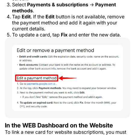
Select
Payments & subscriptions
→
Payment
methods
.
Tap
Edit
. If the
Edit
button is not available, remove
the payment method and add it again with your
current details.
To update a card, tap
Fix
and enter the new data.
In the WEB Dashboard on the Website
To link a new card for website subscriptions, you must