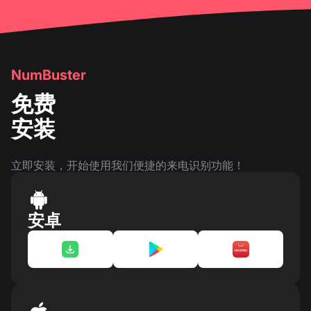
NumBuster
免费
安装
立即安装，开始使用我们便捷的来电识别功能！
安卓