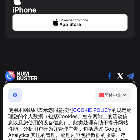
iPhone
Download from the
App Store
简体中文
简体中文
NumBuster © 2013—2026 ·
support@numbuster.com
一款易于使用的应用程序，保护您免受电话诈骗、垃圾信息
使用本网站即表示您同意按照
COOKIE POLICY
的规定处
和骚扰短信的侵害
理您的个人数据（包括Cookies、您在网站上的活动信
关于 GDPR 合规的咨询：
support@numbuster.com
息以及您使用的设备信息）。此类处理有助于提升网站
性能、分析用户行为并管理广告，包括通过 Google
Analytics 实现的管理。处理内容包括数据的收集、存
帮助中心