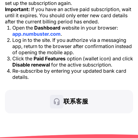
set up the subscription again.
Important:
If you have an active paid subscription, wait
until it expires. You should only enter new card details
after the current billing period has ended.
Open the
Dashboard
website in your browser:
app.numbuster.com
.
Log in to the site. If you authorize via a messaging
app, return to the browser after confirmation instead
of opening the mobile app.
Click the
Paid Features
option (wallet icon) and click
Disable renewal
for the active subscription.
Re-subscribe by entering your updated bank card
details.
联系客服