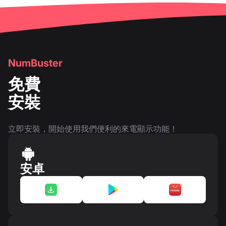
NumBuster
免費
安裝
立即安裝，開始使用我們便利的來電顯示功能！
安卓