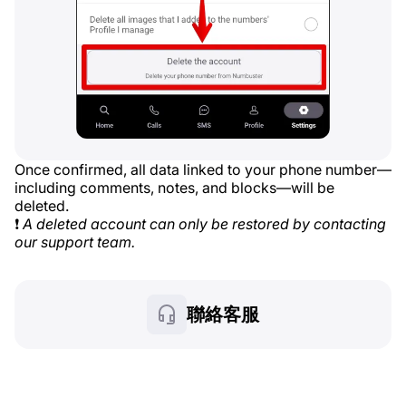
Once confirmed, all data linked to your phone number—
including comments, notes, and blocks—will be
deleted.
❗
A deleted account can only be restored by contacting
our support team.
聯絡客服