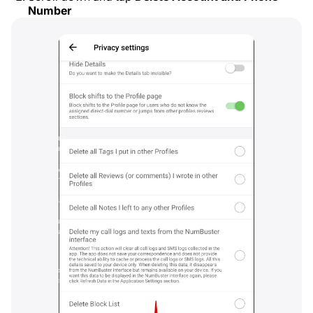
Number