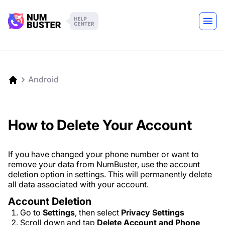
Android
How to Delete Your Account
If you have changed your phone number or want to
remove your data from NumBuster, use the account
deletion option in settings. This will permanently delete
all data associated with your account.
Account Deletion
Go to
Settings
, then select
Privacy Settings
Scroll down and tap
Delete Account and Phone