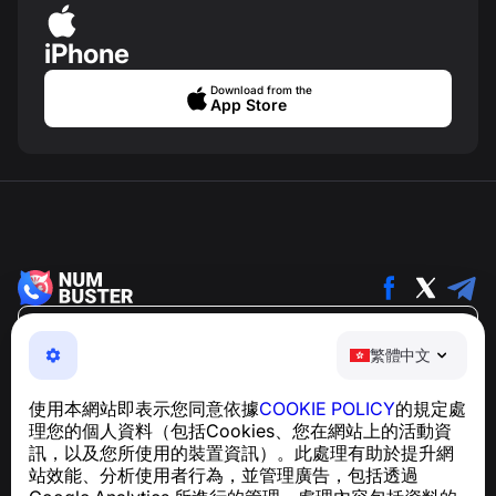
iPhone
Download from the
App Store
繁體中文
繁體中文
NumBuster © 2013—2026 ·
support@numbuster.com
一款簡單易用的應用程式，保護您免於電話詐騙、垃圾訊息
使用本網站即表示您同意依據
COOKIE POLICY
的規定處
及騷擾內容
理您的個人資料（包括Cookies、您在網站上的活動資
關於 GDPR 合規的諮詢：
support@numbuster.com
訊，以及您所使用的裝置資訊）。此處理有助於提升網
站效能、分析使用者行為，並管理廣告，包括透過