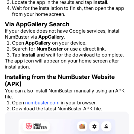
Locate the app in the results and tap
Install
.
Wait for the installation to finish, then open the app
from your home screen.
Via AppGallery Search
If your device does not have Google services, install
NumBuster via
AppGallery
.
Open
AppGallery
on your device.
Search for
NumBuster
or use a direct link.
Tap
Install
and wait for the download to complete.
The app icon will appear on your home screen after
installation.
Installing from the NumBuster Website
(APK)
You can also install NumBuster manually using an APK
file.
Open
numbuster.com
in your browser.
Download the latest NumBuster APK file.