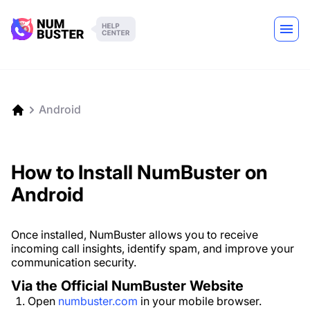
Android
How to Install NumBuster on
Android
Once installed, NumBuster allows you to receive
incoming call insights, identify spam, and improve your
communication security.
Via the Official NumBuster Website
Open
numbuster.com
in your mobile browser.