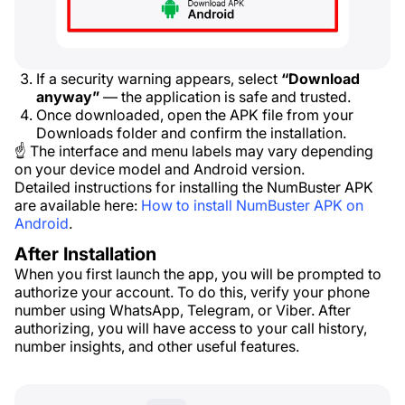
If a security warning appears, select
“Download
anyway”
— the application is safe and trusted.
Once downloaded, open the APK file from your
Downloads folder and confirm the installation.
☝ The interface and menu labels may vary depending
on your device model and Android version.
Detailed instructions for installing the NumBuster APK
are available here:
How to install NumBuster APK on
Android
.
After Installation
When you first launch the app, you will be prompted to
authorize your account. To do this, verify your phone
number using WhatsApp, Telegram, or Viber. After
authorizing, you will have access to your call history,
number insights, and other useful features.