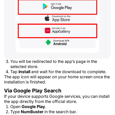
You will be redirected to the app’s page in the
selected store.
Tap
Install
and wait for the download to complete.
The app icon will appear on your home screen once the
installation is finished.
Via Google Play Search
If your device supports Google services, you can install
the app directly from the official store.
Open
Google Play
.
Type
NumBuster
in the search bar.