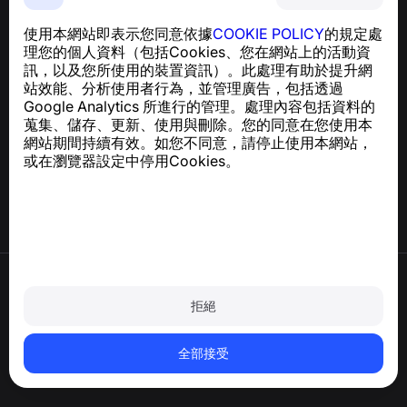
NumBuster © 2013—2026 ·
support@numbuster.com
一款簡單易用的應用程式，保護您免於電話詐騙、垃圾訊息
使用本網站即表示您同意依據
COOKIE POLICY
的規定處
及騷擾內容
理您的個人資料（包括Cookies、您在網站上的活動資
關於 GDPR 合規的諮詢：
support@numbuster.com
訊，以及您所使用的裝置資訊）。此處理有助於提升網
站效能、分析使用者行為，並管理廣告，包括透過
Google Analytics 所進行的管理。處理內容包括資料的
說明中心
蒐集、儲存、更新、使用與刪除。您的同意在您使用本
新聞與文章
網站期間持續有效。如您不同意，請停止使用本網站，
關於專案
或在瀏覽器設定中停用Cookies。
聯絡方式
使用條款
隱私政策
拒絕
Cookie 政策
購買政策
刪除帳戶和個人資料
全部接受