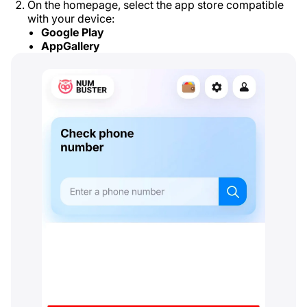
On the homepage, select the app store compatible
with your device:
Google Play
AppGallery