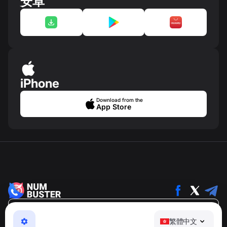
安卓
iPhone
Download from the
App Store
繁體中文
繁體中文