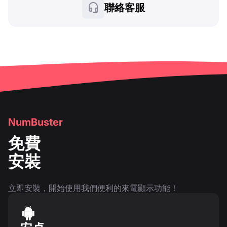
聯絡客服
NumBuster
免費
安裝
立即安裝，開始使用我們便利的來電顯示功能！