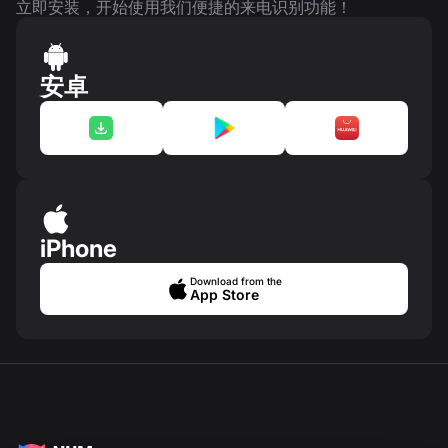
立即安装，开始使用我们便捷的来电识别功能！
安卓
iPhone
Download from the
App Store