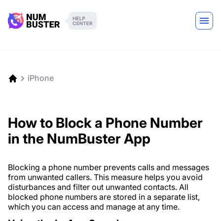
iPhone
How to Block a Phone Number
in the NumBuster App
Blocking a phone number prevents calls and messages
from unwanted callers. This measure helps you avoid
disturbances and filter out unwanted contacts. All
blocked phone numbers are stored in a separate list,
which you can access and manage at any time.