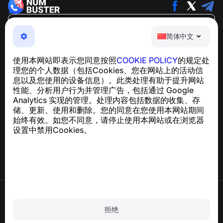
简体中文
简体中文
NumBuster © 2013—2026 ·
support@numbuster.com
一款易于使用的应用程序，保护您免受电话诈骗、垃圾信息
使用本网站即表示您同意按照
COOKIE POLICY
的规定处
和骚扰短信的侵害
理您的个人数据（包括Cookies、您在网站上的活动信
关于 GDPR 合规的咨询：
support@numbuster.com
息以及您使用的设备信息）。此类处理有助于提升网站
性能、分析用户行为并管理广告，包括通过 Google
Analytics 实现的管理。处理内容包括数据的收集、存
帮助中心
储、更新、使用和删除。您的同意在您使用本网站期间
新闻与文章
始终有效。如您不同意，请停止使用本网站或在浏览器
关于项目
设置中禁用Cookies。
联系方式
使用条款
隐私政策
拒绝
Cookie 政策
购买政策