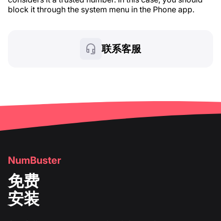
block it through the system menu in the Phone app.
联系客服
NumBuster
免费
安装