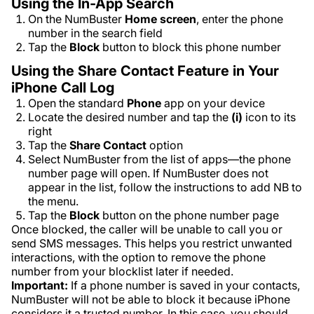
Using the In-App Search
On the NumBuster
Home
screen
, enter the phone
number in the search field
Tap the
Block
button to block this phone number
Using the Share Contact Feature in Your
iPhone Call Log
Open the standard
Phone
app on your device
Locate the desired number and tap the
(i)
icon to its
right
Tap the
Share Contact
option
Select NumBuster from the list of apps—the phone
number page will open. If NumBuster does not
appear in the list, follow the instructions to add NB to
the menu.
Tap the
Block
button on the phone number page
Once blocked, the caller will be unable to call you or
send SMS messages. This helps you restrict unwanted
interactions, with the option to remove the phone
number from your blocklist later if needed.
Important:
If a phone number is saved in your contacts,
NumBuster will not be able to block it because iPhone
considers it a trusted number. In this case, you should