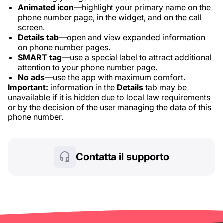
Animated icon
—highlight your primary name on the
phone number page, in the widget, and on the call
screen.
Details tab
—open and view expanded information
on phone number pages.
SMART tag
—use a special label to attract additional
attention to your phone number page.
No ads
—use the app with maximum comfort.
Important:
information in the
Details
tab may be
unavailable if it is hidden due to local law requirements
or by the decision of the user managing the data of this
phone number.
Contatta il supporto