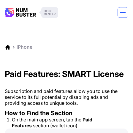
iPhone
Paid Features: SMART License
Subscription and paid features allow you to use the
service to its full potential by disabling ads and
providing access to unique tools.
How to Find the Section
On the main app screen, tap the
Paid
Features
section (wallet icon).