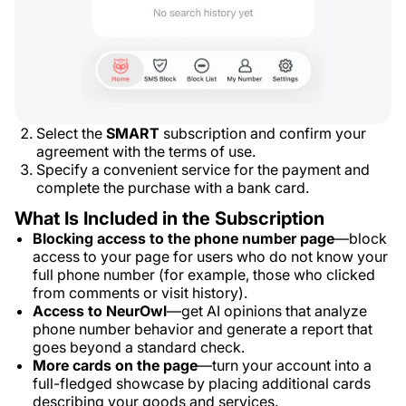
Select the
SMART
subscription and confirm your
agreement with the terms of use.
Specify a convenient service for the payment and
complete the purchase with a bank card.
What Is Included in the Subscription
Blocking access to the phone number page
—block
access to your page for users who do not know your
full phone number (for example, those who clicked
from comments or visit history).
Access to NeurOwl
—get AI opinions that analyze
phone number behavior and generate a report that
goes beyond a standard check.
More cards on the page
—turn your account into a
full-fledged showcase by placing additional cards
describing your goods and services.