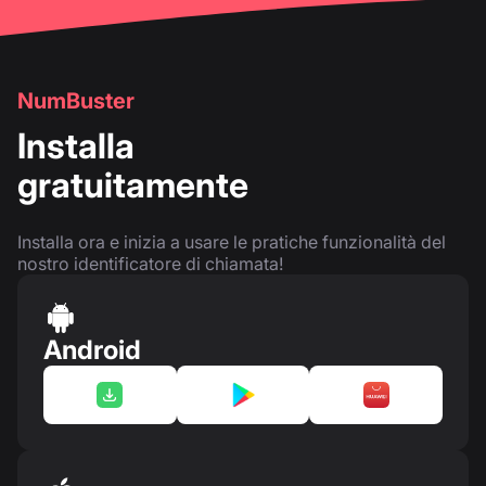
NumBuster
Installa
gratuitamente
Installa ora e inizia a usare le pratiche funzionalità del
nostro identificatore di chiamata!
Android