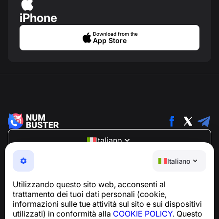
iPhone
Download from the
App Store
Italiano
NumBuster © 2013—2026 ·
support@numbuster.com
Italiano
Un'app facile da usare che ti protegge da truffe
telefoniche, spam e messaggi indesiderati
Utilizzando questo sito web, acconsenti al
Per richieste relative alla conformità al GDPR:
trattamento dei tuoi dati personali (cookie,
support@numbuster.com
informazioni sulle tue attività sul sito e sui dispositivi
utilizzati) in conformità alla
COOKIE POLICY
. Questo