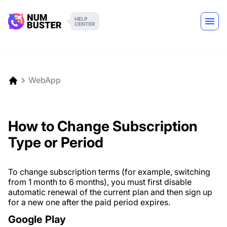
WebApp
How to Change Subscription
Type or Period
To change subscription terms (for example, switching
from 1 month to 6 months), you must first disable
automatic renewal of the current plan and then sign up
for a new one after the paid period expires.
Google Play