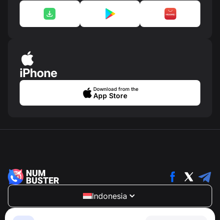
iPhone
Download from the
App Store
Indonesia
NumBuster © 2013—2026 ·
support@numbuster.com