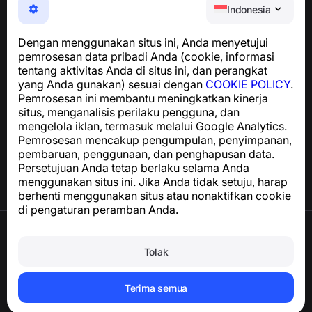
Aplikasi yang mudah digunakan untuk melindungi Anda
Indonesia
dari penipuan telepon, spam, dan pesan yang tidak
diinginkan
Dengan menggunakan situs ini, Anda menyetujui
Untuk pertanyaan terkait kepatuhan GDPR:
pemrosesan data pribadi Anda (cookie, informasi
support@numbuster.com
tentang aktivitas Anda di situs ini, dan perangkat
yang Anda gunakan) sesuai dengan
COOKIE POLICY
.
Pemrosesan ini membantu meningkatkan kinerja
Pusat Bantuan
situs, menganalisis perilaku pengguna, dan
Berita dan Artikel
mengelola iklan, termasuk melalui Google Analytics.
Tentang proyek
Pemrosesan mencakup pengumpulan, penyimpanan,
Kontak
pembaruan, penggunaan, dan penghapusan data.
Persetujuan Anda tetap berlaku selama Anda
menggunakan situs ini. Jika Anda tidak setuju, harap
berhenti menggunakan situs atau nonaktifkan cookie
di pengaturan peramban Anda.
Syarat Penggunaan
Kebijakan Privasi
Tolak
Kebijakan Cookie
Kebijakan Pembelian
Hapus akun dan data pribadi
Terima semua