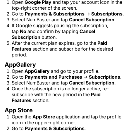
Open
Google Play
and tap your account icon in the
top-right corner of the screen.
Go to
Payments & Subscriptions
→
Subscriptions
.
Select NumBuster and tap
Cancel Subscription
.
If Google suggests pausing the subscription,
tap
No
and confirm by tapping
Cancel
Subscription
button.
After the current plan expires, go to the
Paid
Features
section and subscribe for the desired
period.
AppGallery
Open
AppGallery
and go to your profile.
Go to
Payments and Purchases
→
Subscriptions
.
Select NumBuster and tap
Cancel Subscription
.
Once the subscription is no longer active, re-
subscribe with the new period in the
Paid
Features
section.
App Store
Open the
App Store
application and tap the profile
icon in the upper-right corner.
Go to
Payments & Subscriptions
.