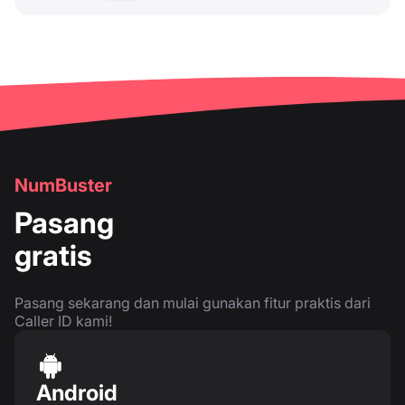
NumBuster
Pasang
gratis
Pasang sekarang dan mulai gunakan fitur praktis dari
Caller ID kami!
Android