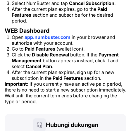
Select NumBuster and tap
Cancel Subscription
.
After the current plan expires, go to the
Paid
Features
section and subscribe for the desired
period.
WEB Dashboard
Open
app.numbuster.com
in your browser and
authorize with your account.
Go to
Paid Features
(wallet icon).
Click the
Disable Renewal
button. If the
Payment
Management
button appears instead, click it and
select
Cancel Plan
.
After the current plan expires, sign up for a new
subscription in the
Paid Features
section.
Important:
If you currently have an active paid period,
there is no need to start a new subscription immediately.
Wait until the current term ends before changing the
type or period.
Hubungi dukungan