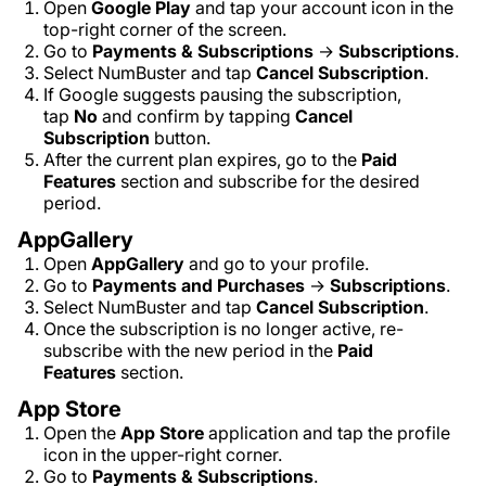
Open
Google Play
and tap your account icon in the
top-right corner of the screen.
Go to
Payments & Subscriptions
→
Subscriptions
.
Select NumBuster and tap
Cancel Subscription
.
If Google suggests pausing the subscription,
tap
No
and confirm by tapping
Cancel
Subscription
button.
After the current plan expires, go to the
Paid
Features
section and subscribe for the desired
period.
AppGallery
Open
AppGallery
and go to your profile.
Go to
Payments and Purchases
→
Subscriptions
.
Select NumBuster and tap
Cancel Subscription
.
Once the subscription is no longer active, re-
subscribe with the new period in the
Paid
Features
section.
App Store
Open the
App Store
application and tap the profile
icon in the upper-right corner.
Go to
Payments & Subscriptions
.