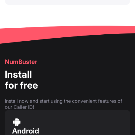
NumBuster
Install
for free
Install now and start using the convenient features of
our Caller ID!
Android