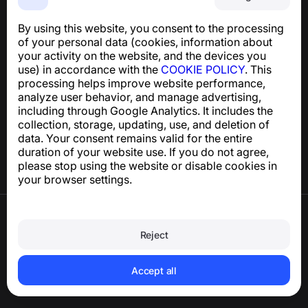
An easy-to-use app that protects you from phone
scams, spam, and unwanted messages
By using this website, you consent to the processing
For inquiries regarding GDPR compliance:
of your personal data (cookies, information about
support@numbuster.com
your activity on the website, and the devices you
use) in accordance with the
COOKIE POLICY
. This
processing helps improve website performance,
Help Center
analyze user behavior, and manage advertising,
News and Articles
including through Google Analytics. It includes the
About the project
collection, storage, updating, use, and deletion of
Contacts
data. Your consent remains valid for the entire
duration of your website use. If you do not agree,
please stop using the website or disable cookies in
your browser settings.
Terms of Use
Privacy Policy
Reject
Cookie Policy
Purchase Policy
Delete account and personal data
Accept all