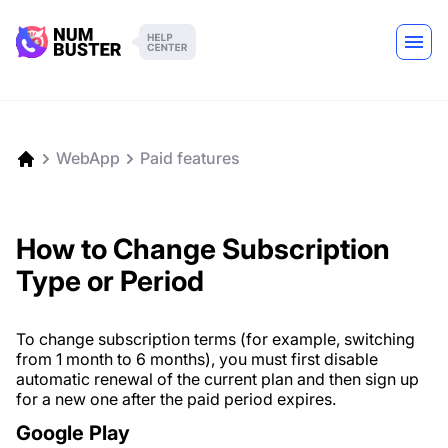
WebApp
Paid features
How to Change Subscription
Type or Period
To change subscription terms (for example, switching
from 1 month to 6 months), you must first disable
automatic renewal of the current plan and then sign up
for a new one after the paid period expires.
Google Play