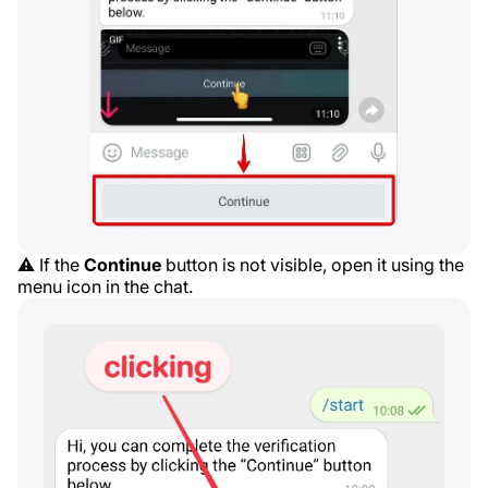
⚠️ If the
Continue
button is not visible, open it using the
menu icon in the chat.