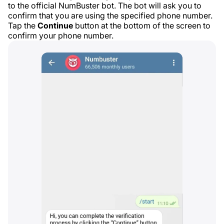
to the official NumBuster bot. The bot will ask you to
confirm that you are using the specified phone number.
Tap the
Continue
button at the bottom of the screen to
confirm your phone number.