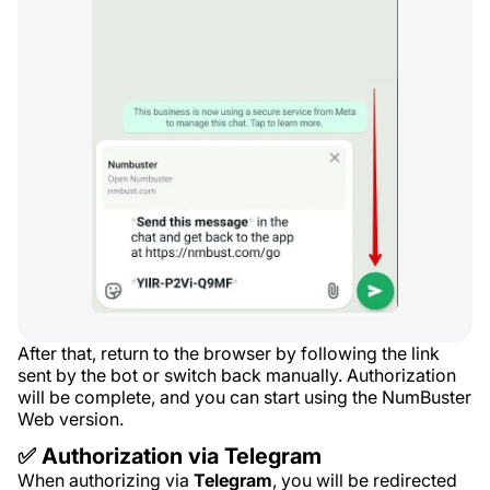
After that, return to the browser by following the link
sent by the bot or switch back manually. Authorization
will be complete, and you can start using the NumBuster
Web version.
✅ Authorization via Telegram
When authorizing via
Telegram
, you will be redirected