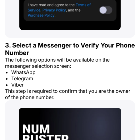
3. Select a Messenger to Verify Your Phone
Number
The following options will be available on the
messenger selection screen:
WhatsApp
Telegram
Viber
This step is required to confirm that you are the owner
of the phone number.