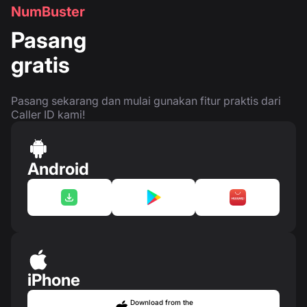
NumBuster
Pasang
gratis
Pasang sekarang dan mulai gunakan fitur praktis dari
Caller ID kami!
Android
iPhone
Download from the