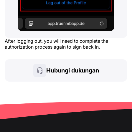
After logging out, you will need to complete the
authorization process again to sign back in.
Hubungi dukungan