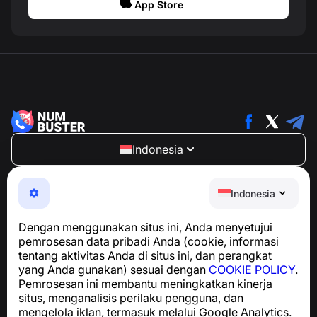
App Store
Indonesia
NumBuster © 2013—2026 ·
support@numbuster.com
Aplikasi yang mudah digunakan untuk melindungi Anda
Indonesia
dari penipuan telepon, spam, dan pesan yang tidak
diinginkan
Dengan menggunakan situs ini, Anda menyetujui
Untuk pertanyaan terkait kepatuhan GDPR:
pemrosesan data pribadi Anda (cookie, informasi
support@numbuster.com
tentang aktivitas Anda di situs ini, dan perangkat
yang Anda gunakan) sesuai dengan
COOKIE POLICY
.
Pemrosesan ini membantu meningkatkan kinerja
Pusat Bantuan
situs, menganalisis perilaku pengguna, dan
Berita dan Artikel
mengelola iklan, termasuk melalui Google Analytics.