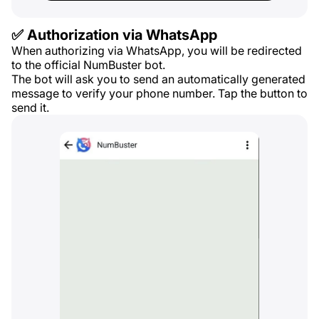
✅ Authorization via WhatsApp
When authorizing via WhatsApp, you will be redirected
to the official NumBuster bot.
The bot will ask you to send an automatically generated
message to verify your phone number. Tap the button to
send it.