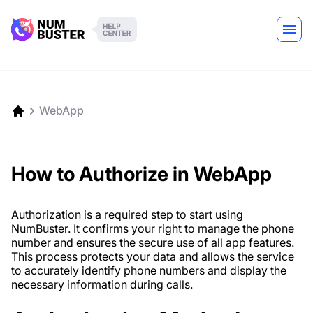
WebApp
How to Authorize in WebApp
Authorization is a required step to start using
NumBuster. It confirms your right to manage the phone
number and ensures the secure use of all app features.
This process protects your data and allows the service
to accurately identify phone numbers and display the
necessary information during calls.