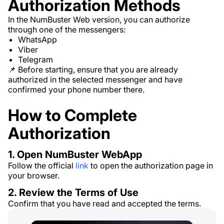
Authorization Methods
In the NumBuster Web version, you can authorize
through one of the messengers:
WhatsApp
Viber
Telegram
📌 Before starting, ensure that you are already
authorized in the selected messenger and have
confirmed your phone number there.
How to Complete
Authorization
1. Open NumBuster WebApp
Follow the official
link
to open the authorization page in
your browser.
2. Review the Terms of Use
Confirm that you have read and accepted the terms.