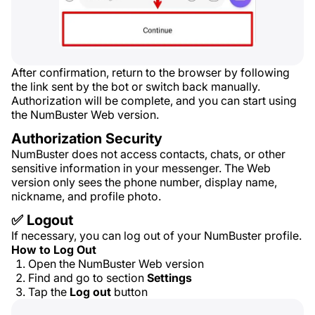
After confirmation, return to the browser by following
the link sent by the bot or switch back manually.
Authorization will be complete, and you can start using
the NumBuster Web version.
Authorization Security
NumBuster does not access contacts, chats, or other
sensitive information in your messenger. The Web
version only sees the phone number, display name,
nickname, and profile photo.
✅ Logout
If necessary, you can log out of your NumBuster profile.
How to Log Out
Open the NumBuster Web version
Find and go to section
Settings
Tap the
Log out
button