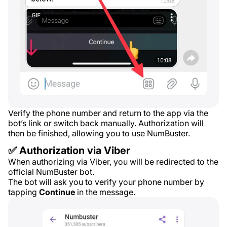
Verify the phone number and return to the app via the
bot’s link or switch back manually. Authorization will
then be finished, allowing you to use NumBuster.
✅ Authorization via Viber
When authorizing via Viber, you will be redirected to the
official NumBuster bot.
The bot will ask you to verify your phone number by
tapping
Continue
in the message.