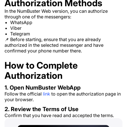
Authorization Methods
In the NumBuster Web version, you can authorize
through one of the messengers:
WhatsApp
Viber
Telegram
📌 Before starting, ensure that you are already
authorized in the selected messenger and have
confirmed your phone number there.
How to Complete
Authorization
1. Open NumBuster WebApp
Follow the official
link
to open the authorization page in
your browser.
2. Review the Terms of Use
Confirm that you have read and accepted the terms.