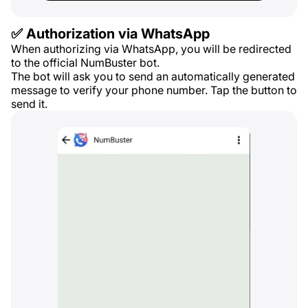
✅ Authorization via WhatsApp
When authorizing via WhatsApp, you will be redirected
to the official NumBuster bot.
The bot will ask you to send an automatically generated
message to verify your phone number. Tap the button to
send it.