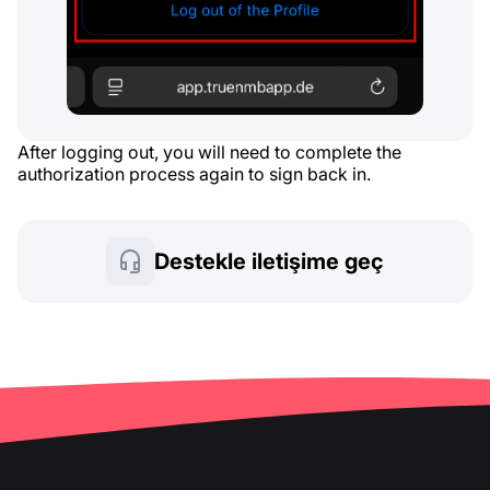
After logging out, you will need to complete the
authorization process again to sign back in.
Destekle iletişime geç