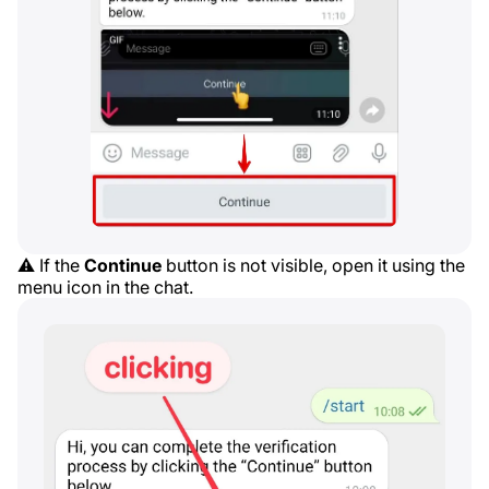
⚠️ If the
Continue
button is not visible, open it using the
menu icon in the chat.