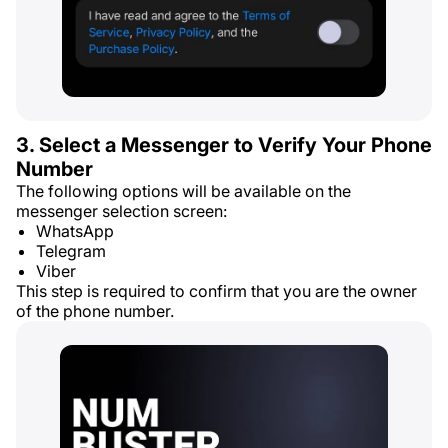
3. Select a Messenger to Verify Your Phone
Number
The following options will be available on the
messenger selection screen:
WhatsApp
Telegram
Viber
This step is required to confirm that you are the owner
of the phone number.