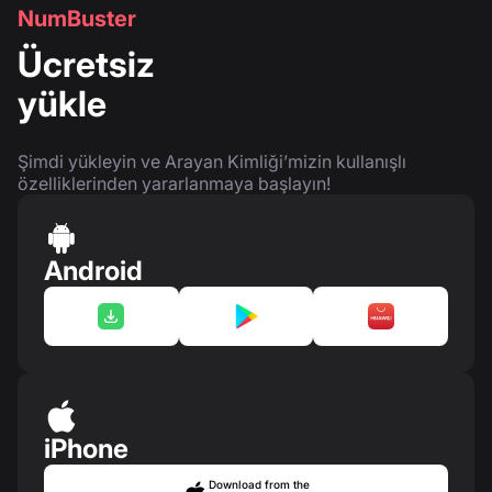
NumBuster
Ücretsiz
yükle
Şimdi yükleyin ve Arayan Kimliği’mizin kullanışlı
özelliklerinden yararlanmaya başlayın!
Android
iPhone
Download from the