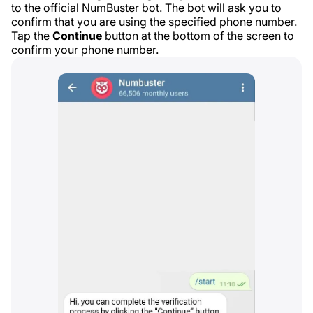
to the official NumBuster bot. The bot will ask you to
confirm that you are using the specified phone number.
Tap the
Continue
button at the bottom of the screen to
confirm your phone number.