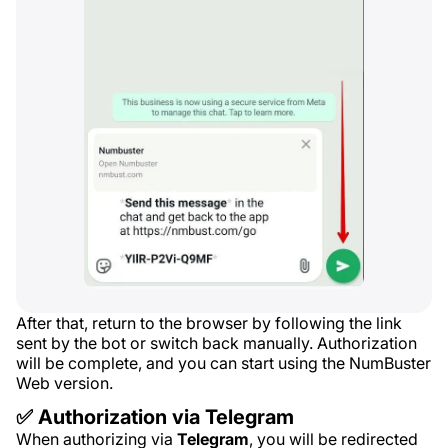
After that, return to the browser by following the link
sent by the bot or switch back manually. Authorization
will be complete, and you can start using the NumBuster
Web version.
✅ Authorization via Telegram
When authorizing via
Telegram
, you will be redirected