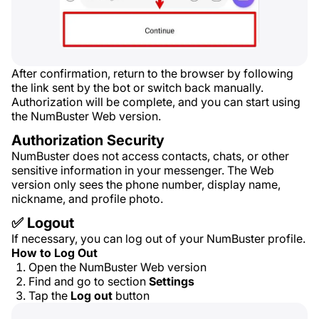
After confirmation, return to the browser by following
the link sent by the bot or switch back manually.
Authorization will be complete, and you can start using
the NumBuster Web version.
Authorization Security
NumBuster does not access contacts, chats, or other
sensitive information in your messenger. The Web
version only sees the phone number, display name,
nickname, and profile photo.
✅ Logout
If necessary, you can log out of your NumBuster profile.
How to Log Out
Open the NumBuster Web version
Find and go to section
Settings
Tap the
Log out
button