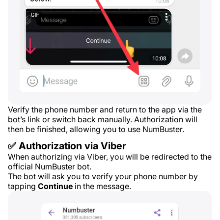
Verify the phone number and return to the app via the
bot’s link or switch back manually. Authorization will
then be finished, allowing you to use NumBuster.
✅ Authorization via Viber
When authorizing via Viber, you will be redirected to the
official NumBuster bot.
The bot will ask you to verify your phone number by
tapping
Continue
in the message.