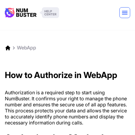
WebApp
How to Authorize in WebApp
Authorization is a required step to start using
NumBuster. It confirms your right to manage the phone
number and ensures the secure use of all app features.
This process protects your data and allows the service
to accurately identify phone numbers and display the
necessary information during calls.