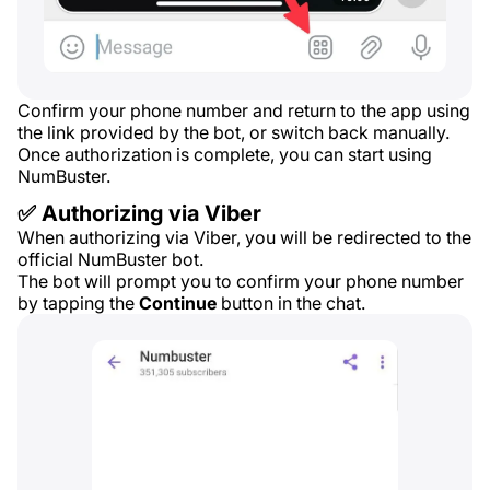
Confirm your phone number and return to the app using
the link provided by the bot, or switch back manually.
Once authorization is complete, you can start using
NumBuster.
✅ Authorizing via Viber
When authorizing via Viber, you will be redirected to the
official NumBuster bot.
The bot will prompt you to confirm your phone number
by tapping the
Continue
button in the chat.