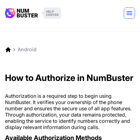
Android
How to Authorize in NumBuster
Authorization is a required step to begin using
NumBuster. It verifies your ownership of the phone
number and ensures the secure use of all app features.
Through authorization, your data remains protected,
enabling the service to identify numbers correctly and
display relevant information during calls.
Available Authorization Methods