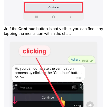
⚠️ If the
Continue
button is not visible, you can find it by
tapping the menu icon within the chat.