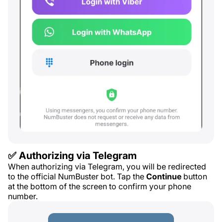
✅ Authorizing via Telegram
When authorizing via Telegram, you will be redirected
to the official NumBuster bot. Tap the
Continue
button
at the bottom of the screen to confirm your phone
number.