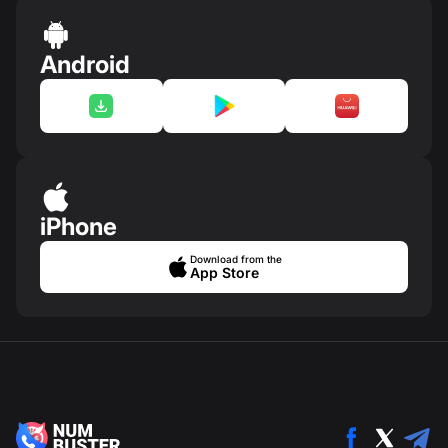
Android
iPhone
Download from the
App Store