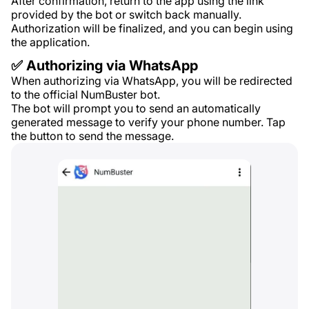
After confirmation, return to the app using the link
provided by the bot or switch back manually.
Authorization will be finalized, and you can begin using
the application.
✅ Authorizing via WhatsApp
When authorizing via WhatsApp, you will be redirected
to the official NumBuster bot.
The bot will prompt you to send an automatically
generated message to verify your phone number. Tap
the button to send the message.