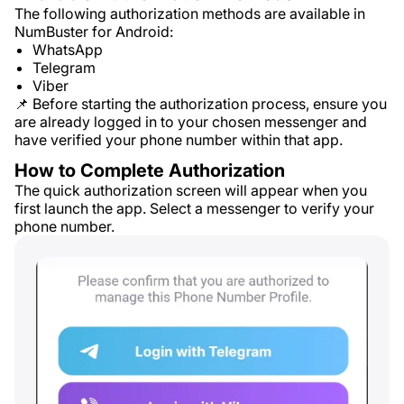
The following authorization methods are available in
NumBuster for Android:
WhatsApp
Telegram
Viber
📌 Before starting the authorization process, ensure you
are already logged in to your chosen messenger and
have verified your phone number within that app.
How to Complete Authorization
The quick authorization screen will appear when you
first launch the app. Select a messenger to verify your
phone number.