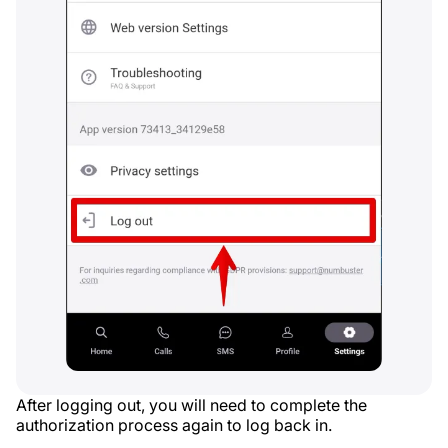
After logging out, you will need to complete the
authorization process again to log back in.