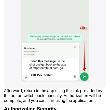
Afterward, return to the app using the link provided by
the bot or switch back manually. Authorization will be
complete, and you can start using the application.
Authorization Security