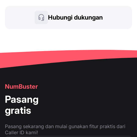
Hubungi dukungan
NumBuster
Pasang
gratis
Pasang sekarang dan mulai gunakan fitur praktis dari
Caller ID kami!