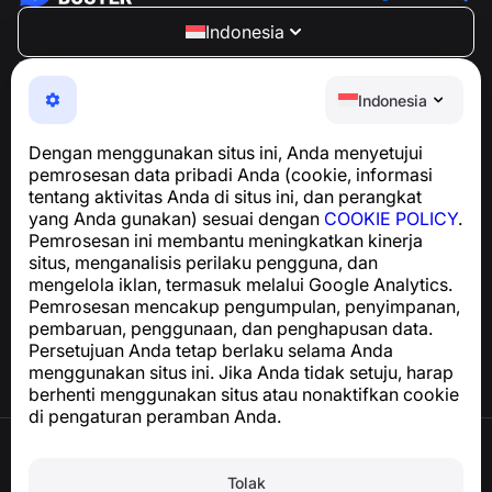
Indonesia
NumBuster © 2013—2026 ·
support@numbuster.com
Aplikasi yang mudah digunakan untuk melindungi Anda
Indonesia
dari penipuan telepon, spam, dan pesan yang tidak
diinginkan
Dengan menggunakan situs ini, Anda menyetujui
Untuk pertanyaan terkait kepatuhan GDPR:
pemrosesan data pribadi Anda (cookie, informasi
support@numbuster.com
tentang aktivitas Anda di situs ini, dan perangkat
yang Anda gunakan) sesuai dengan
COOKIE POLICY
.
Pemrosesan ini membantu meningkatkan kinerja
Pusat Bantuan
situs, menganalisis perilaku pengguna, dan
Berita dan Artikel
mengelola iklan, termasuk melalui Google Analytics.
Tentang proyek
Pemrosesan mencakup pengumpulan, penyimpanan,
Kontak
pembaruan, penggunaan, dan penghapusan data.
Persetujuan Anda tetap berlaku selama Anda
menggunakan situs ini. Jika Anda tidak setuju, harap
berhenti menggunakan situs atau nonaktifkan cookie
di pengaturan peramban Anda.
Syarat Penggunaan
Kebijakan Privasi
Tolak
Kebijakan Cookie