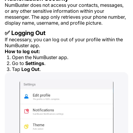
NumBuster does not access your contacts, messages,
or any other sensitive information within your
messenger. The app only retrieves your phone number,
display name, username, and profile picture.
✅ Logging Out
If necessary, you can log out of your profile within the
NumBuster app.
How to log out:
Open the NumBuster app.
Go to
Settings
.
Tap
Log Out
.