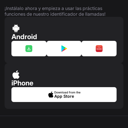
¡Instálalo ahora y empieza a usar las prácticas
funciones de nuestro identificador de llamadas!
Android
iPhone
Download from the
App Store