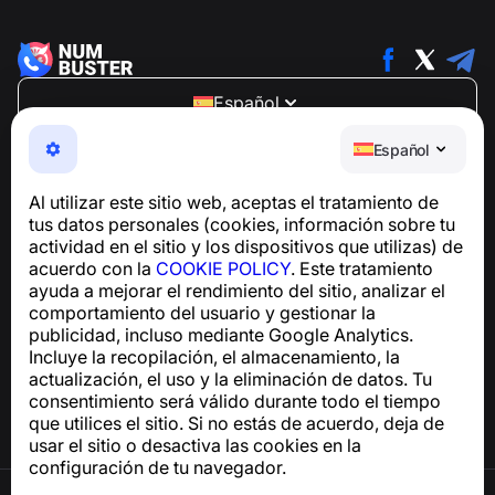
Español
NumBuster © 2013—2026 ·
support@numbuster.com
Español
Una aplicación fácil de usar que te protege de estafas
telefónicas, spam y mensajes no deseados
Al utilizar este sitio web, aceptas el tratamiento de
Para consultas sobre el cumplimiento del RGPD:
tus datos personales (cookies, información sobre tu
support@numbuster.com
actividad en el sitio y los dispositivos que utilizas) de
acuerdo con la
COOKIE POLICY
. Este tratamiento
ayuda a mejorar el rendimiento del sitio, analizar el
Centro de ayuda
comportamiento del usuario y gestionar la
Noticias y artículos
publicidad, incluso mediante Google Analytics.
Sobre el proyecto
Incluye la recopilación, el almacenamiento, la
Contactos
actualización, el uso y la eliminación de datos. Tu
consentimiento será válido durante todo el tiempo
que utilices el sitio. Si no estás de acuerdo, deja de
usar el sitio o desactiva las cookies en la
configuración de tu navegador.
Términos de uso