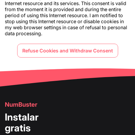
Internet resource and its services. This consent is valid
from the moment it is provided and during the entire
period of using this Internet resource. I am notified to
stop using this Internet resource or disable cookies in
my web browser settings in case of refusal to personal
data processing.
Refuse Cookies and Withdraw Consent
NumBuster
Instalar
gratis