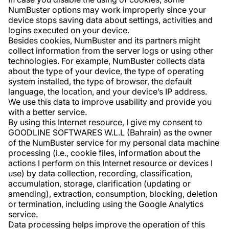
NumBuster options may work improperly since your
device stops saving data about settings, activities and
logins executed on your device.
Besides cookies, NumBuster and its partners might
collect information from the server logs or using other
technologies. For example, NumBuster collects data
about the type of your device, the type of operating
system installed, the type of browser, the default
language, the location, and your device’s IP address.
We use this data to improve usability and provide you
with a better service.
By using this Internet resource, I give my consent to
GOODLINE SOFTWARES W.L.L (Bahrain) as the owner
of the NumBuster service for my personal data machine
processing (i.e., cookie files, information about the
actions I perform on this Internet resource or devices I
use) by data collection, recording, classification,
accumulation, storage, clarification (updating or
amending), extraction, consumption, blocking, deletion
or termination, including using the Google Analytics
service.
Data processing helps improve the operation of this