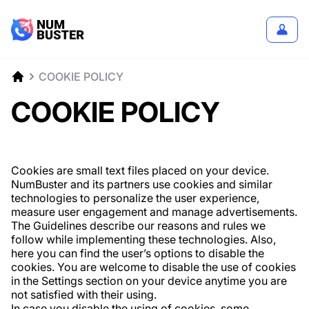
COOKIE POLICY
COOKIE POLICY
Cookies are small text files placed on your device.
NumBuster and its partners use cookies and similar
technologies to personalize the user experience,
measure user engagement and manage advertisements.
The Guidelines describe our reasons and rules we
follow while implementing these technologies. Also,
here you can find the user’s options to disable the
cookies. You are welcome to disable the use of cookies
in the Settings section on your device anytime you are
not satisfied with their using.
In case you disable the using of cookies, some