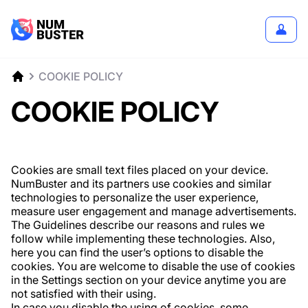
COOKIE POLICY
COOKIE POLICY
Cookies are small text files placed on your device.
NumBuster and its partners use cookies and similar
technologies to personalize the user experience,
measure user engagement and manage advertisements.
The Guidelines describe our reasons and rules we
follow while implementing these technologies. Also,
here you can find the user’s options to disable the
cookies. You are welcome to disable the use of cookies
in the Settings section on your device anytime you are
not satisfied with their using.
In case you disable the using of cookies, some