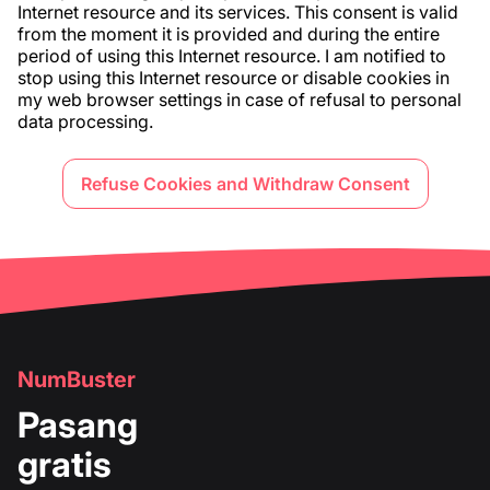
Internet resource and its services. This consent is valid
from the moment it is provided and during the entire
period of using this Internet resource. I am notified to
stop using this Internet resource or disable cookies in
my web browser settings in case of refusal to personal
data processing.
Refuse Cookies and Withdraw Consent
NumBuster
Pasang
gratis