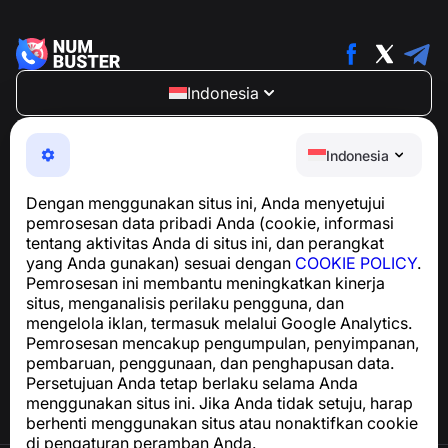
Indonesia
NumBuster © 2013—2026 ·
support@numbuster.com
Aplikasi yang mudah digunakan untuk melindungi Anda
Indonesia
dari penipuan telepon, spam, dan pesan yang tidak
diinginkan
Dengan menggunakan situs ini, Anda menyetujui
Untuk pertanyaan terkait kepatuhan GDPR:
pemrosesan data pribadi Anda (cookie, informasi
support@numbuster.com
tentang aktivitas Anda di situs ini, dan perangkat
yang Anda gunakan) sesuai dengan
COOKIE POLICY
.
Pemrosesan ini membantu meningkatkan kinerja
Pusat Bantuan
situs, menganalisis perilaku pengguna, dan
Berita dan Artikel
mengelola iklan, termasuk melalui Google Analytics.
Tentang proyek
Pemrosesan mencakup pengumpulan, penyimpanan,
Kontak
pembaruan, penggunaan, dan penghapusan data.
Persetujuan Anda tetap berlaku selama Anda
menggunakan situs ini. Jika Anda tidak setuju, harap
berhenti menggunakan situs atau nonaktifkan cookie
di pengaturan peramban Anda.