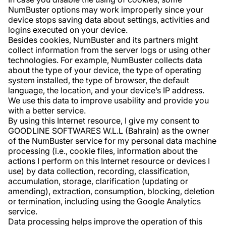
NumBuster options may work improperly since your
device stops saving data about settings, activities and
logins executed on your device.
Besides cookies, NumBuster and its partners might
collect information from the server logs or using other
technologies. For example, NumBuster collects data
about the type of your device, the type of operating
system installed, the type of browser, the default
language, the location, and your device’s IP address.
We use this data to improve usability and provide you
with a better service.
By using this Internet resource, I give my consent to
GOODLINE SOFTWARES W.L.L (Bahrain) as the owner
of the NumBuster service for my personal data machine
processing (i.e., cookie files, information about the
actions I perform on this Internet resource or devices I
use) by data collection, recording, classification,
accumulation, storage, clarification (updating or
amending), extraction, consumption, blocking, deletion
or termination, including using the Google Analytics
service.
Data processing helps improve the operation of this