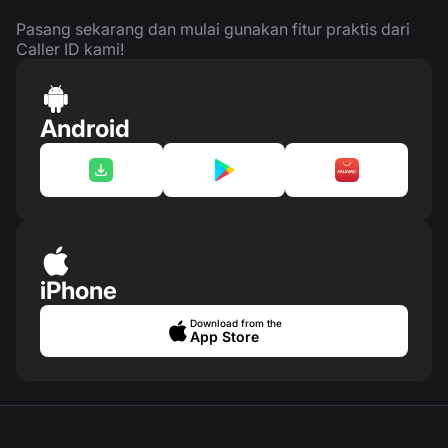
Pasang sekarang dan mulai gunakan fitur praktis dari
Caller ID kami!
Android
iPhone
Download from the
App Store