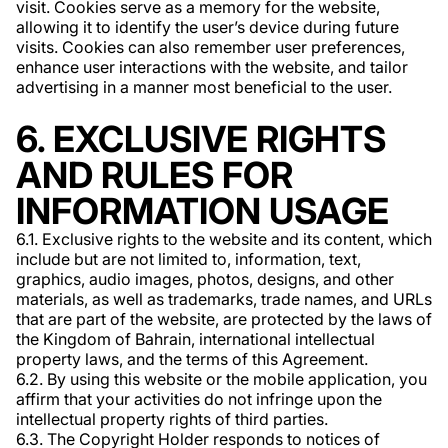
visit. Cookies serve as a memory for the website,
allowing it to identify the user’s device during future
visits. Cookies can also remember user preferences,
enhance user interactions with the website, and tailor
advertising in a manner most beneficial to the user.
6. EXCLUSIVE RIGHTS
AND RULES FOR
INFORMATION USAGE
6.1. Exclusive rights to the website and its content, which
include but are not limited to, information, text,
graphics, audio images, photos, designs, and other
materials, as well as trademarks, trade names, and URLs
that are part of the website, are protected by the laws of
the Kingdom of Bahrain, international intellectual
property laws, and the terms of this Agreement.
6.2. By using this website or the mobile application, you
affirm that your activities do not infringe upon the
intellectual property rights of third parties.
6.3. The Copyright Holder responds to notices of