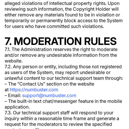
alleged violations of intellectual property rights. Upon
reviewing such information, the Copyright Holder will
either remove any materials found to be in violation or
temporarily or permanently block access to the System
for users who have committed such violations.
7. MODERATION RULES
7.1. The Administration reserves the right to moderate
and/or remove any undesirable information from the
website.
7.2. Any person or entity, including those not registered
as users of the System, may report undesirable or
unlawful content to our technical support team through:
– The “Contact Us” section on the website
at
https://numbuster.com
– Email:
support@numbuster.com
– The built-in text chat/messenger feature in the mobile
application.
7.3. Our technical support staff will respond to your
inquiry within a reasonable time frame and generate a
request for the moderators to review the specified