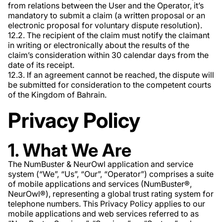
from relations between the User and the Operator, it’s
mandatory to submit a claim (a written proposal or an
electronic proposal for voluntary dispute resolution).
12.2. The recipient of the claim must notify the claimant
in writing or electronically about the results of the
claim’s consideration within 30 calendar days from the
date of its receipt.
12.3. If an agreement cannot be reached, the dispute will
be submitted for consideration to the competent courts
of the Kingdom of Bahrain.
Privacy Policy
1. What We Are
The NumBuster & NeurOwl application and service
system (“We”, “Us”, “Our”, “Operator”) comprises a suite
of mobile applications and services (NumBuster®️,
NeurOwl®️), representing a global trust rating system for
telephone numbers. This Privacy Policy applies to our
mobile applications and web services referred to as