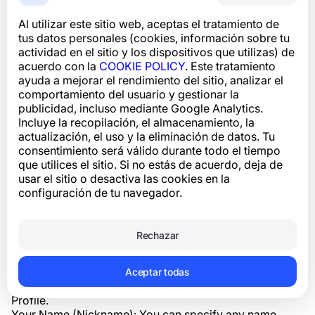
The System is designed to combat spam and fraud,
Al utilizar este sitio web, aceptas el tratamiento de
which is why we collect information about phone
tus datos personales (cookies, información sobre tu
numbers and other identifiers to protect the legitimate
actividad en el sitio y los dispositivos que utilizas) de
interests of our Users. In accordance with the current
acuerdo con la
COOKIE POLICY
. Este tratamiento
policy, you can request the deletion of data that falls
ayuda a mejorar el rendimiento del sitio, analizar el
under the definition of “Personal Data” (data that can
comportamiento del usuario y gestionar la
uniquely identify you) through the application or
publicidad, incluso mediante Google Analytics.
website interface (“Settings > Privacy Settings”), via the
Incluye la recopilación, el almacenamiento, la
profile complaint mechanism, or by contacting
actualización, el uso y la eliminación de datos. Tu
customer support (support@numbuster.com).
consentimiento será válido durante todo el tiempo
3.1. User identification information
que utilices el sitio. Si no estás de acuerdo, deja de
When using our Service, we may ask you to provide
usar el sitio o desactiva las cookies en la
certain personal data to identify or contact you.
configuración de tu navegador.
Specifically, this information may include:
Phone Number: Your phone number is required for
registration. We verify your phone number by sending a
Rechazar
message, making a phone call, or activating your profile
through previously installed messengers. This ensures
that the phone number belongs to you and prevents
Aceptar todas
unauthorized attempts to access your Phone Number
Profile.
Your Name (Nickname): You can specify any name