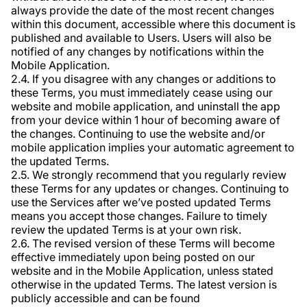
always provide the date of the most recent changes
within this document, accessible where this document is
published and available to Users. Users will also be
notified of any changes by notifications within the
Mobile Application.
2.4. If you disagree with any changes or additions to
these Terms, you must immediately cease using our
website and mobile application, and uninstall the app
from your device within 1 hour of becoming aware of
the changes. Continuing to use the website and/or
mobile application implies your automatic agreement to
the updated Terms.
2.5. We strongly recommend that you regularly review
these Terms for any updates or changes. Continuing to
use the Services after we’ve posted updated Terms
means you accept those changes. Failure to timely
review the updated Terms is at your own risk.
2.6. The revised version of these Terms will become
effective immediately upon being posted on our
website and in the Mobile Application, unless stated
otherwise in the updated Terms. The latest version is
publicly accessible and can be found