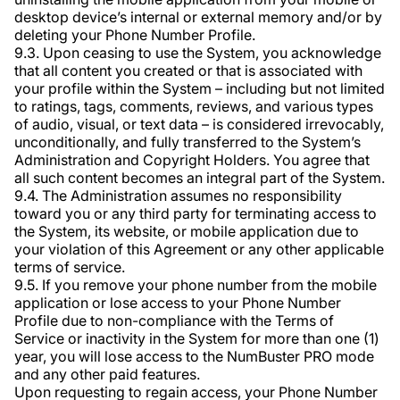
desktop device’s internal or external memory and/or by
deleting your Phone Number Profile.
9.3. Upon ceasing to use the System, you acknowledge
that all content you created or that is associated with
your profile within the System – including but not limited
to ratings, tags, comments, reviews, and various types
of audio, visual, or text data – is considered irrevocably,
unconditionally, and fully transferred to the System’s
Administration and Copyright Holders. You agree that
all such content becomes an integral part of the System.
9.4. The Administration assumes no responsibility
toward you or any third party for terminating access to
the System, its website, or mobile application due to
your violation of this Agreement or any other applicable
terms of service.
9.5. If you remove your phone number from the mobile
application or lose access to your Phone Number
Profile due to non-compliance with the Terms of
Service or inactivity in the System for more than one (1)
year, you will lose access to the NumBuster PRO mode
and any other paid features.
Upon requesting to regain access, your Phone Number