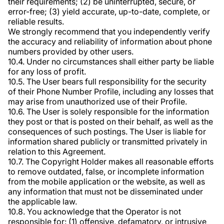
their requirements; (2) be uninterrupted, secure, or
error-free; (3) yield accurate, up-to-date, complete, or
reliable results.
We strongly recommend that you independently verify
the accuracy and reliability of information about phone
numbers provided by other users.
10.4. Under no circumstances shall either party be liable
for any loss of profit.
10.5. The User bears full responsibility for the security
of their Phone Number Profile, including any losses that
may arise from unauthorized use of their Profile.
10.6. The User is solely responsible for the information
they post or that is posted on their behalf, as well as the
consequences of such postings. The User is liable for
information shared publicly or transmitted privately in
relation to this Agreement.
10.7. The Copyright Holder makes all reasonable efforts
to remove outdated, false, or incomplete information
from the mobile application or the website, as well as
any information that must not be disseminated under
the applicable law.
10.8. You acknowledge that the Operator is not
responsible for: (1) offensive, defamatory, or intrusive