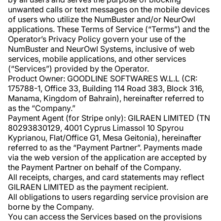
unwanted calls or text messages on the mobile devices
of users who utilize the NumBuster and/or NeurOwl
applications. These Terms of Service (“Terms”) and the
Operator’s Privacy Policy govern your use of the
NumBuster and NeurOwl Systems, inclusive of web
services, mobile applications, and other services
(“Services”) provided by the Operator.
Product Owner: GOODLINE SOFTWARES W.L.L (CR:
175788-1, Office 33, Building 114 Road 383, Block 316,
Manama, Kingdom of Bahrain), hereinafter referred to
as the “Company.”
Payment Agent (for Stripe only): GILRAEN LIMITED (TN
80293830129, 4001 Cyprus Limassol 10 Spyrou
Kyprianou, Flat/Office G1, Mesa Geitonia), hereinafter
referred to as the “Payment Partner”. Payments made
via the web version of the application are accepted by
the Payment Partner on behalf of the Company.
All receipts, charges, and card statements may reflect
GILRAEN LIMITED as the payment recipient.
All obligations to users regarding service provision are
borne by the Company.
You can access the Services based on the provisions