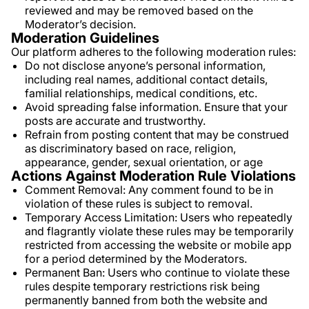
reviewed and may be removed based on the
Moderator’s decision.
Moderation Guidelines
Our platform adheres to the following moderation rules:
Do not disclose anyone’s personal information,
including real names, additional contact details,
familial relationships, medical conditions, etc.
Avoid spreading false information. Ensure that your
posts are accurate and trustworthy.
Refrain from posting content that may be construed
as discriminatory based on race, religion,
appearance, gender, sexual orientation, or age
Actions Against Moderation Rule Violations
Comment Removal: Any comment found to be in
violation of these rules is subject to removal.
Temporary Access Limitation: Users who repeatedly
and flagrantly violate these rules may be temporarily
restricted from accessing the website or mobile app
for a period determined by the Moderators.
Permanent Ban: Users who continue to violate these
rules despite temporary restrictions risk being
permanently banned from both the website and