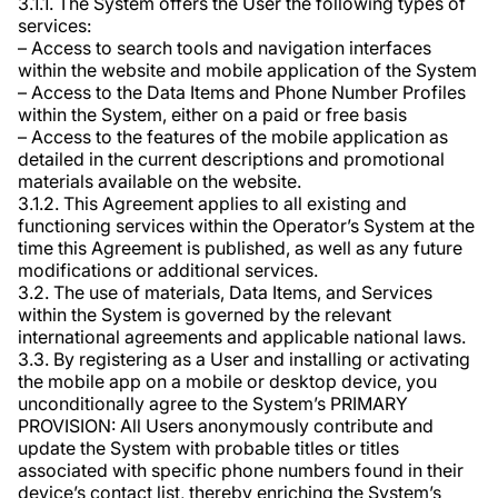
3.1.1. The System offers the User the following types of
services:
– Access to search tools and navigation interfaces
within the website and mobile application of the System
– Access to the Data Items and Phone Number Profiles
within the System, either on a paid or free basis
– Access to the features of the mobile application as
detailed in the current descriptions and promotional
materials available on the website.
3.1.2. This Agreement applies to all existing and
functioning services within the Operator’s System at the
time this Agreement is published, as well as any future
modifications or additional services.
3.2. The use of materials, Data Items, and Services
within the System is governed by the relevant
international agreements and applicable national laws.
3.3. By registering as a User and installing or activating
the mobile app on a mobile or desktop device, you
unconditionally agree to the System’s PRIMARY
PROVISION: All Users anonymously contribute and
update the System with probable titles or titles
associated with specific phone numbers found in their
device’s contact list, thereby enriching the System’s