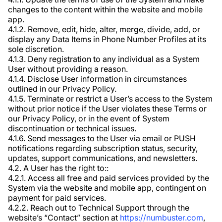
changes to the content within the website and mobile
app.
4.1.2. Remove, edit, hide, alter, merge, divide, add, or
display any Data Items in Phone Number Profiles at its
sole discretion.
4.1.3. Deny registration to any individual as a System
User without providing a reason.
4.1.4. Disclose User information in circumstances
outlined in our Privacy Policy.
4.1.5. Terminate or restrict a User’s access to the System
without prior notice if the User violates these Terms or
our Privacy Policy, or in the event of System
discontinuation or technical issues.
4.1.6. Send messages to the User via email or PUSH
notifications regarding subscription status, security,
updates, support communications, and newsletters.
4.2. A User has the right to::
4.2.1. Access all free and paid services provided by the
System via the website and mobile app, contingent on
payment for paid services.
4.2.2. Reach out to Technical Support through the
website’s “Contact” section at
https://numbuster.com
,