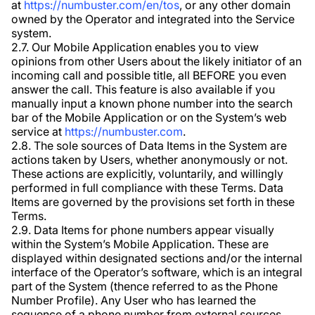
at
https://numbuster.com/en/tos
, or any other domain
owned by the Operator and integrated into the Service
system.
2.7. Our Mobile Application enables you to view
opinions from other Users about the likely initiator of an
incoming call and possible title, all BEFORE you even
answer the call. This feature is also available if you
manually input a known phone number into the search
bar of the Mobile Application or on the System’s web
service at
https://numbuster.com
.
2.8. The sole sources of Data Items in the System are
actions taken by Users, whether anonymously or not.
These actions are explicitly, voluntarily, and willingly
performed in full compliance with these Terms. Data
Items are governed by the provisions set forth in these
Terms.
2.9. Data Items for phone numbers appear visually
within the System’s Mobile Application. These are
displayed within designated sections and/or the internal
interface of the Operator’s software, which is an integral
part of the System (thence referred to as the Phone
Number Profile). Any User who has learned the
sequence of a phone number from external sources