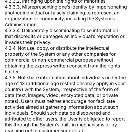
4.3.3.2. Infringing upon the rights of minorities
4.3.3.3. Misrepresenting one’s identity by impersonating
another individual or falsely claiming to represent an
organization or community, including the System’s
Administration
4.3.3.4. Deliberately disseminating false information
that discredits or damages an individual’s reputation or
invades their privacy.
4.3.4. Not use, copy, or distribute the intellectual
property of the System or any other companies for
commercial or non-commercial purposes without
obtaining the express written consent from the rights
holder.
4.3.5. Not share information about individuals under the
age of 13 (additional age restrictions may apply in your
country) with the System, irrespective of the form of
data (text, images, video, encrypted data, or private
notes). Users must neither encourage nor facilitate
activities aimed at gathering information about such
individuals. Should such data be discovered and
attributed to other users, the User is obligated to report
this through the System’s built-in mechanisms or by
reaching out to customer support at