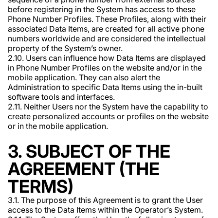
before registering in the System has access to these
Phone Number Profiles. These Profiles, along with their
associated Data Items, are created for all active phone
numbers worldwide and are considered the intellectual
property of the System’s owner.
2.10. Users can influence how Data Items are displayed
in Phone Number Profiles on the website and/or in the
mobile application. They can also alert the
Administration to specific Data Items using the in-built
software tools and interfaces.
2.11. Neither Users nor the System have the capability to
create personalized accounts or profiles on the website
or in the mobile application.
3. SUBJECT OF THE
AGREEMENT (THE
TERMS)
3.1. The purpose of this Agreement is to grant the User
access to the Data Items within the Operator’s System.