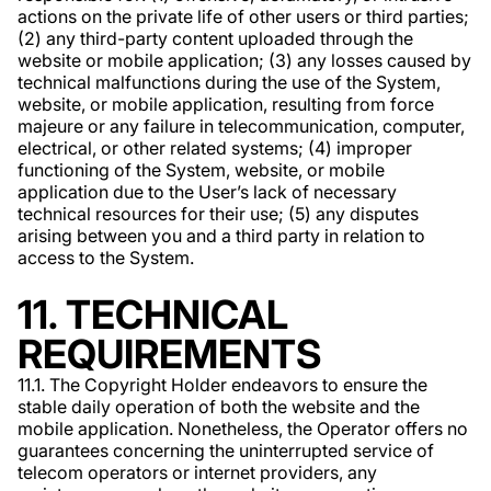
actions on the private life of other users or third parties;
(2) any third-party content uploaded through the
website or mobile application; (3) any losses caused by
technical malfunctions during the use of the System,
website, or mobile application, resulting from force
majeure or any failure in telecommunication, computer,
electrical, or other related systems; (4) improper
functioning of the System, website, or mobile
application due to the User’s lack of necessary
technical resources for their use; (5) any disputes
arising between you and a third party in relation to
access to the System.
11. TECHNICAL
REQUIREMENTS
11.1. The Copyright Holder endeavors to ensure the
stable daily operation of both the website and the
mobile application. Nonetheless, the Operator offers no
guarantees concerning the uninterrupted service of
telecom operators or internet providers, any