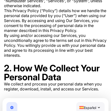
“NumBuster Services”, “Services”, or “System”, unless
otherwise indicated.
This Privacy Policy (“Policy”) details how we handle the
personal data provided by you (“User”) when using our
Services. By accessing and using Our Services, you
consent to the processing of personal data in the
manner described in this Privacy Policy.
By using and/or accessing our Services, you
unconditionally agree to the terms set out in this Privacy
Policy. You willingly provide us with your personal data
and agree to its processing in line with your best
interests.
2. How We Collect Your
Personal Data
We collect and process your personal data when you
register, download, install, and access our Services.
3. What Personal Data
We Collect
Español