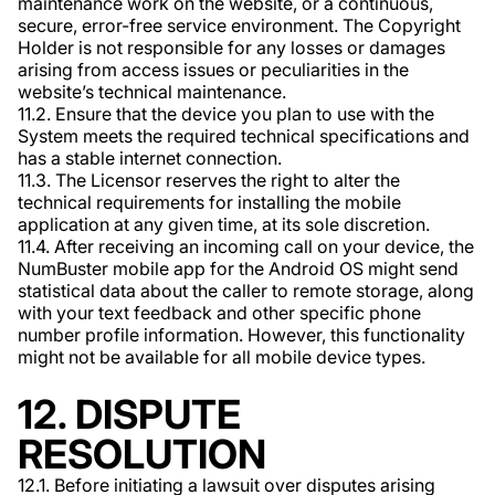
maintenance work on the website, or a continuous,
secure, error-free service environment. The Copyright
Holder is not responsible for any losses or damages
arising from access issues or peculiarities in the
website’s technical maintenance.
11.2. Ensure that the device you plan to use with the
System meets the required technical specifications and
has a stable internet connection.
11.3. The Licensor reserves the right to alter the
technical requirements for installing the mobile
application at any given time, at its sole discretion.
11.4. After receiving an incoming call on your device, the
NumBuster mobile app for the Android OS might send
statistical data about the caller to remote storage, along
with your text feedback and other specific phone
number profile information. However, this functionality
might not be available for all mobile device types.
12. DISPUTE
RESOLUTION
12.1. Before initiating a lawsuit over disputes arising