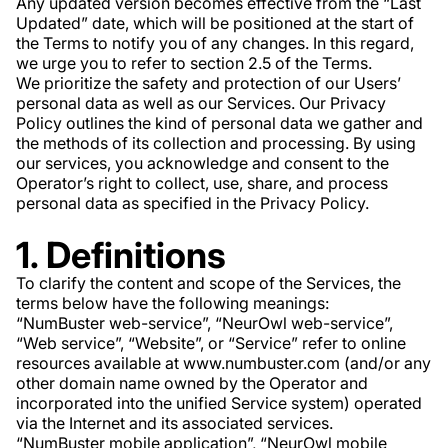
Any updated version becomes effective from the “Last
Updated” date, which will be positioned at the start of
the Terms to notify you of any changes. In this regard,
we urge you to refer to section 2.5 of the Terms.
We prioritize the safety and protection of our Users’
personal data as well as our Services. Our Privacy
Policy outlines the kind of personal data we gather and
the methods of its collection and processing. By using
our services, you acknowledge and consent to the
Operator’s right to collect, use, share, and process
personal data as specified in the Privacy Policy.
1. Definitions
To clarify the content and scope of the Services, the
terms below have the following meanings:
“NumBuster web-service”, “NeurOwl web-service”,
“Web service”, “Website”, or “Service” refer to online
resources available at www.numbuster.com (and/or any
other domain name owned by the Operator and
incorporated into the unified Service system) operated
via the Internet and its associated services.
“NumBuster mobile application”, “NeurOwl mobile