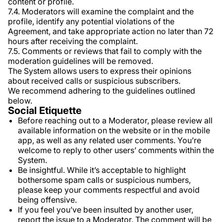
content or profile.
7.4. Moderators will examine the complaint and the
profile, identify any potential violations of the
Agreement, and take appropriate action no later than 72
hours after receiving the complaint.
7.5. Comments or reviews that fail to comply with the
moderation guidelines will be removed.
The System allows users to express their opinions
about received calls or suspicious subscribers.
We recommend adhering to the guidelines outlined
below.
Social Etiquette
Before reaching out to a Moderator, please review all
available information on the website or in the mobile
app, as well as any related user comments. You’re
welcome to reply to other users’ comments within the
System.
Be insightful. While it’s acceptable to highlight
bothersome spam calls or suspicious numbers,
please keep your comments respectful and avoid
being offensive.
If you feel you’ve been insulted by another user,
report the issue to a Moderator. The comment will be