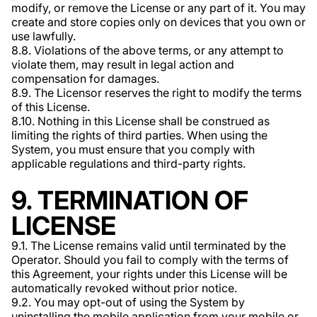
modify, or remove the License or any part of it. You may
create and store copies only on devices that you own or
use lawfully.
8.8. Violations of the above terms, or any attempt to
violate them, may result in legal action and
compensation for damages.
8.9. The Licensor reserves the right to modify the terms
of this License.
8.10. Nothing in this License shall be construed as
limiting the rights of third parties. When using the
System, you must ensure that you comply with
applicable regulations and third-party rights.
9. TERMINATION OF
LICENSE
9.1. The License remains valid until terminated by the
Operator. Should you fail to comply with the terms of
this Agreement, your rights under this License will be
automatically revoked without prior notice.
9.2. You may opt-out of using the System by
uninstalling the mobile application from your mobile or