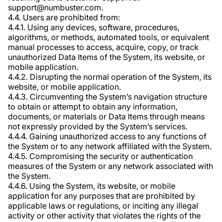
support@numbuster.com.
4.4. Users are prohibited from:
4.4.1. Using any devices, software, procedures,
algorithms, or methods, automated tools, or equivalent
manual processes to access, acquire, copy, or track
unauthorized Data Items of the System, its website, or
mobile application.
4.4.2. Disrupting the normal operation of the System, its
website, or mobile application.
4.4.3. Circumventing the System’s navigation structure
to obtain or attempt to obtain any information,
documents, or materials or Data Items through means
not expressly provided by the System’s services.
4.4.4. Gaining unauthorized access to any functions of
the System or to any network affiliated with the System.
4.4.5. Compromising the security or authentication
measures of the System or any network associated with
the System.
4.4.6. Using the System, its website, or mobile
application for any purposes that are prohibited by
applicable laws or regulations, or inciting any illegal
activity or other activity that violates the rights of the