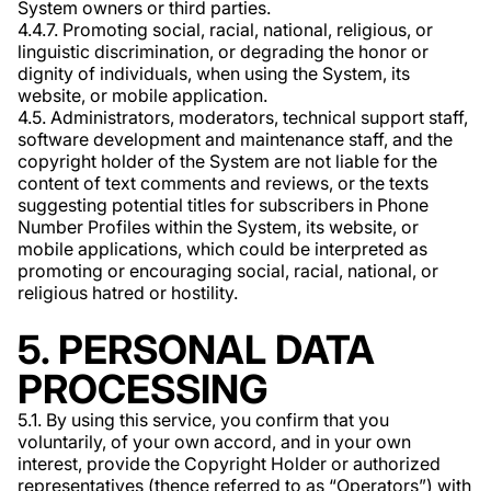
System owners or third parties.
4.4.7. Promoting social, racial, national, religious, or
linguistic discrimination, or degrading the honor or
dignity of individuals, when using the System, its
website, or mobile application.
4.5. Administrators, moderators, technical support staff,
software development and maintenance staff, and the
copyright holder of the System are not liable for the
content of text comments and reviews, or the texts
suggesting potential titles for subscribers in Phone
Number Profiles within the System, its website, or
mobile applications, which could be interpreted as
promoting or encouraging social, racial, national, or
religious hatred or hostility.
5. PERSONAL DATA
PROCESSING
5.1. By using this service, you confirm that you
voluntarily, of your own accord, and in your own
interest, provide the Copyright Holder or authorized
representatives (thence referred to as “Operators”) with