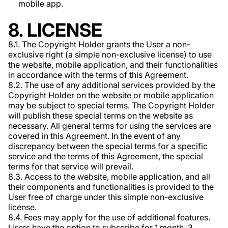
mobile app.
8. LICENSE
8.1. The Copyright Holder grants the User a non-
exclusive right (a simple non-exclusive license) to use
the website, mobile application, and their functionalities
in accordance with the terms of this Agreement.
8.2. The use of any additional services provided by the
Copyright Holder on the website or mobile application
may be subject to special terms. The Copyright Holder
will publish these special terms on the website as
necessary. All general terms for using the services are
covered in this Agreement. In the event of any
discrepancy between the special terms for a specific
service and the terms of this Agreement, the special
terms for that service will prevail.
8.3. Access to the website, mobile application, and all
their components and functionalities is provided to the
User free of charge under this simple non-exclusive
license.
8.4. Fees may apply for the use of additional features.
Users have the option to subscribe for 1 month, 3