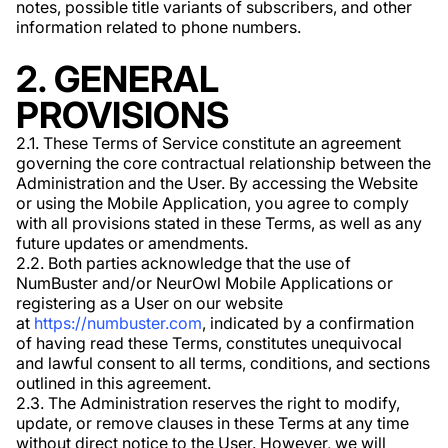
notes, possible title variants of subscribers, and other
information related to phone numbers.
2. GENERAL
PROVISIONS
2.1. These Terms of Service constitute an agreement
governing the core contractual relationship between the
Administration and the User. By accessing the Website
or using the Mobile Application, you agree to comply
with all provisions stated in these Terms, as well as any
future updates or amendments.
2.2. Both parties acknowledge that the use of
NumBuster and/or NeurOwl Mobile Applications or
registering as a User on our website
at
https://numbuster.com
, indicated by a confirmation
of having read these Terms, constitutes unequivocal
and lawful consent to all terms, conditions, and sections
outlined in this agreement.
2.3. The Administration reserves the right to modify,
update, or remove clauses in these Terms at any time
without direct notice to the User. However, we will