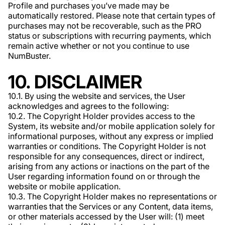
Profile and purchases you’ve made may be
automatically restored. Please note that certain types of
purchases may not be recoverable, such as the PRO
status or subscriptions with recurring payments, which
remain active whether or not you continue to use
NumBuster.
10. DISCLAIMER
10.1. By using the website and services, the User
acknowledges and agrees to the following:
10.2. The Copyright Holder provides access to the
System, its website and/or mobile application solely for
informational purposes, without any express or implied
warranties or conditions. The Copyright Holder is not
responsible for any consequences, direct or indirect,
arising from any actions or inactions on the part of the
User regarding information found on or through the
website or mobile application.
10.3. The Copyright Holder makes no representations or
warranties that the Services or any Content, data items,
or other materials accessed by the User will: (1) meet