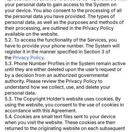
your personal data to gain access to the System on
your device. You also consent to the processing of all
the personal data you have provided. The types of
personal data, as well as the purposes and methods of
their processing, are outlined in the Privacy Policy
available on the website.
5.2. To access the functionality of the Services, you
have to provide your phone number. The System will
register it in the manner specified in Section 3 of
the
Privacy Policy
.
5.3. Phone Number Profiles in the System remain active
until they are either deleted upon the user’s request or
by a decision from an authorized governmental
authority. Please review the Privacy Policy to
understand how we collect, use, and delete your
personal data.
5.3. The Copyright Holder’s website uses cookies. By
using the website, you consent to the use of cookies in
accordance with this Agreement.
5.4. Cookies are small text files sent to your device
when you visit the website. These cookies are then
returned to the originating website on each subsequent