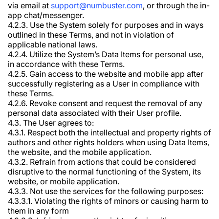
via email at
support@numbuster.com
, or through the in-
app chat/messenger.
4.2.3. Use the System solely for purposes and in ways
outlined in these Terms, and not in violation of
applicable national laws.
4.2.4. Utilize the System’s Data Items for personal use,
in accordance with these Terms.
4.2.5. Gain access to the website and mobile app after
successfully registering as a User in compliance with
these Terms.
4.2.6. Revoke consent and request the removal of any
personal data associated with their User profile.
4.3. The User agrees to:
4.3.1. Respect both the intellectual and property rights of
authors and other rights holders when using Data Items,
the website, and the mobile application.
4.3.2. Refrain from actions that could be considered
disruptive to the normal functioning of the System, its
website, or mobile application.
4.3.3. Not use the services for the following purposes:
4.3.3.1. Violating the rights of minors or causing harm to
them in any form