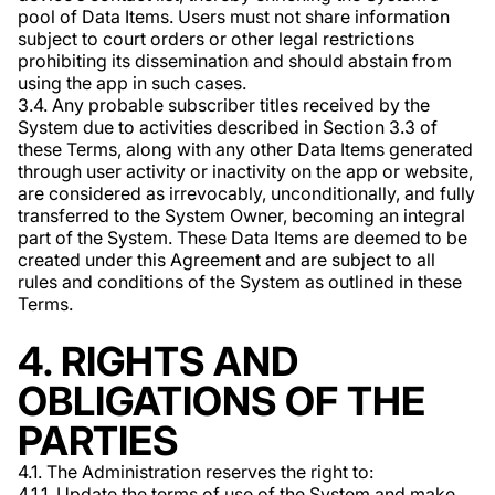
pool of Data Items. Users must not share information
subject to court orders or other legal restrictions
prohibiting its dissemination and should abstain from
using the app in such cases.
3.4. Any probable subscriber titles received by the
System due to activities described in Section 3.3 of
these Terms, along with any other Data Items generated
through user activity or inactivity on the app or website,
are considered as irrevocably, unconditionally, and fully
transferred to the System Owner, becoming an integral
part of the System. These Data Items are deemed to be
created under this Agreement and are subject to all
rules and conditions of the System as outlined in these
Terms.
4. RIGHTS AND
OBLIGATIONS OF THE
PARTIES
4.1. The Administration reserves the right to:
4.1.1. Update the terms of use of the System and make