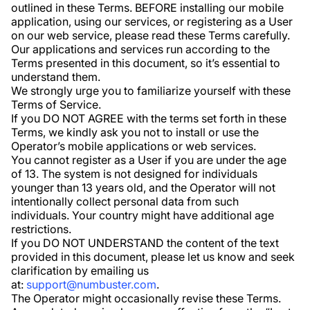
outlined in these Terms. BEFORE installing our mobile
application, using our services, or registering as a User
on our web service, please read these Terms carefully.
Our applications and services run according to the
Terms presented in this document, so it’s essential to
understand them.
We strongly urge you to familiarize yourself with these
Terms of Service.
If you DO NOT AGREE with the terms set forth in these
Terms, we kindly ask you not to install or use the
Operator’s mobile applications or web services.
You cannot register as a User if you are under the age
of 13. The system is not designed for individuals
younger than 13 years old, and the Operator will not
intentionally collect personal data from such
individuals. Your country might have additional age
restrictions.
If you DO NOT UNDERSTAND the content of the text
provided in this document, please let us know and seek
clarification by emailing us
at:
support@numbuster.com
.
The Operator might occasionally revise these Terms.