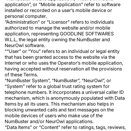
application”, or “Mobile application” refer to software
installed or recorded on a user’s mobile device or
personal computer.
“Administration” or “Licensor” refers to individuals
authorized to manage the website and/or mobile
application, representing GOODLINE SOFTWARES
W.L.L, the legal entity owning the NumBuster and
NeurOwl software.
““User” or “You” refers to an individual or legal entity
that has been granted access to the website via the
Internet or who uses the Operator’s mobile application,
having accepted without reservation all the provisions
of these Terms.
“NumBuster System”, “NumBuster”, “NeurOwl”, or
“System” refer to a global trust rating system for
telephone numbers. It incorporates a universal caller ID
mechanism, which is anonymously populated with Data
Items by all its users. This mechanism also helps in
blocking unwanted calls and text messages on the
mobile devices of users who make use of the
NumBuster and/or NeurOwl applications.
“Data Items” or “Content” refer to ratings, tags, reviews,