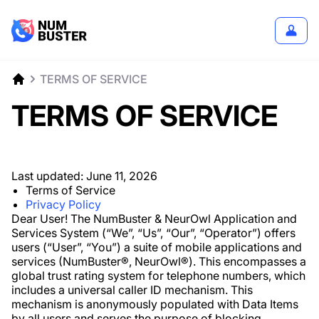
TERMS OF SERVICE
TERMS OF SERVICE
Last updated:
June 11, 2026
Terms of Service
Privacy Policy
Dear User! The NumBuster & NeurOwl Application and
Services System (“We”, “Us”, “Our”, “Operator”) offers
users (“User”, “You”) a suite of mobile applications and
services (NumBuster®️, NeurOwl®️). This encompasses a
global trust rating system for telephone numbers, which
includes a universal caller ID mechanism. This
mechanism is anonymously populated with Data Items
by all users and serves the purpose of blocking