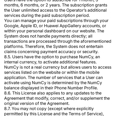
months, 6 months, or 2 years. The subscription grants
the User unlimited access to the Operator’s additional
services during the paid subscription period.
You can manage your paid subscriptions through your
Google, Apple ID, or Huawei AppGallery accounts, or
within your personal dashboard on our website. The
System does not handle payments directly; all
transactions are processed through the aforementioned
platforms. Therefore, the System does not entertain
claims concerning payment accuracy or security.
8.5. Users have the option to purchase NumCy, an
internal currency, to activate additional features.
NumCy is not a real currency but allows users to access
services listed on the website or within the mobile
application. The number of services that a User can
activate using NumCy is determined by the NumCy
balance displayed in their Phone Number Profile.
8.6. This License also applies to any updates to the
Agreement that modify, correct, and/or supplement the
original version of the Agreement.
8.7. You may not copy (except where explicitly
permitted by this License and the Terms of Service),