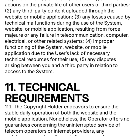
actions on the private life of other users or third parties;
(2) any third-party content uploaded through the
website or mobile application; (3) any losses caused by
technical malfunctions during the use of the System,
website, or mobile application, resulting from force
majeure or any failure in telecommunication, computer,
electrical, or other related systems; (4) improper
functioning of the System, website, or mobile
application due to the User’s lack of necessary
technical resources for their use; (5) any disputes
arising between you and a third party in relation to
access to the System.
11. TECHNICAL
REQUIREMENTS
11.1. The Copyright Holder endeavors to ensure the
stable daily operation of both the website and the
mobile application. Nonetheless, the Operator offers no
guarantees concerning the uninterrupted service of
telecom operators or internet providers, any