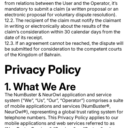
from relations between the User and the Operator, it’s
mandatory to submit a claim (a written proposal or an
electronic proposal for voluntary dispute resolution).
12.2. The recipient of the claim must notify the claimant
in writing or electronically about the results of the
claim’s consideration within 30 calendar days from the
date of its receipt.
12.3. If an agreement cannot be reached, the dispute will
be submitted for consideration to the competent courts
of the Kingdom of Bahrain.
Privacy Policy
1. What We Are
The NumBuster & NeurOwl application and service
system (“We”, “Us”, “Our”, “Operator”) comprises a suite
of mobile applications and services (NumBuster®️,
NeurOwl®️), representing a global trust rating system for
telephone numbers. This Privacy Policy applies to our
mobile applications and web services referred to as