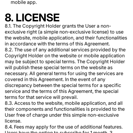
mobile app.
8. LICENSE
8.1. The Copyright Holder grants the User a non-
exclusive right (a simple non-exclusive license) to use
the website, mobile application, and their functionalities
in accordance with the terms of this Agreement.
8.2. The use of any additional services provided by the
Copyright Holder on the website or mobile application
may be subject to special terms. The Copyright Holder
will publish these special terms on the website as
necessary. All general terms for using the services are
covered in this Agreement. In the event of any
discrepancy between the special terms for a specific
service and the terms of this Agreement, the special
terms for that service will prevail.
8.3. Access to the website, mobile application, and all
their components and functionalities is provided to the
User free of charge under this simple non-exclusive
license.
8.4. Fees may apply for the use of additional features.
Users have the option to subscribe for 1 month, 3