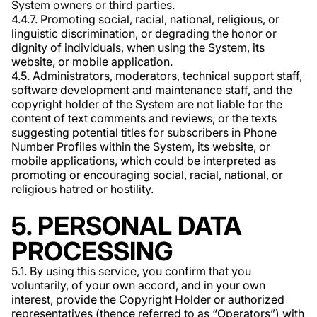
System owners or third parties.
4.4.7. Promoting social, racial, national, religious, or
linguistic discrimination, or degrading the honor or
dignity of individuals, when using the System, its
website, or mobile application.
4.5. Administrators, moderators, technical support staff,
software development and maintenance staff, and the
copyright holder of the System are not liable for the
content of text comments and reviews, or the texts
suggesting potential titles for subscribers in Phone
Number Profiles within the System, its website, or
mobile applications, which could be interpreted as
promoting or encouraging social, racial, national, or
religious hatred or hostility.
5. PERSONAL DATA
PROCESSING
5.1. By using this service, you confirm that you
voluntarily, of your own accord, and in your own
interest, provide the Copyright Holder or authorized
representatives (thence referred to as “Operators”) with