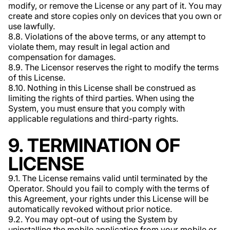
modify, or remove the License or any part of it. You may
create and store copies only on devices that you own or
use lawfully.
8.8. Violations of the above terms, or any attempt to
violate them, may result in legal action and
compensation for damages.
8.9. The Licensor reserves the right to modify the terms
of this License.
8.10. Nothing in this License shall be construed as
limiting the rights of third parties. When using the
System, you must ensure that you comply with
applicable regulations and third-party rights.
9. TERMINATION OF
LICENSE
9.1. The License remains valid until terminated by the
Operator. Should you fail to comply with the terms of
this Agreement, your rights under this License will be
automatically revoked without prior notice.
9.2. You may opt-out of using the System by
uninstalling the mobile application from your mobile or