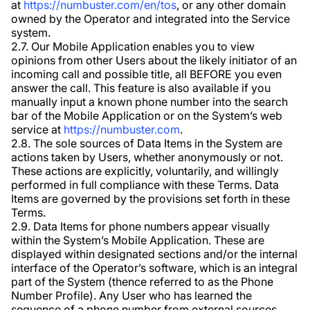
at
https://numbuster.com/en/tos
, or any other domain
owned by the Operator and integrated into the Service
system.
2.7. Our Mobile Application enables you to view
opinions from other Users about the likely initiator of an
incoming call and possible title, all BEFORE you even
answer the call. This feature is also available if you
manually input a known phone number into the search
bar of the Mobile Application or on the System’s web
service at
https://numbuster.com
.
2.8. The sole sources of Data Items in the System are
actions taken by Users, whether anonymously or not.
These actions are explicitly, voluntarily, and willingly
performed in full compliance with these Terms. Data
Items are governed by the provisions set forth in these
Terms.
2.9. Data Items for phone numbers appear visually
within the System’s Mobile Application. These are
displayed within designated sections and/or the internal
interface of the Operator’s software, which is an integral
part of the System (thence referred to as the Phone
Number Profile). Any User who has learned the
sequence of a phone number from external sources