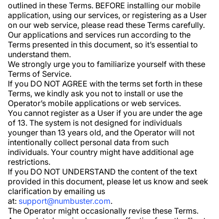
outlined in these Terms. BEFORE installing our mobile
application, using our services, or registering as a User
on our web service, please read these Terms carefully.
Our applications and services run according to the
Terms presented in this document, so it’s essential to
understand them.
We strongly urge you to familiarize yourself with these
Terms of Service.
If you DO NOT AGREE with the terms set forth in these
Terms, we kindly ask you not to install or use the
Operator’s mobile applications or web services.
You cannot register as a User if you are under the age
of 13. The system is not designed for individuals
younger than 13 years old, and the Operator will not
intentionally collect personal data from such
individuals. Your country might have additional age
restrictions.
If you DO NOT UNDERSTAND the content of the text
provided in this document, please let us know and seek
clarification by emailing us
at:
support@numbuster.com
.
The Operator might occasionally revise these Terms.