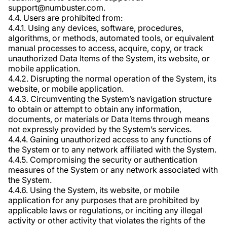
support@numbuster.com.
4.4. Users are prohibited from:
4.4.1. Using any devices, software, procedures,
algorithms, or methods, automated tools, or equivalent
manual processes to access, acquire, copy, or track
unauthorized Data Items of the System, its website, or
mobile application.
4.4.2. Disrupting the normal operation of the System, its
website, or mobile application.
4.4.3. Circumventing the System’s navigation structure
to obtain or attempt to obtain any information,
documents, or materials or Data Items through means
not expressly provided by the System’s services.
4.4.4. Gaining unauthorized access to any functions of
the System or to any network affiliated with the System.
4.4.5. Compromising the security or authentication
measures of the System or any network associated with
the System.
4.4.6. Using the System, its website, or mobile
application for any purposes that are prohibited by
applicable laws or regulations, or inciting any illegal
activity or other activity that violates the rights of the