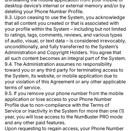
desktop device’s internal or external memory and/or by
deleting your Phone Number Profile.
9.3. Upon ceasing to use the System, you acknowledge
that all content you created or that is associated with
your profile within the System – including but not limited
to ratings, tags, comments, reviews, and various types
of audio, visual, or text data – is considered irrevocably,
unconditionally, and fully transferred to the System’s
Administration and Copyright Holders. You agree that
all such content becomes an integral part of the System.
9.4. The Administration assumes no responsibility
toward you or any third party for terminating access to
the System, its website, or mobile application due to
your violation of this Agreement or any other applicable
terms of service.
9.5. If you remove your phone number from the mobile
application or lose access to your Phone Number
Profile due to non-compliance with the Terms of
Service or inactivity in the System for more than one (1)
year, you will lose access to the NumBuster PRO mode
and any other paid features.
Upon requesting to regain access, your Phone Number