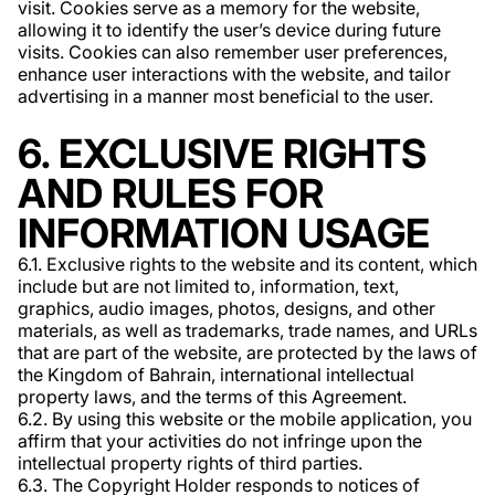
visit. Cookies serve as a memory for the website,
allowing it to identify the user’s device during future
visits. Cookies can also remember user preferences,
enhance user interactions with the website, and tailor
advertising in a manner most beneficial to the user.
6. EXCLUSIVE RIGHTS
AND RULES FOR
INFORMATION USAGE
6.1. Exclusive rights to the website and its content, which
include but are not limited to, information, text,
graphics, audio images, photos, designs, and other
materials, as well as trademarks, trade names, and URLs
that are part of the website, are protected by the laws of
the Kingdom of Bahrain, international intellectual
property laws, and the terms of this Agreement.
6.2. By using this website or the mobile application, you
affirm that your activities do not infringe upon the
intellectual property rights of third parties.
6.3. The Copyright Holder responds to notices of