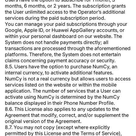
months, 6 months, or 2 years. The subscription grants
the User unlimited access to the Operator’s additional
services during the paid subscription period.
You can manage your paid subscriptions through your
Google, Apple ID, or Huawei AppGallery accounts, or
within your personal dashboard on our website. The
System does not handle payments directly; all
transactions are processed through the aforementioned
platforms. Therefore, the System does not entertain
claims concerning payment accuracy or security.
8.5. Users have the option to purchase NumCy, an
internal currency, to activate additional features.
NumCy is not a real currency but allows users to access
services listed on the website or within the mobile
application. The number of services that a User can
activate using NumCy is determined by the NumCy
balance displayed in their Phone Number Profile.
8.6. This License also applies to any updates to the
Agreement that modify, correct, and/or supplement the
original version of the Agreement.
8.7. You may not copy (except where explicitly
permitted by this License and the Terms of Service),