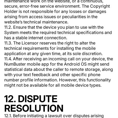
maintenance work on the website, or a continuous,
secure, error-free service environment. The Copyright
Holder is not responsible for any losses or damages
arising from access issues or peculiarities in the
website’s technical maintenance.
11.2. Ensure that the device you plan to use with the
System meets the required technical specifications and
has a stable internet connection.
11.3. The Licensor reserves the right to alter the
technical requirements for installing the mobile
application at any given time, at its sole discretion.
11.4. After receiving an incoming call on your device, the
NumBuster mobile app for the Android OS might send
statistical data about the caller to remote storage, along
with your text feedback and other specific phone
number profile information. However, this functionality
might not be available for all mobile device types.
12. DISPUTE
RESOLUTION
12.1. Before initiating a lawsuit over disputes arising