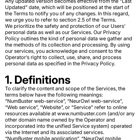
Any updated version becomes effective from the “Last
Updated” date, which will be positioned at the start of
the Terms to notify you of any changes. In this regard,
we urge you to refer to section 2.5 of the Terms.
We prioritize the safety and protection of our Users’
personal data as well as our Services. Our Privacy
Policy outlines the kind of personal data we gather and
the methods of its collection and processing. By using
our services, you acknowledge and consent to the
Operator’s right to collect, use, share, and process
personal data as specified in the Privacy Policy.
1. Definitions
To clarify the content and scope of the Services, the
terms below have the following meanings:
“NumBuster web-service”, “NeurOwl web-service”,
“Web service”, “Website”, or “Service” refer to online
resources available at www.numbuster.com (and/or any
other domain name owned by the Operator and
incorporated into the unified Service system) operated
via the Internet and its associated services.
“NumBuster mobile application”, “NeurOwl mobile