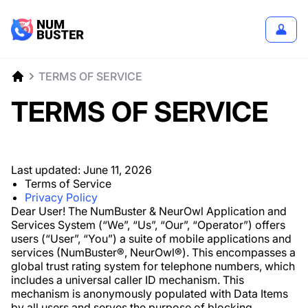
TERMS OF SERVICE
TERMS OF SERVICE
Last updated:
June 11, 2026
Terms of Service
Privacy Policy
Dear User! The NumBuster & NeurOwl Application and
Services System (“We”, “Us”, “Our”, “Operator”) offers
users (“User”, “You”) a suite of mobile applications and
services (NumBuster®️, NeurOwl®️). This encompasses a
global trust rating system for telephone numbers, which
includes a universal caller ID mechanism. This
mechanism is anonymously populated with Data Items
by all users and serves the purpose of blocking