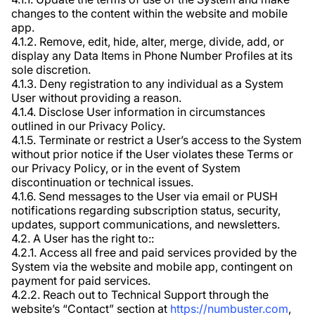
changes to the content within the website and mobile
app.
4.1.2. Remove, edit, hide, alter, merge, divide, add, or
display any Data Items in Phone Number Profiles at its
sole discretion.
4.1.3. Deny registration to any individual as a System
User without providing a reason.
4.1.4. Disclose User information in circumstances
outlined in our Privacy Policy.
4.1.5. Terminate or restrict a User’s access to the System
without prior notice if the User violates these Terms or
our Privacy Policy, or in the event of System
discontinuation or technical issues.
4.1.6. Send messages to the User via email or PUSH
notifications regarding subscription status, security,
updates, support communications, and newsletters.
4.2. A User has the right to::
4.2.1. Access all free and paid services provided by the
System via the website and mobile app, contingent on
payment for paid services.
4.2.2. Reach out to Technical Support through the
website’s “Contact” section at
https://numbuster.com
,