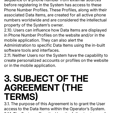
before registering in the System has access to these
Phone Number Profiles. These Profiles, along with their
associated Data Items, are created for all active phone
numbers worldwide and are considered the intellectual
property of the System’s owner.
2.10. Users can influence how Data Items are displayed
in Phone Number Profiles on the website and/or in the
mobile application. They can also alert the
Administration to specific Data Items using the in-built
software tools and interfaces.
2.11. Neither Users nor the System have the capability to
create personalized accounts or profiles on the website
or in the mobile application.
3. SUBJECT OF THE
AGREEMENT (THE
TERMS)
3.1. The purpose of this Agreement is to grant the User
access to the Data Items within the Operator’s System.