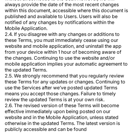
always provide the date of the most recent changes
within this document, accessible where this document is
published and available to Users. Users will also be
notified of any changes by notifications within the
Mobile Application.
2.4. If you disagree with any changes or additions to
these Terms, you must immediately cease using our
website and mobile application, and uninstall the app
from your device within 1 hour of becoming aware of
the changes. Continuing to use the website and/or
mobile application implies your automatic agreement to
the updated Terms.
2.5. We strongly recommend that you regularly review
these Terms for any updates or changes. Continuing to
use the Services after we’ve posted updated Terms
means you accept those changes. Failure to timely
review the updated Terms is at your own risk.
2.6. The revised version of these Terms will become
effective immediately upon being posted on our
website and in the Mobile Application, unless stated
otherwise in the updated Terms. The latest version is
publicly accessible and can be found