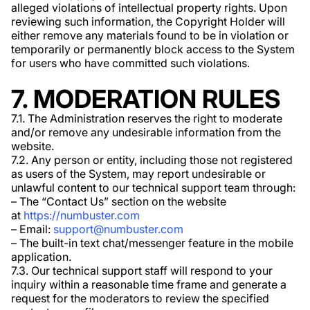
alleged violations of intellectual property rights. Upon
reviewing such information, the Copyright Holder will
either remove any materials found to be in violation or
temporarily or permanently block access to the System
for users who have committed such violations.
7. MODERATION RULES
7.1. The Administration reserves the right to moderate
and/or remove any undesirable information from the
website.
7.2. Any person or entity, including those not registered
as users of the System, may report undesirable or
unlawful content to our technical support team through:
– The “Contact Us” section on the website
at
https://numbuster.com
– Email:
support@numbuster.com
– The built-in text chat/messenger feature in the mobile
application.
7.3. Our technical support staff will respond to your
inquiry within a reasonable time frame and generate a
request for the moderators to review the specified