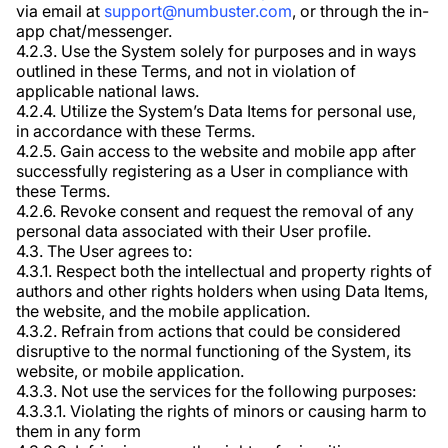
via email at
support@numbuster.com
, or through the in-
app chat/messenger.
4.2.3. Use the System solely for purposes and in ways
outlined in these Terms, and not in violation of
applicable national laws.
4.2.4. Utilize the System’s Data Items for personal use,
in accordance with these Terms.
4.2.5. Gain access to the website and mobile app after
successfully registering as a User in compliance with
these Terms.
4.2.6. Revoke consent and request the removal of any
personal data associated with their User profile.
4.3. The User agrees to:
4.3.1. Respect both the intellectual and property rights of
authors and other rights holders when using Data Items,
the website, and the mobile application.
4.3.2. Refrain from actions that could be considered
disruptive to the normal functioning of the System, its
website, or mobile application.
4.3.3. Not use the services for the following purposes:
4.3.3.1. Violating the rights of minors or causing harm to
them in any form