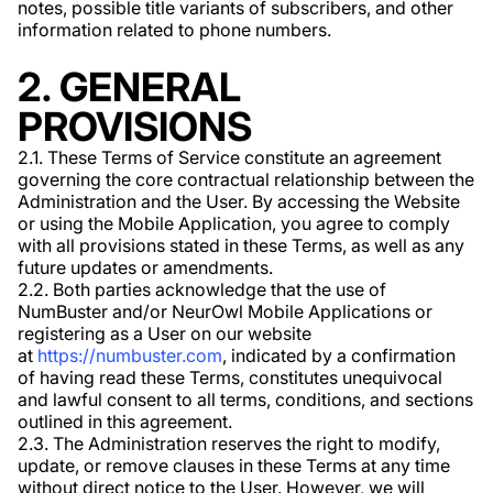
notes, possible title variants of subscribers, and other
information related to phone numbers.
2. GENERAL
PROVISIONS
2.1. These Terms of Service constitute an agreement
governing the core contractual relationship between the
Administration and the User. By accessing the Website
or using the Mobile Application, you agree to comply
with all provisions stated in these Terms, as well as any
future updates or amendments.
2.2. Both parties acknowledge that the use of
NumBuster and/or NeurOwl Mobile Applications or
registering as a User on our website
at
https://numbuster.com
, indicated by a confirmation
of having read these Terms, constitutes unequivocal
and lawful consent to all terms, conditions, and sections
outlined in this agreement.
2.3. The Administration reserves the right to modify,
update, or remove clauses in these Terms at any time
without direct notice to the User. However, we will