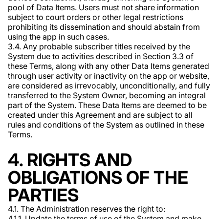
pool of Data Items. Users must not share information
subject to court orders or other legal restrictions
prohibiting its dissemination and should abstain from
using the app in such cases.
3.4. Any probable subscriber titles received by the
System due to activities described in Section 3.3 of
these Terms, along with any other Data Items generated
through user activity or inactivity on the app or website,
are considered as irrevocably, unconditionally, and fully
transferred to the System Owner, becoming an integral
part of the System. These Data Items are deemed to be
created under this Agreement and are subject to all
rules and conditions of the System as outlined in these
Terms.
4. RIGHTS AND
OBLIGATIONS OF THE
PARTIES
4.1. The Administration reserves the right to:
4.1.1. Update the terms of use of the System and make