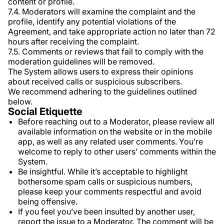
content or profile.
7.4. Moderators will examine the complaint and the
profile, identify any potential violations of the
Agreement, and take appropriate action no later than 72
hours after receiving the complaint.
7.5. Comments or reviews that fail to comply with the
moderation guidelines will be removed.
The System allows users to express their opinions
about received calls or suspicious subscribers.
We recommend adhering to the guidelines outlined
below.
Social Etiquette
Before reaching out to a Moderator, please review all
available information on the website or in the mobile
app, as well as any related user comments. You’re
welcome to reply to other users’ comments within the
System.
Be insightful. While it’s acceptable to highlight
bothersome spam calls or suspicious numbers,
please keep your comments respectful and avoid
being offensive.
If you feel you’ve been insulted by another user,
report the issue to a Moderator. The comment will be