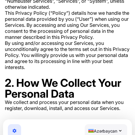
“NumBuster Services”, “Services”, or “System”, unless
otherwise indicated.
This Privacy Policy (“Policy”) details how we handle the
personal data provided by you (“User”) when using our
Services. By accessing and using Our Services, you
consent to the processing of personal data in the
manner described in this Privacy Policy.
By using and/or accessing our Services, you
unconditionally agree to the terms set out in this Privacy
Policy. You willingly provide us with your personal data
and agree to its processing in line with your best
interests.
2. How We Collect Your
Personal Data
We collect and process your personal data when you
register, download, install, and access our Services.
3. What Personal Data
We Collect
Azərbaycan