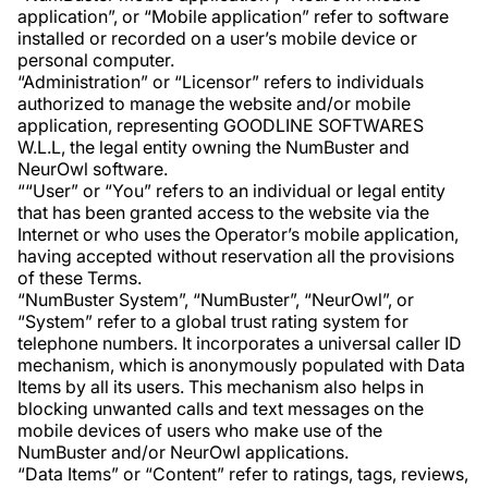
application”, or “Mobile application” refer to software
installed or recorded on a user’s mobile device or
personal computer.
“Administration” or “Licensor” refers to individuals
authorized to manage the website and/or mobile
application, representing GOODLINE SOFTWARES
W.L.L, the legal entity owning the NumBuster and
NeurOwl software.
““User” or “You” refers to an individual or legal entity
that has been granted access to the website via the
Internet or who uses the Operator’s mobile application,
having accepted without reservation all the provisions
of these Terms.
“NumBuster System”, “NumBuster”, “NeurOwl”, or
“System” refer to a global trust rating system for
telephone numbers. It incorporates a universal caller ID
mechanism, which is anonymously populated with Data
Items by all its users. This mechanism also helps in
blocking unwanted calls and text messages on the
mobile devices of users who make use of the
NumBuster and/or NeurOwl applications.
“Data Items” or “Content” refer to ratings, tags, reviews,