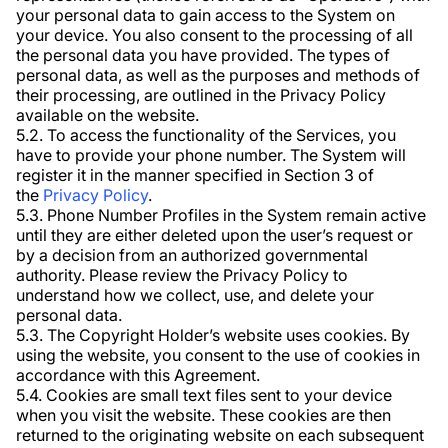
your personal data to gain access to the System on
your device. You also consent to the processing of all
the personal data you have provided. The types of
personal data, as well as the purposes and methods of
their processing, are outlined in the Privacy Policy
available on the website.
5.2. To access the functionality of the Services, you
have to provide your phone number. The System will
register it in the manner specified in Section 3 of
the
Privacy Policy
.
5.3. Phone Number Profiles in the System remain active
until they are either deleted upon the user’s request or
by a decision from an authorized governmental
authority. Please review the Privacy Policy to
understand how we collect, use, and delete your
personal data.
5.3. The Copyright Holder’s website uses cookies. By
using the website, you consent to the use of cookies in
accordance with this Agreement.
5.4. Cookies are small text files sent to your device
when you visit the website. These cookies are then
returned to the originating website on each subsequent