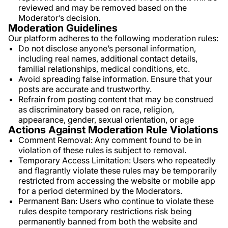
reviewed and may be removed based on the
Moderator’s decision.
Moderation Guidelines
Our platform adheres to the following moderation rules:
Do not disclose anyone’s personal information,
including real names, additional contact details,
familial relationships, medical conditions, etc.
Avoid spreading false information. Ensure that your
posts are accurate and trustworthy.
Refrain from posting content that may be construed
as discriminatory based on race, religion,
appearance, gender, sexual orientation, or age
Actions Against Moderation Rule Violations
Comment Removal: Any comment found to be in
violation of these rules is subject to removal.
Temporary Access Limitation: Users who repeatedly
and flagrantly violate these rules may be temporarily
restricted from accessing the website or mobile app
for a period determined by the Moderators.
Permanent Ban: Users who continue to violate these
rules despite temporary restrictions risk being
permanently banned from both the website and