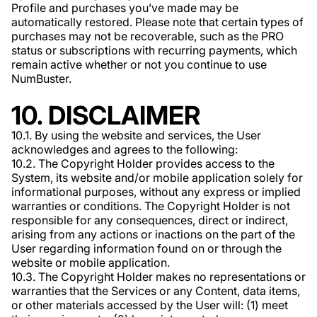
Profile and purchases you’ve made may be
automatically restored. Please note that certain types of
purchases may not be recoverable, such as the PRO
status or subscriptions with recurring payments, which
remain active whether or not you continue to use
NumBuster.
10. DISCLAIMER
10.1. By using the website and services, the User
acknowledges and agrees to the following:
10.2. The Copyright Holder provides access to the
System, its website and/or mobile application solely for
informational purposes, without any express or implied
warranties or conditions. The Copyright Holder is not
responsible for any consequences, direct or indirect,
arising from any actions or inactions on the part of the
User regarding information found on or through the
website or mobile application.
10.3. The Copyright Holder makes no representations or
warranties that the Services or any Content, data items,
or other materials accessed by the User will: (1) meet