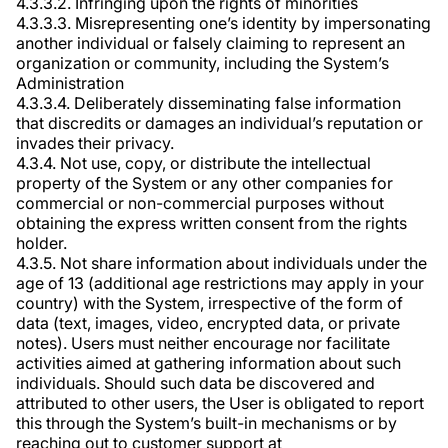
4.3.3.2. Infringing upon the rights of minorities
4.3.3.3. Misrepresenting one’s identity by impersonating
another individual or falsely claiming to represent an
organization or community, including the System’s
Administration
4.3.3.4. Deliberately disseminating false information
that discredits or damages an individual’s reputation or
invades their privacy.
4.3.4. Not use, copy, or distribute the intellectual
property of the System or any other companies for
commercial or non-commercial purposes without
obtaining the express written consent from the rights
holder.
4.3.5. Not share information about individuals under the
age of 13 (additional age restrictions may apply in your
country) with the System, irrespective of the form of
data (text, images, video, encrypted data, or private
notes). Users must neither encourage nor facilitate
activities aimed at gathering information about such
individuals. Should such data be discovered and
attributed to other users, the User is obligated to report
this through the System’s built-in mechanisms or by
reaching out to customer support at