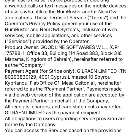
unwanted calls or text messages on the mobile devices
of users who utilize the NumBuster and/or NeurOwl
applications. These Terms of Service (“Terms”) and the
Operator’s Privacy Policy govern your use of the
NumBuster and NeurOwl Systems, inclusive of web
services, mobile applications, and other services
(“Services”) provided by the Operator.
Product Owner: GOODLINE SOFTWARES W.L.L (CR:
175788-1, Office 33, Building 114 Road 383, Block 316,
Manama, Kingdom of Bahrain), hereinafter referred to
as the “Company.”
Payment Agent (for Stripe only): GILRAEN LIMITED (TN
80293830129, 4001 Cyprus Limassol 10 Spyrou
Kyprianou, Flat/Office G1, Mesa Geitonia), hereinafter
referred to as the “Payment Partner”. Payments made
via the web version of the application are accepted by
the Payment Partner on behalf of the Company.
All receipts, charges, and card statements may reflect
GILRAEN LIMITED as the payment recipient.
All obligations to users regarding service provision are
borne by the Company.
You can access the Services based on the provisions