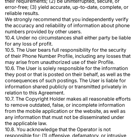
their requirements; (2) be uninterrupted, secure, or
error-free; (3) yield accurate, up-to-date, complete, or
reliable results.
We strongly recommend that you independently verify
the accuracy and reliability of information about phone
numbers provided by other users.
10.4. Under no circumstances shall either party be liable
for any loss of profit.
10.5. The User bears full responsibility for the security
of their Phone Number Profile, including any losses that
may arise from unauthorized use of their Profile.
10.6. The User is solely responsible for the information
they post or that is posted on their behalf, as well as the
consequences of such postings. The User is liable for
information shared publicly or transmitted privately in
relation to this Agreement.
10.7. The Copyright Holder makes all reasonable efforts
to remove outdated, false, or incomplete information
from the mobile application or the website, as well as
any information that must not be disseminated under
the applicable law.
10.8. You acknowledge that the Operator is not
responsible for: (1) offensive, defamatory, or intrusive