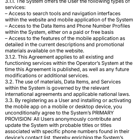
3.1.1. The System offers the User the following types of
services:
– Access to search tools and navigation interfaces
within the website and mobile application of the System
– Access to the Data Items and Phone Number Profiles
within the System, either on a paid or free basis
– Access to the features of the mobile application as
detailed in the current descriptions and promotional
materials available on the website.
3.1.2. This Agreement applies to all existing and
functioning services within the Operator’s System at the
time this Agreement is published, as well as any future
modifications or additional services.
3.2. The use of materials, Data Items, and Services
within the System is governed by the relevant
international agreements and applicable national laws.
3.3. By registering as a User and installing or activating
the mobile app on a mobile or desktop device, you
unconditionally agree to the System’s PRIMARY
PROVISION: All Users anonymously contribute and
update the System with probable titles or titles
associated with specific phone numbers found in their
device’s contact list, thereby enriching the System’s