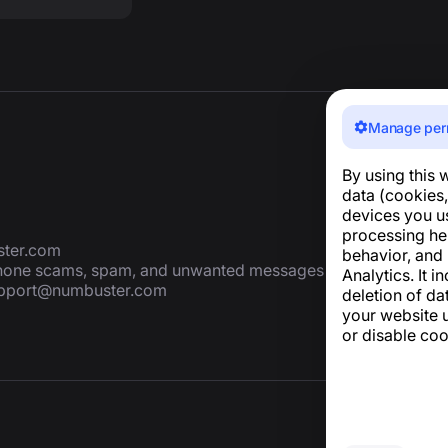
Manage per
By using this 
data (cookies,
devices you u
processing he
ter.com
behavior, and
 phone scams, spam, and unwanted messages
Analytics. It i
pport@numbuster.com
deletion of da
your website u
or disable coo