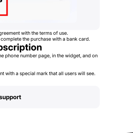
reement with the terms of use.
 complete the purchase with a bank card.
bscription
he phone number page, in the widget, and on
 with a special mark that all users will see.
support