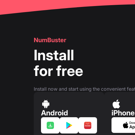
NumBuster
Install
for free
Install now and start using the convenient feat
Android
iPhone
Dow
Ap