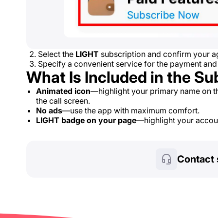
Select the
LIGHT
subscription and confirm your ag
Specify a convenient service for the payment and
What Is Included in the Su
Animated icon
—highlight your primary name on t
the call screen.
No ads
—use the app with maximum comfort.
LIGHT badge on your page
—highlight your account
Contact 