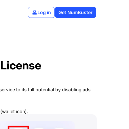
Log in
Get NumBuster
 License
rvice to its full potential by disabling ads
(wallet icon).