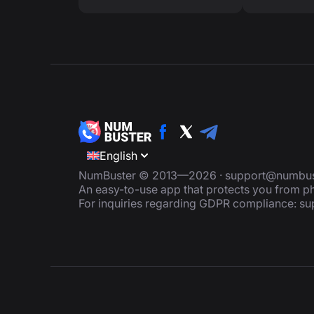
English
NumBuster © 2013—2026 ·
support@numbus
An easy-to-use app that protects you from
For inquiries regarding GDPR compliance:
su