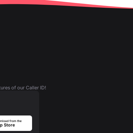
ures of our Caller ID!
nload from the
p Store