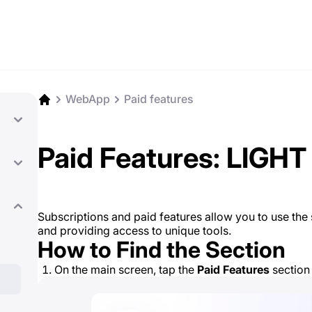
WebApp
Paid features
Paid Features: LIGHT
Subscriptions and paid features allow you to use the se
and providing access to unique tools.
How to Find the Section
On the main screen, tap the
Paid Features
section 