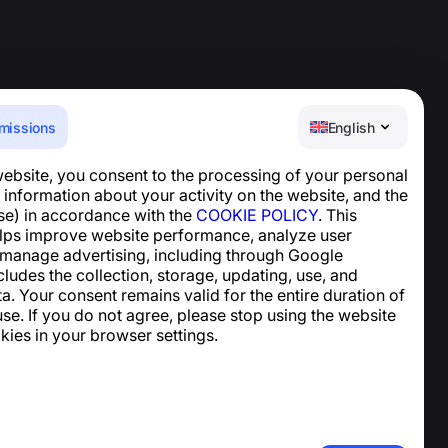
missions
English
website, you consent to the processing of your personal
Help Center
 information about your activity on the website, and the
News and Articles
se) in accordance with the
COOKIE POLICY
. This
About the project
lps improve website performance, analyze user
Contacts
 manage advertising, including through Google
ncludes the collection, storage, updating, use, and
ta. Your consent remains valid for the entire duration of
se. If you do not agree, please stop using the website
kies in your browser settings.