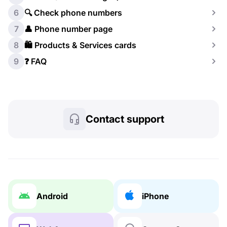
6
🔍 Check phone numbers
7
👤 Phone number page
8
🛍️ Products & Services cards
9
❓ FAQ
Contact support
Android
iPhone