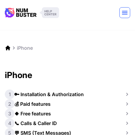
iPhone
iPhone
1
🔑 Installation & Authorization
2
💰 Paid features
3
🍀 Free features
4
📞 Calls & Caller ID
5
💬 SMS (Text Messages)