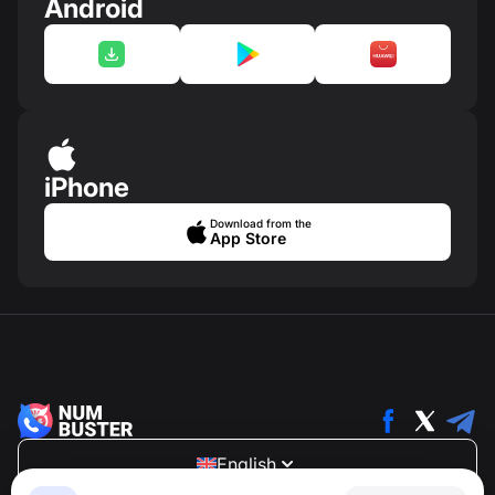
Android
iPhone
Download from the
App Store
English