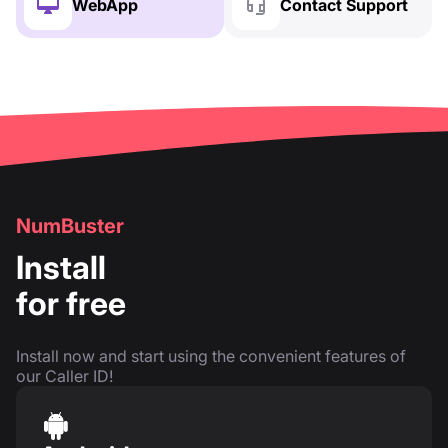
WebApp
Contact Support
NumBuster
Install
for free
Install now and start using the convenient features of
our Caller ID!