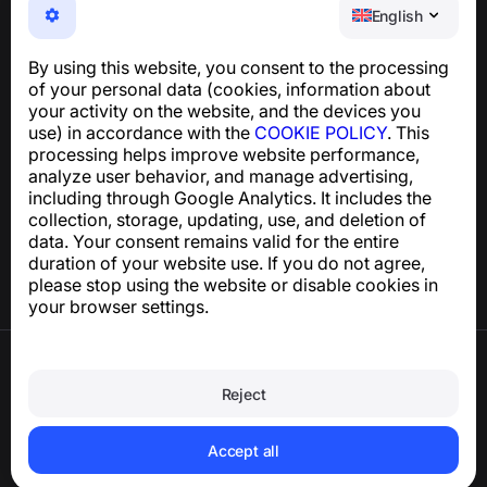
NumBuster © 2013—2026 ·
support@numbuster.com
English
An easy-to-use app that protects you from phone
scams, spam, and unwanted messages
By using this website, you consent to the processing
For inquiries regarding GDPR compliance:
of your personal data (cookies, information about
support@numbuster.com
your activity on the website, and the devices you
use) in accordance with the
COOKIE POLICY
. This
processing helps improve website performance,
Help Center
analyze user behavior, and manage advertising,
News and Articles
including through Google Analytics. It includes the
About the project
collection, storage, updating, use, and deletion of
Contacts
data. Your consent remains valid for the entire
duration of your website use. If you do not agree,
please stop using the website or disable cookies in
your browser settings.
Terms of Use
Privacy Policy
Reject
Cookie Policy
Purchase Policy
Delete account and personal data
Accept all