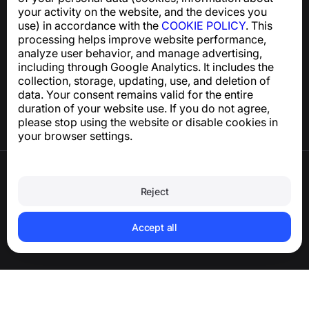
support@numbuster.com
your activity on the website, and the devices you
use) in accordance with the
COOKIE POLICY
. This
processing helps improve website performance,
Help Center
analyze user behavior, and manage advertising,
News and Articles
including through Google Analytics. It includes the
About the project
collection, storage, updating, use, and deletion of
Contacts
data. Your consent remains valid for the entire
duration of your website use. If you do not agree,
please stop using the website or disable cookies in
your browser settings.
Terms of Use
Privacy Policy
Reject
Cookie Policy
Purchase Policy
Delete account and personal data
Accept all