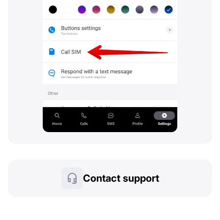
Contact support