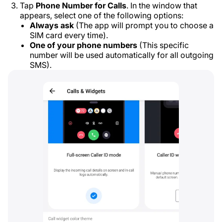
Tap
Phone Number for Calls
. In the window that
appears, select one of the following options:
Always ask
(The app will prompt you to choose a
SIM card every time).
One of your phone numbers
(This specific
number will be used automatically for all outgoing
SMS).