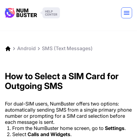
Android
SMS (Text Messages)
How to Select a SIM Card for
Outgoing SMS
For dual-SIM users, NumBuster offers two options:
automatically sending SMS from a single primary phone
number or prompting for a SIM card selection before
each message is sent.
From the NumBuster home screen, go to
Settings
.
Select
Calls and Widgets
.