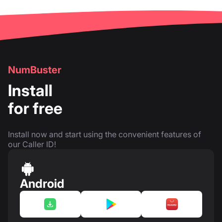
NumBuster
Install
for free
Install now and start using the convenient features of
our Caller ID!
Android