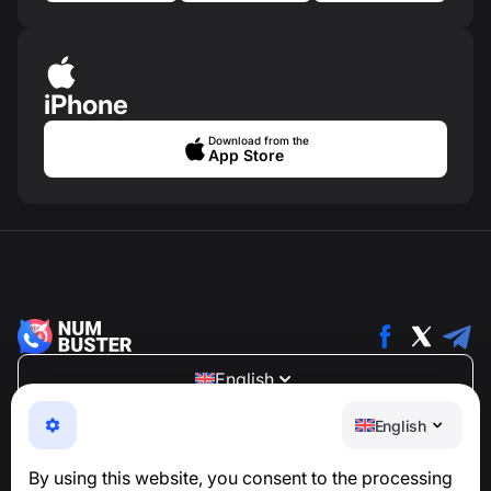
iPhone
Download from the
App Store
English
NumBuster © 2013—2026 ·
support@numbuster.com
English
An easy-to-use app that protects you from phone
scams, spam, and unwanted messages
By using this website, you consent to the processing
For inquiries regarding GDPR compliance: