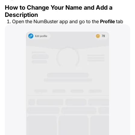
How to Change Your Name and Add a
Description
Open the NumBuster app and go to the
Profile
tab