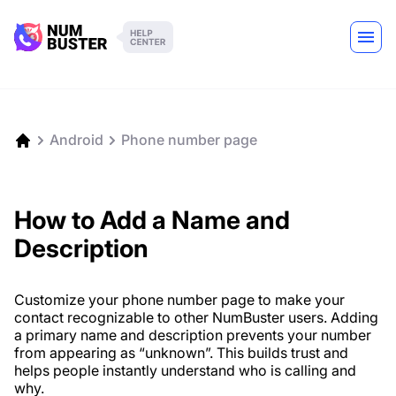
Android
Phone number page
How to Add a Name and
Description
Customize your phone number page to make your
contact recognizable to other NumBuster users. Adding
a primary name and description prevents your number
from appearing as “unknown”. This builds trust and
helps people instantly understand who is calling and
why.