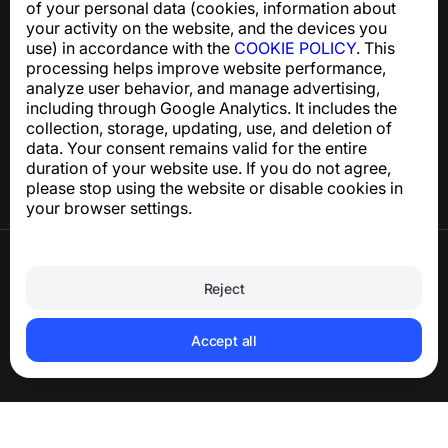
of your personal data (cookies, information about
support@numbuster.com
your activity on the website, and the devices you
use) in accordance with the
COOKIE POLICY
. This
processing helps improve website performance,
Help Center
analyze user behavior, and manage advertising,
News and Articles
including through Google Analytics. It includes the
About the project
collection, storage, updating, use, and deletion of
Contacts
data. Your consent remains valid for the entire
duration of your website use. If you do not agree,
please stop using the website or disable cookies in
your browser settings.
Terms of Use
Privacy Policy
Reject
Cookie Policy
Purchase Policy
Delete account and personal data
Accept all