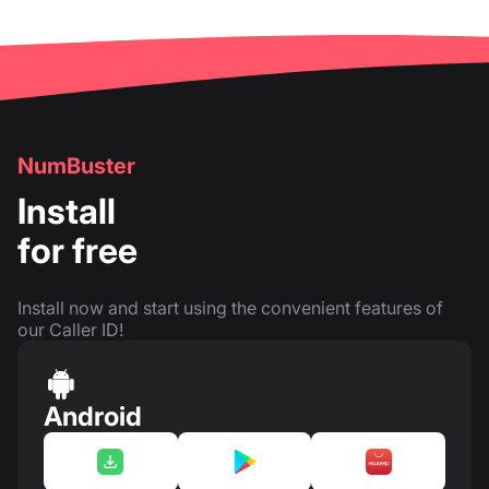
NumBuster
Install
for free
Install now and start using the convenient features of
our Caller ID!
Android