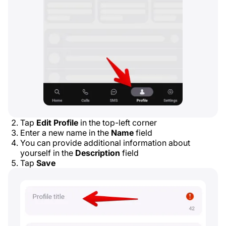
Tap
Edit Profile
in the top-left corner
Enter a new name in the
Name
field
You can provide additional information about
yourself in the
Description
field
Tap
Save