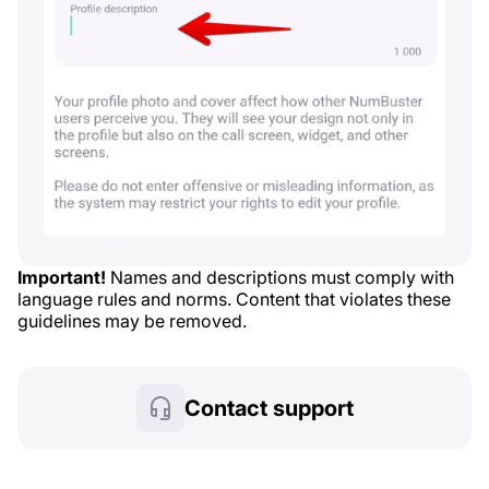
Important!
Names and descriptions must comply with
language rules and norms. Content that violates these
guidelines may be removed.
Contact support