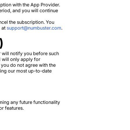
ption with the App Provider.
eriod, and you will continue
ncel the subscription. You
l at
support@numbuster.com
.
)
 will notify you before such
will only apply for
 you do not agree with the
wing our most up-to-date
ing any future functionality
or features.