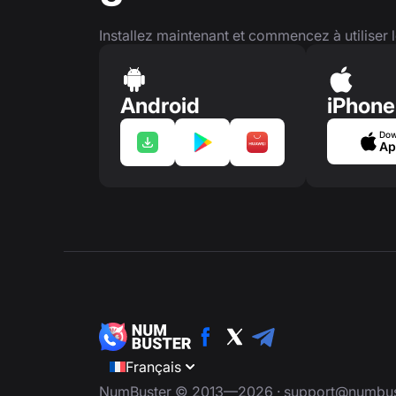
Installez maintenant et commencez à utiliser l
Android
iPhone
Dow
Ap
Français
NumBuster © 2013—2026 ·
support@numbus