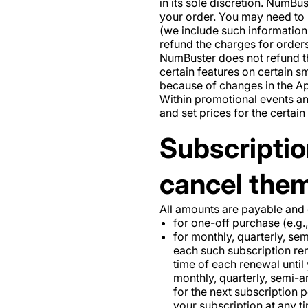
in its sole discretion. NumBust
your order. You may need to 
(we include such information 
refund the charges for order
NumBuster does not refund the
certain features on certain 
because of changes in the Ap
Within promotional events a
and set prices for the certai
Subscriptio
cancel them
All amounts are payable and
for one-off purchase (e.g.,
for monthly, quarterly, se
each such subscription ren
time of each renewal until
monthly, quarterly, semi-an
for the next subscription 
your subscription at any 