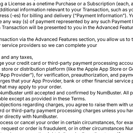
g a License as a onetime Purchase or a Subscription (each, 
ditional information relevant to your Transaction, such as yo
ess (-es) for billing and delivery (“Payment Information”). 
use any way (s) of payment represented by any such Payment
 Transaction will be presented to you in the Advanced Featu
ransaction via the Advanced Features section, you allow us to
ty service providers so we can complete your
s and any taxes,
 your credit card or third-party payment processing accoun
 store or distribution platform (like the Apple App Store or 
“App Provider”), for verification, preauthorization, and pay
arges that your App Provider, bank or other financial service
that may apply to your order.
n NumBuster until accepted and confirmed by NumBuster. All
ble except as provided in these Terms.
bjections regarding charges, you agree to raise them with us 
card or third-party payment processing charges unless you h
er directly with NumBuster.
rocess or cancel your order in certain circumstances, for exam
he request or order is fraudulent, or in other circumstances