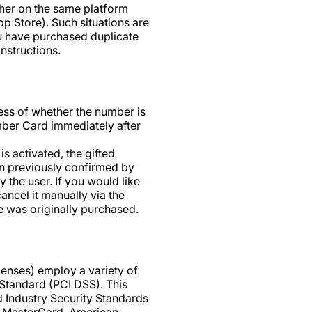
ther on the same platform
pp Store). Such situations are
ou have purchased duplicate
instructions.
ess of whether the number is
umber Card immediately after
is activated, the gifted
on previously confirmed by
 the user. If you would like
ancel it manually via the
e was originally purchased.
enses) employ a variety of
Standard (PCI DSS). This
 Industry Security Standards