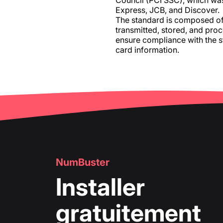
Council (PCI SSC), which wa
Express, JCB, and Discover.
The standard is composed of 
transmitted, stored, and proc
ensure compliance with the 
card information.
NumBuster
Installer
gratuitement