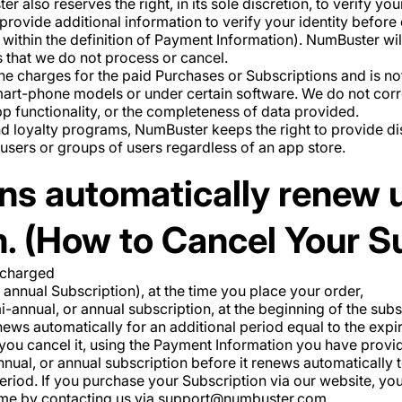
er also reserves the right, in its sole discretion, to verify yo
provide additional information to verify your identity befor
within the definition of Payment Information). NumBuster wil
s that we do not process or cancel.
 charges for the paid Purchases or Subscriptions and is not l
smart-phone models or under certain software. We do not corr
p functionality, or the completeness of data provided.
nd loyalty programs, NumBuster keeps the right to provide 
n users or groups of users regardless of an app store.
ns automatically renew u
. (How to Cancel Your S
 charged
 annual Subscription), at the time you place your order,
mi-annual, or annual subscription, at the beginning of the su
ews automatically for an additional period equal to the expir
 you cancel it, using the Payment Information you have prov
nual, or annual subscription before it renews automatically to
period. If you purchase your Subscription via our website, yo
time by contacting us via support@numbuster.com.