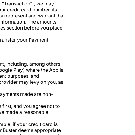
a “Transaction”), we may
ur credit card number, its
You represent and warrant that
 Information. The amounts
res section before you place
 transfer your Payment
t, including, among others,
Google Play) where the App is
ment purposes, and
 provider may levy on you, as
 payments made are non-
first, and you agree not to
ave made a reasonable
ple, if your credit card is
 NumBuster deems appropriate