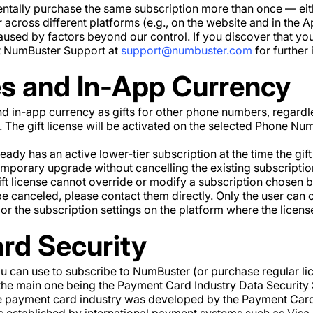
entally purchase the same subscription more than once — ei
 across different platforms (e.g., on the website and in the A
used by factors beyond our control. If you discover that y
ct NumBuster Support at
support@numbuster.com
for further 
es and In-App Currency
d in-app currency as gifts for other phone numbers, regardl
r. The gift license will be activated on the selected Phone N
dy has an active lower-tier subscription at the time the gift 
 temporary upgrade without cancelling the existing subscripti
ft license cannot override or modify a subscription chosen by
 be canceled, please contact them directly. Only the user can c
r the subscription settings on the platform where the licens
rd Security
 can use to subscribe to NumBuster (or purchase regular lic
he main one being the Payment Card Industry Data Security 
he payment card industry was developed by the Payment Card