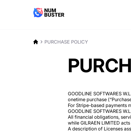
PURCHASE POLICY
PURCH
GOODLINE SOFTWARES W.L.L (“
onetime purchase (“Purchase”)
For Stripe-based payments ma
GOODLINE SOFTWARES W.L.L 
All financial obligations, s
while GILRAEN LIMITED acts 
A description of Licenses as