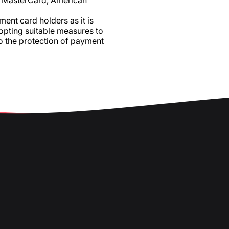
a, MasterCard, American
ent card holders as it is
dopting suitable measures to
o the protection of payment