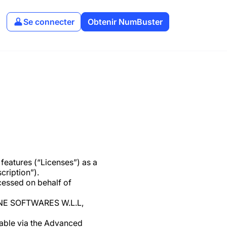
Se connecter
Obtenir NumBuster
eatures (“Licenses”) as a
cription”).
cessed on behalf of
ODLINE SOFTWARES W.L.L,
lable via the Advanced