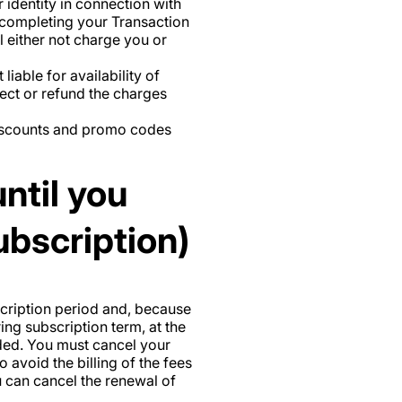
ur identity in connection with
e completing your Transaction
l either not charge you or
iable for availability of
ect or refund the charges
discounts and promo codes
ntil you
ubscription)
bscription period and, because
ing subscription term, at the
ided. You must cancel your
 avoid the billing of the fees
u can cancel the renewal of