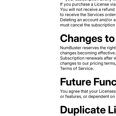
If you purchase a License via
You will not receive a refund
to receive the Services order
Deleting an account and/or a
must cancel the subscription
Changes to 
NumBuster reserves the right
changes becoming effective. C
Subscription renewals after 
changes to our pricing terms
Terms of Service.
Future Func
You agree that your Licenses
or features, or dependent on a
Duplicate L