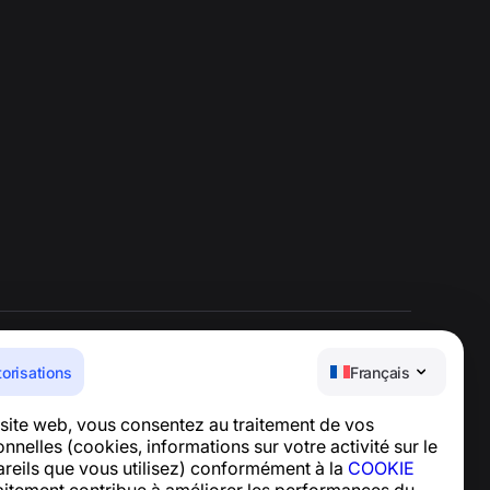
torisations
Français
Centre d’aide
e site web, vous consentez au traitement de vos
Actualités et articles
nelles (cookies, informations sur votre activité sur le
À propos du projet
pareils que vous utilisez) conformément à la
COOKIE
Contacts