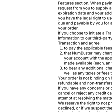
Features section. When payin
request from you to supply ad
expiration date and your addr
you have the legal right to 
due and payable by you for a
your order.
If you choose to initiate a T
Information to our third-par
Transaction and agree:
to pay the applicable fee
that NumBuster may charge
your account with the app
made available (each, an 
to bear any additional ch
well as any taxes or fees 
Your order is not binding o
refundable and non-transfera
If you have any concerns or o
cancel or reject any credit 
attempt at resolving the matt
We reserve the right to not p
declined, or if we suspect t