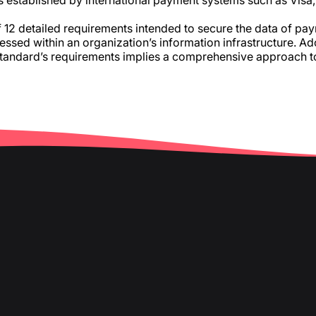
s established by international payment systems such as Vis
12 detailed requirements intended to secure the data of paym
essed within an organization’s information infrastructure. A
standard’s requirements implies a comprehensive approach t