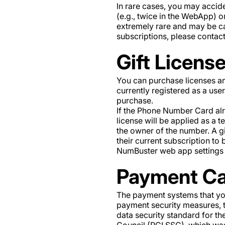
In rare cases, you may accid
(e.g., twice in the WebApp) or
extremely rare and may be ca
subscriptions, please conta
Gift Licens
You can purchase licenses an
currently registered as a use
purchase.
If the Phone Number Card alrea
license will be applied as a
the owner of the number. A gi
their current subscription to
NumBuster web app settings o
Payment Ca
The payment systems that you
payment security measures, t
data security standard for t