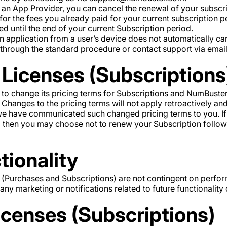
 an App Provider, you can cancel the renewal of your subscri
 for the fees you already paid for your current subscription p
ed until the end of your current Subscription period.
n application from a user’s device does not automatically ca
 through the standard procedure or contact support via emai
Licenses (Subscriptions
 to change its pricing terms for Subscriptions and NumBuster
hanges to the pricing terms will not apply retroactively and 
we have communicated such changed pricing terms to you. If
, then you may choose not to renew your Subscription follo
tionality
 (Purchases and Subscriptions) are not contingent on perform
ny marketing or notifications related to future functionality 
icenses (Subscriptions)