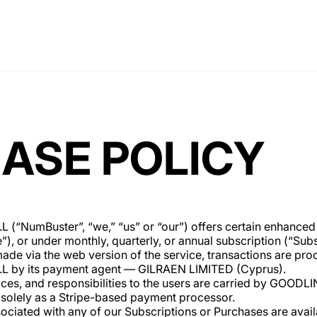
ASE POLICY
NumBuster”, “we,” “us” or “our”) offers certain enhanced f
, or under monthly, quarterly, or annual subscription (“Subs
de via the web version of the service, transactions are pro
by its payment agent — GILRAEN LIMITED (Cyprus).
ervices, and responsibilities to the users are carried by GO
solely as a Stripe-based payment processor.
sociated with any of our Subscriptions or Purchases are avai