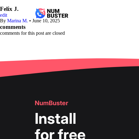
Felix J.
edit
By
Marina M.
•
June 10, 2025
comments
comments for this post are closed
NumBuster
Install
for free