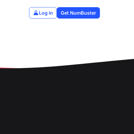
Log in
Get NumBuster