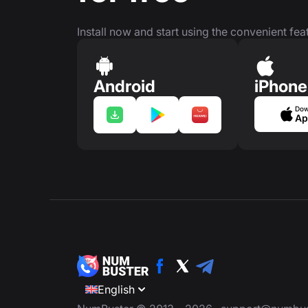
Install now and start using the convenient feat
Android
iPhone
Dow
Ap
English