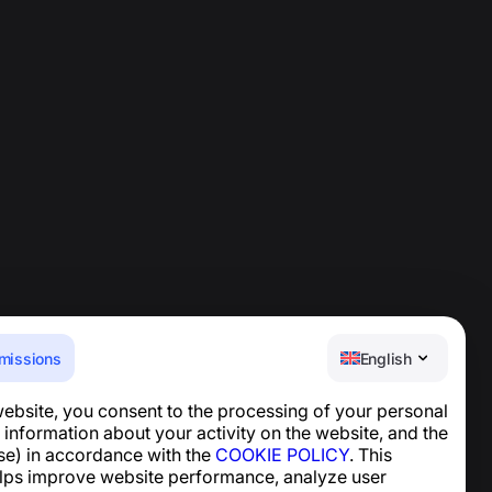
missions
English
website, you consent to the processing of your personal
Help Center
 information about your activity on the website, and the
News and Articles
se) in accordance with the
COOKIE POLICY
. This
About the project
lps improve website performance, analyze user
Contacts