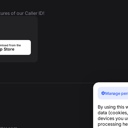
ures of our Caller ID!
nload from the
p Store
Manage per
By using this 
data (cookies,
devices you u
processing he