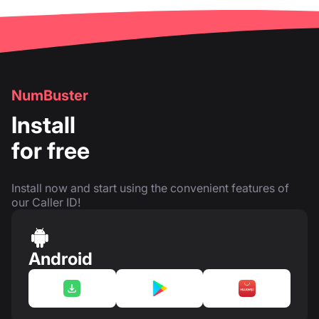
NumBuster
Install
for free
Install now and start using the convenient features of
our Caller ID!
Android