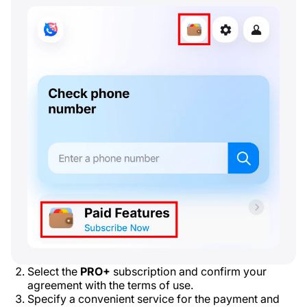
Select the
PRO+
subscription and confirm your
agreement with the terms of use.
Specify a convenient service for the payment and