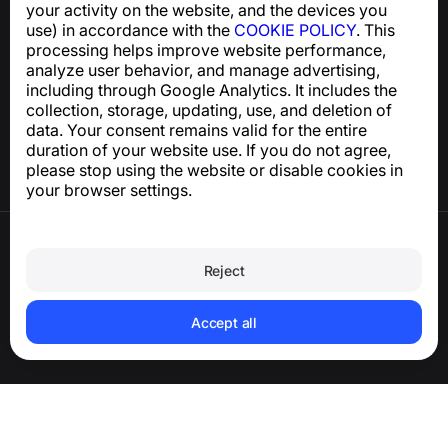
your activity on the website, and the devices you
use) in accordance with the
COOKIE POLICY
. This
processing helps improve website performance,
Help Center
analyze user behavior, and manage advertising,
News and Articles
including through Google Analytics. It includes the
About the project
collection, storage, updating, use, and deletion of
Contacts
data. Your consent remains valid for the entire
duration of your website use. If you do not agree,
please stop using the website or disable cookies in
your browser settings.
Terms of Use
Privacy Policy
Reject
Cookie Policy
Purchase Policy
Delete account and personal data
Accept all