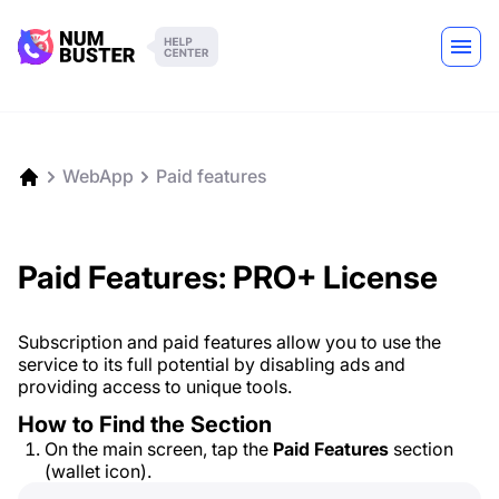
WebApp
Paid features
Paid Features: PRO+ License
Subscription and paid features allow you to use the
service to its full potential by disabling ads and
providing access to unique tools.
How to Find the Section
On the main screen, tap the
Paid Features
section
(wallet icon).