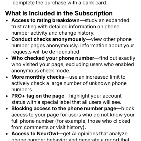
complete the purchase with a bank card.
What Is Included in the Subscription
Access to rating breakdown
—study an expanded
trust rating with detailed information on phone
number activity and change history.
Conduct checks anonymously
—view other phone
number pages anonymously: information about your
requests will be de-identified.
Who checked your phone number
—find out exactly
who visited your page, excluding users who enabled
anonymous check mode.
More monthly checks
—use an increased limit to
actively check a large number of unknown phone
numbers.
PRO+ tag on the page
—highlight your account
status with a special label that all users will see.
Blocking access to the phone number page
—block
access to your page for users who do not know your
full phone number (for example, those who clicked
from comments or visit history).
Access to NeurOwl
—get AI opinions that analyze
phone number behavior and generate a report that