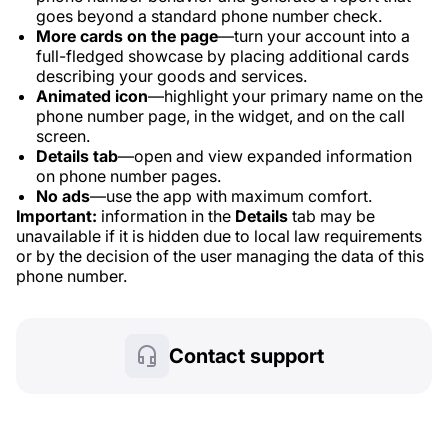
goes beyond a standard phone number check.
More cards on the page
—turn your account into a
full-fledged showcase by placing additional cards
describing your goods and services.
Animated icon
—highlight your primary name on the
phone number page, in the widget, and on the call
screen.
Details tab
—open and view expanded information
on phone number pages.
No ads
—use the app with maximum comfort.
Important:
information in the
Details
tab may be
unavailable if it is hidden due to local law requirements
or by the decision of the user managing the data of this
phone number.
Contact support