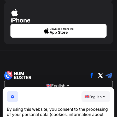
iPhone
Download from the
App Store
English
NumBuster © 2013—2026 ·
support@numbuster.com
English
An easy-to-use app that protects you from phone
scams, spam, and unwanted messages
By using this website, you consent to the processing
For inquiries regarding GDPR compliance:
of your personal data (cookies, information about
support@numbuster.com