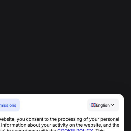
missions
English
website, you consent to the processing of your personal
Help Center
 information about your activity on the website, and the
News and Articles
se) in accordance with the
COOKIE POLICY
. This