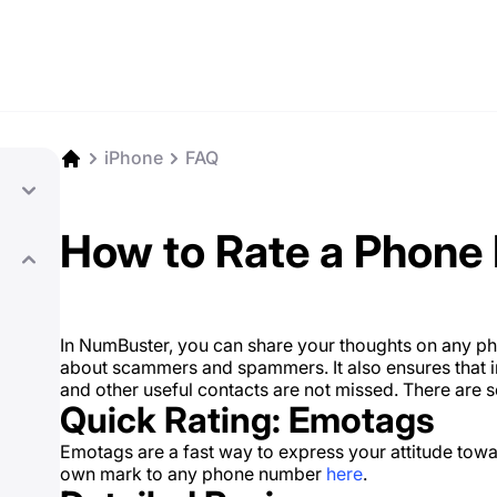
iPhone
FAQ
How to Rate a Phone
In NumBuster, you can share your thoughts on any p
about scammers and spammers. It also ensures that im
and other useful contacts are not missed. There are 
Quick Rating: Emotags
Emotags are a fast way to express your attitude tow
own mark to any phone number
here
.