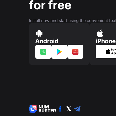
for free
Install now and start using the convenient feat
Android
iPhone
Dow
Ap