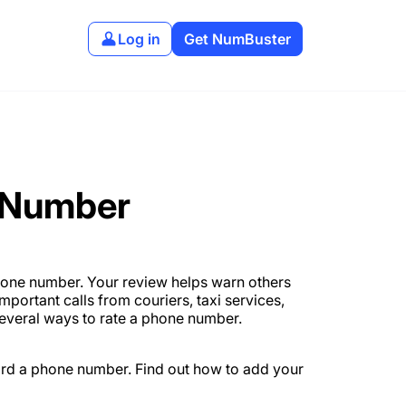
Log in
Get NumBuster
 Number
hone number. Your review helps warn others
portant calls from couriers, taxi services,
several ways to rate a phone number.
ard a phone number. Find out how to add your