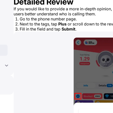
Detailed Review
If you would like to provide a more in-depth opinion, 
users better understand who is calling them.
Go to the phone number page.
Next to the tags, tap
Plus
or scroll down to the re
Fill in the field and tap
Submit
.