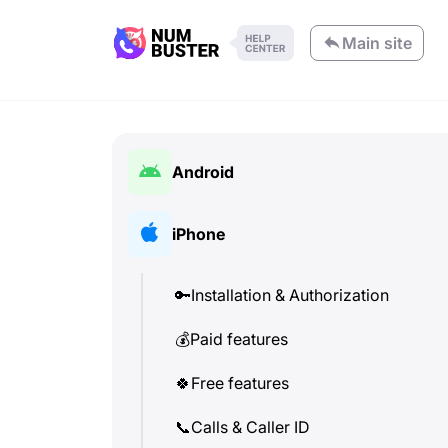
Main site
Android
🔑
Installation & Authorization
iPhone
💰
Paid features
🔑
Installation & Authorization
🍀
Free features
💰
Paid features
📞
Calls & Caller ID
🍀
Free features
💬
SMS (Text Messages)
📞
Calls & Caller ID
🔍
Check phone numbers