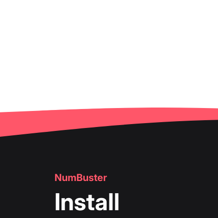
NumBuster
Install