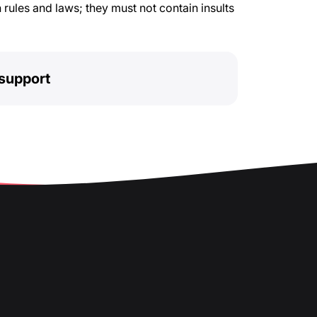
rules and laws; they must not contain insults
support