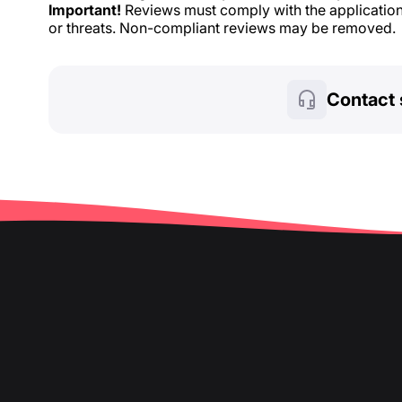
Important!
Reviews must comply with the application 
or threats. Non-compliant reviews may be removed.
Contact 