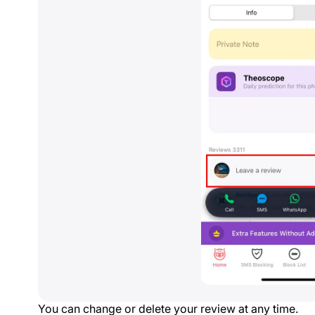
You can change or delete your review at any time.