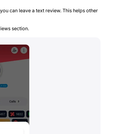
you can leave a text review. This helps other
views section.