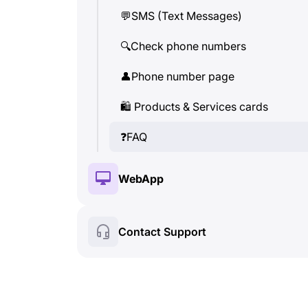
💬
SMS (Text Messages)
👤
Phone number page
🔍
Check phone numbers
🛍
️ Product & Service cards
👤
Phone number page
❓
FAQ
🛍
️ Products & Services cards
❓
FAQ
WebApp
🔑
Installation & Authorization
Contact Support
💰
Paid features
🍀
Free features
🔍
Check phone numbers