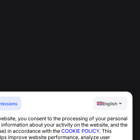
missions
English
website, you consent to the processing of your personal
Help Center
 information about your activity on the website, and the
News and Articles
se) in accordance with the
COOKIE POLICY
. This
About the project
lps improve website performance, analyze user
Contacts