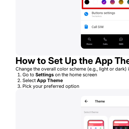
How to Set Up the App T
Change the overall color scheme (e.g., light or dark) 
Go to
Settings
on the home screen
Select
App Theme
Pick your preferred option