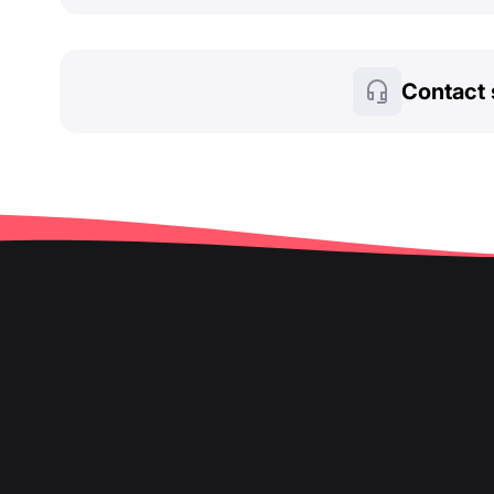
Contact 