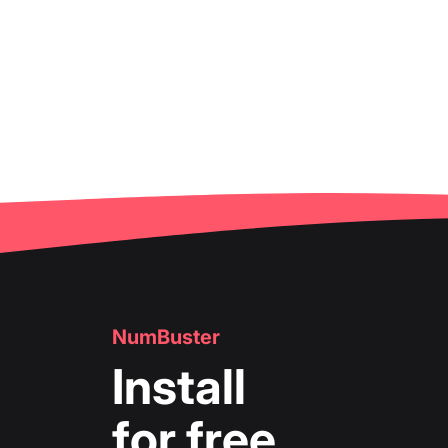
NumBuster
Install
for free