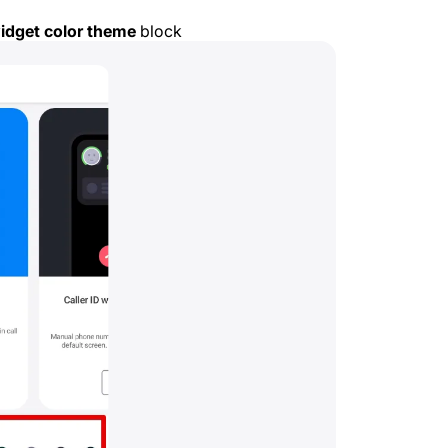
widget color theme
block