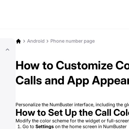
Android
Phone number page
How to Customize Co
Calls and App Appea
Personalize the NumBuster interface, including the g
How to Set Up the Call Co
Modify the color scheme for the widget or full-screen 
Go to
Settings
on the home screen in NumBuster