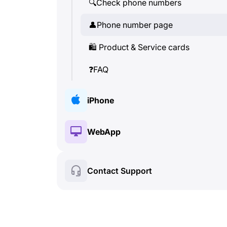
🔍
Check phone numbers
👤
Phone number page
🛍
️ Product & Service cards
❓
FAQ
iPhone
🔑
Installation & Authorization
WebApp
💰
Paid features
🔑
Installation & Authorization
Contact Support
🍀
Free features
💰
Paid features
📞
Calls & Caller ID
🍀
Free features
💬
SMS (Text Messages)
🔍
Check phone numbers