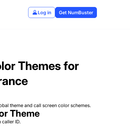
Log in
Get NumBuster
lor Themes for
rance
lobal theme and call screen color schemes.
lor Theme
caller ID.