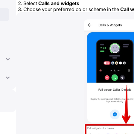
Select
Calls and widgets
Choose your preferred color scheme in the
Call 