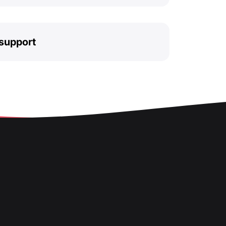
support