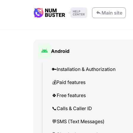
Main site
Android
🔑
Installation & Authorization
💰
Paid features
🍀
Free features
📞
Calls & Caller ID
💬
SMS (Text Messages)