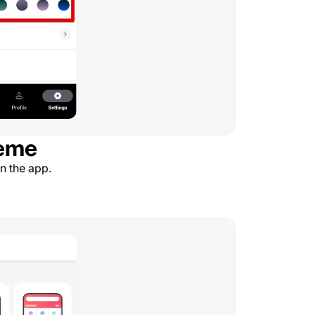
heme
in the app.