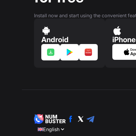
Install now and start using the convenient feat
Android
iPhone
Dow
Ap
English