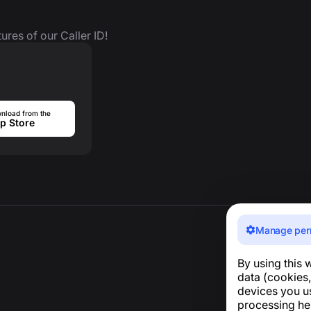
ures of our Caller ID!
nload from the
p Store
Manage per
By using this 
data (cookies,
devices you u
processing he