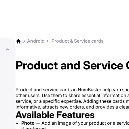
Android
️ Product & Service cards
Product and Service
Product and service cards in NumBuster help you sho
other users. Use them to share essential information a
service, or a specific expertise. Adding these car
informative, attracts new orders, and provides a clear
Available Features
Photo
— Add an image of your product or a servi
if preferred