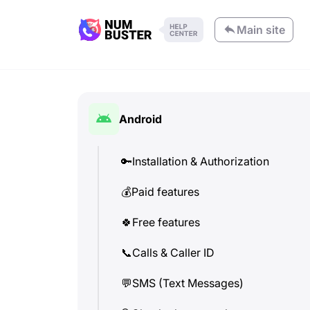
Main site
Android
🔑
Installation & Authorization
💰
Paid features
🍀
Free features
📞
Calls & Caller ID
💬
SMS (Text Messages)