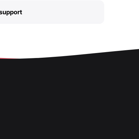
support