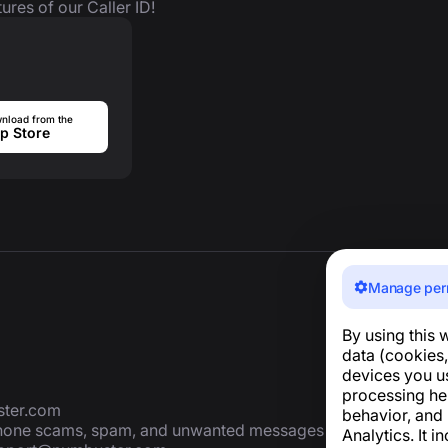
ures of our Caller ID!
nload from the
p Store
Manage per
By using this 
data (cookies,
devices you u
processing he
ter.com
behavior, and
 phone scams, spam, and unwanted messages
Analytics. It i