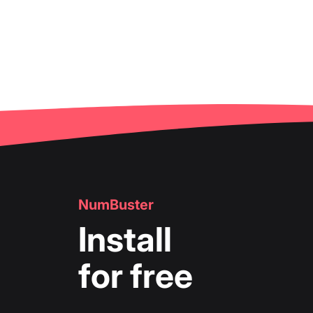
NumBuster
Install
for free