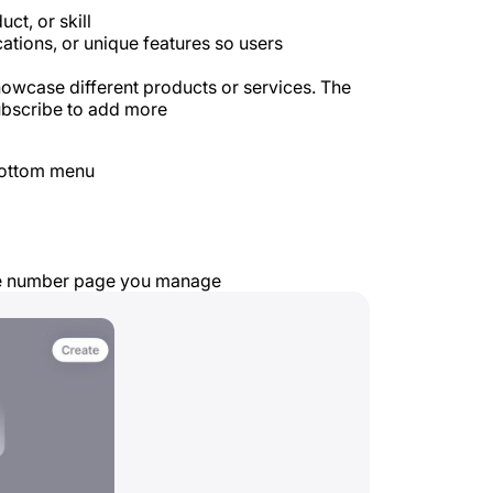
ct, or skill
cations, or unique features so users
owcase different products or services. The
subscribe to add more
bottom menu
ne number page you manage