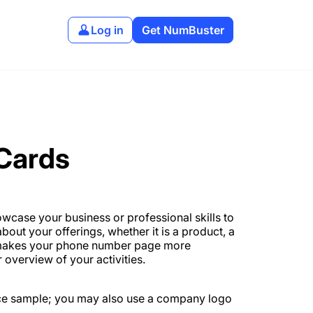
Log in
Get NumBuster
 Cards
wcase your business or professional skills to
bout your offerings, whether it is a product, a
ds makes your phone number page more
 overview of your activities.
ce sample; you may also use a company logo