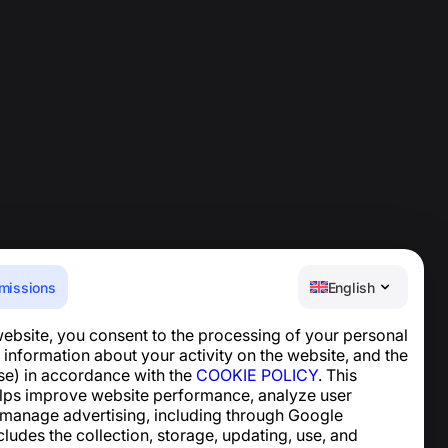
missions
English
website, you consent to the processing of your personal
Help Center
 information about your activity on the website, and the
News and Articles
se) in accordance with the
COOKIE POLICY
. This
About the project
lps improve website performance, analyze user
Contacts
 manage advertising, including through Google
ncludes the collection, storage, updating, use, and