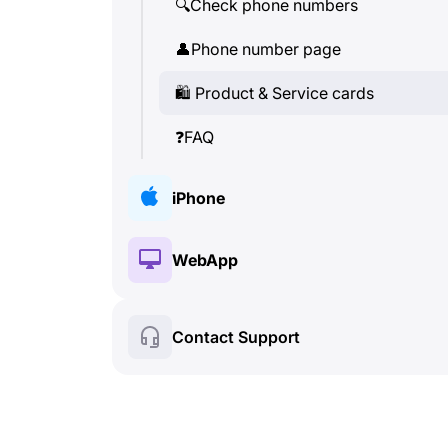
🔍
Check phone numbers
👤
Phone number page
🛍
️ Product & Service cards
❓
FAQ
iPhone
🔑
Installation & Authorization
WebApp
💰
Paid features
🔑
Installation & Authorization
Contact Support
🍀
Free features
💰
Paid features
📞
Calls & Caller ID
🍀
Free features
💬
SMS (Text Messages)
🔍
Check phone numbers