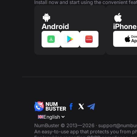
Install now and start using the convenient feat
Android
iPhone
Dow
Ap
English
NumBuster © 2013—2026 ·
support@numbus
An easy-to-use app that protects you from