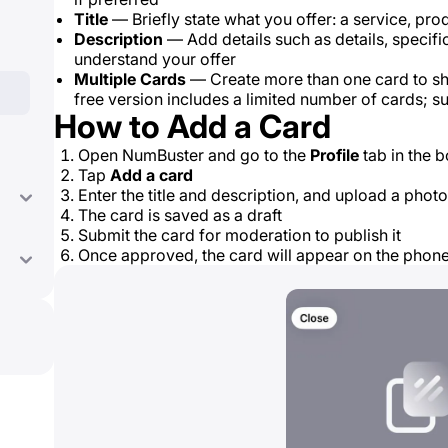
Title
— Briefly state what you offer: a service, produ
Description
— Add details such as details, specifi
understand your offer
Multiple Cards
— Create more than one card to sh
free version includes a limited number of cards; 
How to Add a Card
Open NumBuster and go to the
Profile
tab in the 
Tap
Add a card
Enter the title and description, and upload a photo
The card is saved as a draft
Submit the card for moderation to publish it
Once approved, the card will appear on the pho