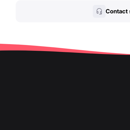
Contact 