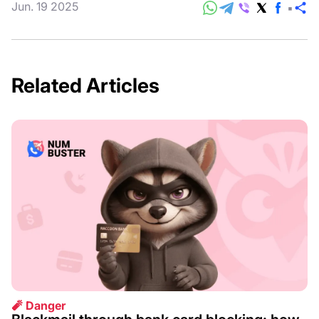
Jun. 19 2025
S
Related Articles
🧨 Danger