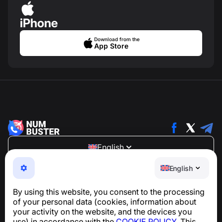
iPhone
Download from the
App Store
English
NumBuster © 2013—2026 ·
support@numbuster.com
English
An easy-to-use app that protects you from phone
scams, spam, and unwanted messages
By using this website, you consent to the processing
For inquiries regarding GDPR compliance:
of your personal data (cookies, information about
support@numbuster.com
your activity on the website, and the devices you
use) in accordance with the
COOKIE POLICY
. This