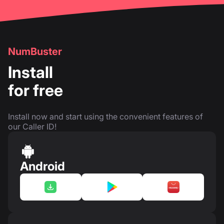
NumBuster
Install
for free
Install now and start using the convenient features of
our Caller ID!
Android