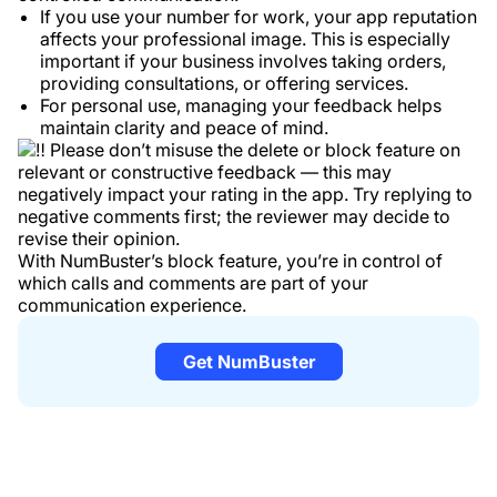
If you use your number for work, your app reputation
affects your professional image. This is especially
important if your business involves taking orders,
providing consultations, or offering services.
For personal use, managing your feedback helps
maintain clarity and peace of mind.
Please don’t misuse the delete or block feature on
relevant or constructive feedback — this may
negatively impact your rating in the app. Try replying to
negative comments first; the reviewer may decide to
revise their opinion.
With NumBuster’s block feature, you’re in control of
which calls and comments are part of your
communication experience.
Get NumBuster