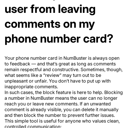
user from leaving
comments on my
phone number card?
Your phone number card in NumBuster is always open
to feedback — and that’s great as long as comments
remain respectful and constructive. Sometimes, though,
what seems like a “review” may turn out to be
unpleasant or unfair. You don’t have to put up with
inappropriate comments.
In such cases, the block feature is here to help. Blocking
a number in NumBuster means the user can no longer
reach you or leave new comments. If an unwanted
comment is already visible, you can delete it manually
and then block the number to prevent further issues.
This simple tool is useful for anyone who values clean,
controlled communication: