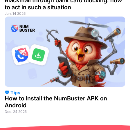
Blackmail through bank card blocking: how
to act in such a situation
Jan. 14 2026
💬 Tips
How to Install the NumBuster APK on
Android
Dec. 24 2025