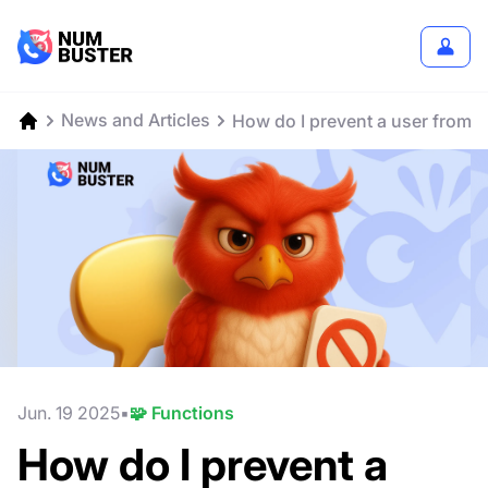
News and Articles
How do I prevent a user from
Jun. 19 2025
🧩 Functions
How do I prevent a